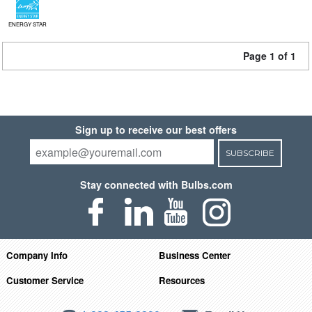
ENERGY STAR
Page 1 of 1
Sign up to receive our best offers
SUBSCRIBE
Stay connected with Bulbs.com
Company Info
Business Center
Customer Service
Resources