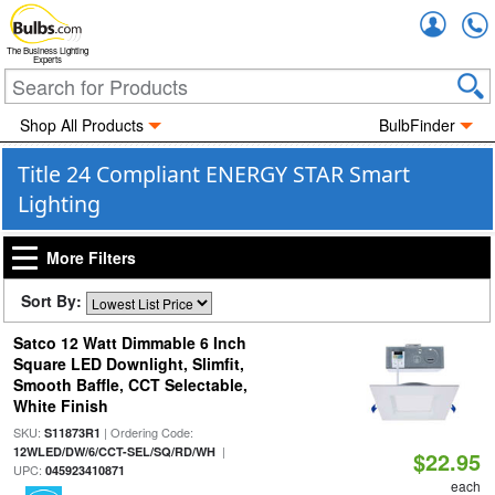
Accou
The Business Lighting
Experts
Shop All Products
BulbFinder
Title 24 Compliant ENERGY STAR Smart
Lighting
More Filters
Sort By:
Satco 12 Watt Dimmable 6 Inch
Square LED Downlight, Slimfit,
Smooth Baffle, CCT Selectable,
White Finish
SKU:
| Ordering Code:
S11873R1
|
12WLED/DW/6/CCT-SEL/SQ/RD/WH
$22.95
UPC:
045923410871
each