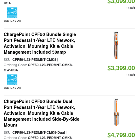
$3,099.00
USA
each
ENERGY STAR
ChargePoint CPF50 Bundle Single
Port Pedestal 1-Year LTE Network,
Activation, Mounting Kit & Cable
Management Included 50amp
SKU:
|
CPF50-L23-PEDMNT-CMK8
Ordering Code:
CPF50-L23-PEDMNT-CMK8-
$3,399.00
GW-USA
each
ENERGY STAR
ChargePoint CPF50 Bundle Dual
Port Pedestal 1-Year LTE Network,
Activation, Mounting Kit & Cable
Management Included Side-By-Side
Mount
SKU:
|
CPF50-L23-PEDMNT-CMK8-Dual
$4,799.00
Ordering Code:
CPF50-L23-PEDMNT-CMK8-