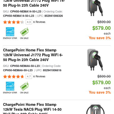
12kW Universal J1772 Plug WiFi 14-
50 Plug-In 23ft Cable 240V
SKU:
| Ordering Code:
CPH50-NEMA14-50-L23
| UPC:
CPH50-NEMA14-50-L23
852941006326
$599.00
4.3
6 Reviews
$579.00
each
You save 3%
ENERGY STAR
ON SALE
ChargePoint Home Flex 50amp
12kW Universal J1772 Plug WiFi 6-
50 Plug-In 23ft Cable 240V
SKU:
| Ordering Code:
CPH50-NEMA6-50-L23
| UPC:
CPH50-NEMA6-50-L23
852941006616
$599.00
4.7
6 Reviews
$579.00
each
You save 3%
ENERGY STAR
ON SALE
ChargePoint Home Flex 50amp
12kW Tesla NACS Plug WiFi 14-50