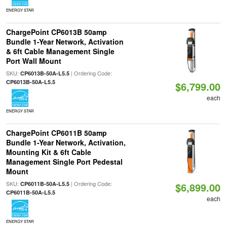
ENERGY STAR
ChargePoint CP6013B 50amp
Bundle 1-Year Network, Activation
& 6ft Cable Management Single
Port Wall Mount
SKU:
| Ordering Code:
CP6013B-50A-L5.5
CP6013B-50A-L5.5
$6,799.00
each
ENERGY STAR
ChargePoint CP6011B 50amp
Bundle 1-Year Network, Activation,
Mounting Kit & 6ft Cable
Management Single Port Pedestal
Mount
SKU:
| Ordering Code:
CP6011B-50A-L5.5
$6,899.00
CP6011B-50A-L5.5
each
ENERGY STAR