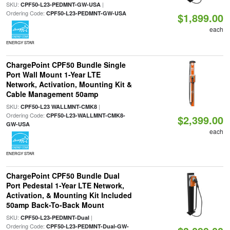
SKU:
|
CPF50-L23-PEDMNT-GW-USA
Ordering Code:
CPF50-L23-PEDMNT-GW-USA
$1,899.00
each
ENERGY STAR
ChargePoint CPF50 Bundle Single
Port Wall Mount 1-Year LTE
Network, Activation, Mounting Kit &
Cable Management 50amp
SKU:
|
CPF50-L23 WALLMNT-CMK8
Ordering Code:
CPF50-L23-WALLMNT-CMK8-
$2,399.00
GW-USA
each
ENERGY STAR
ChargePoint CPF50 Bundle Dual
Port Pedestal 1-Year LTE Network,
Activation, & Mounting Kit Included
50amp Back-To-Back Mount
SKU:
|
CPF50-L23-PEDMNT-Dual
Ordering Code:
CPF50-L23-PEDMNT-Dual-GW-