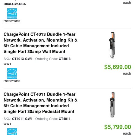
each
Dual-GW-USA
ENERGY STAR
ChargePoint CT4013 Bundle 1-Year
Network, Activation, Mounting Kit &
6ft Cable Management Included
Single Port 30amp Wall Mount
SKU:
| Ordering Code:
CT4013-GW1
CT4013-
GW1
$5,699.00
each
ENERGY STAR
ChargePoint CT4011 Bundle 1-Year
Network, Activation, Mounting Kit &
6ft Cable Management Included
Single Port 30amp Pedestal Mount
SKU:
| Ordering Code:
CT4011-GW1
CT4011-
GW1
$5,799.00
each