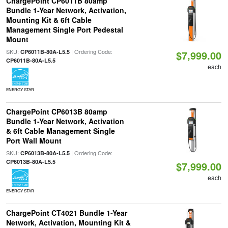
ChargePoint CP6011B 80amp
Bundle 1-Year Network, Activation,
Mounting Kit & 6ft Cable
Management Single Port Pedestal
Mount
SKU:
| Ordering Code:
CP6011B-80A-L5.5
$7,999.00
CP6011B-80A-L5.5
each
ENERGY STAR
ChargePoint CP6013B 80amp
Bundle 1-Year Network, Activation
& 6ft Cable Management Single
Port Wall Mount
SKU:
| Ordering Code:
CP6013B-80A-L5.5
CP6013B-80A-L5.5
$7,999.00
each
ENERGY STAR
ChargePoint CT4021 Bundle 1-Year
Network, Activation, Mounting Kit &