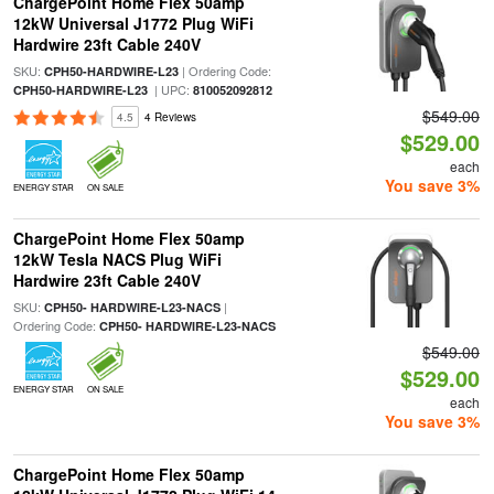
ChargePoint Home Flex 50amp
12kW Universal J1772 Plug WiFi
Hardwire 23ft Cable 240V
SKU:
| Ordering Code:
CPH50-HARDWIRE-L23
| UPC:
CPH50-HARDWIRE-L23
810052092812
$549.00
4.5
4 Reviews
$529.00
each
You save 3%
ENERGY STAR
ON SALE
ChargePoint Home Flex 50amp
12kW Tesla NACS Plug WiFi
Hardwire 23ft Cable 240V
SKU:
|
CPH50- HARDWIRE-L23-NACS
Ordering Code:
CPH50- HARDWIRE-L23-NACS
$549.00
$529.00
ENERGY STAR
ON SALE
each
You save 3%
ChargePoint Home Flex 50amp