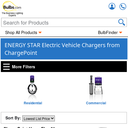
Accou
The Business Lighting
Experts
Shop All Products
BulbFinder
ENERGY STAR Electric Vehicle Chargers from
ChargePoint
More Filters
Residential
Commercial
Sort By: