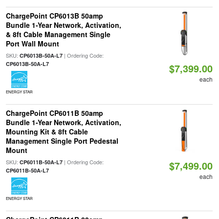
ChargePoint CP6013B 50amp
Bundle 1-Year Network, Activation,
& 8ft Cable Management Single
Port Wall Mount
SKU:
| Ordering Code:
CP6013B-50A-L7
CP6013B-50A-L7
$7,399.00
each
ENERGY STAR
ChargePoint CP6011B 50amp
Bundle 1-Year Network, Activation,
Mounting Kit & 8ft Cable
Management Single Port Pedestal
Mount
SKU:
| Ordering Code:
CP6011B-50A-L7
$7,499.00
CP6011B-50A-L7
each
ENERGY STAR