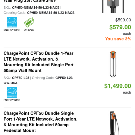
Wall Plug 23ft Cable 240V
SKU:
|
CPH50-NEMA14-50-L23-NACS
Ordering Code:
CPH50-NEMA14-50-L23-NACS
$599.00
$579.00
ENERGY STAR
ON SALE
each
You save 3%
ChargePoint CPF50 Bundle 1-Year
LTE Network, Activation, &
Mounting Kit Included Single Port
50amp Wall Mount
SKU:
| Ordering Code:
CPF50-L23
CPF50-L23-
GW-USA
$1,499.00
each
ENERGY STAR
ChargePoint CPF50 Bundle Single
Port 1-Year LTE Network, Activation,
& Mounting Kit Included 50amp
Pedestal Mount