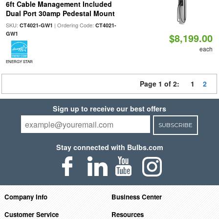
6ft Cable Management Included
Dual Port 30amp Pedestal Mount
SKU:
| Ordering Code:
CT4021-GW1
CT4021-
GW1
$8,199.00
each
ENERGY STAR
Page 1 of 2:
1
2
Sign up to receive our best offers
SUBSCRIBE
Stay connected with Bulbs.com
Company Info
Business Center
Customer Service
Resources