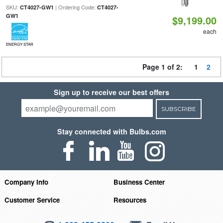
SKU:
| Ordering Code:
CT4027-GW1
CT4027-
GW1
$9,199.00
each
ENERGY STAR
Page 1 of 2:
1
2
Sign up to receive our best offers
SUBSCRIBE
Stay connected with Bulbs.com
Company Info
Business Center
Customer Service
Resources