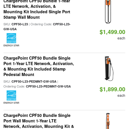
ChargePoint CPF50 Bundle 1-Year
LTE Network, Activation, &
Mounting Kit Included Single Port
50amp Wall Mount
SKU:
| Ordering Code:
CPF50-L23
CPF50-L23-
GW-USA
$1,499.00
each
ENERGY STAR
ChargePoint CPF50 Bundle Single
Port 1-Year LTE Network, Activation,
& Mounting Kit Included 50amp
Pedestal Mount
SKU:
|
CPF50-L23-PEDMNT-GW-USA
Ordering Code:
CPF50-L23-PEDMNT-GW-USA
$1,899.00
each
ENERGY STAR
ChargePoint CPF50 Bundle Single
Port Wall Mount 1-Year LTE
Network, Activation, Mounting Kit &