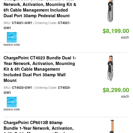
Network, Activation, Mounting Kit &
6ft Cable Management Included
Dual Port 30amp Pedestal Mount
SKU:
| Ordering Code:
CT4021-GW1
CT4021-
GW1
$8,199.00
each
ENERGY STAR
ChargePoint CT4023 Bundle Dual 1-
Year Network, Activation, Mounting
Kit & 6ft Cable Management
Included Dual Port 30amp Wall
Mount
SKU:
| Ordering Code:
CT4023-GW1
CT4023-
$8,299.00
GW1
each
ENERGY STAR
ChargePoint CP6013B 80amp
Bundle 1-Year Network, Activation,