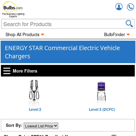
Accou
The Business Lighting
Experts
Shop All Products
BulbFinder
ENERGY STAR Commercial Electric Vehicle
Chargers
More Filters
Level 2
Level 3 (DCFC)
Sort By: