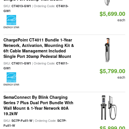
SKU:
| Ordering Code:
CT4013-GW1
CT4013-
GW1
$5,699.00
each
ENERGY STAR
ChargePoint CT4011 Bundle 1-Year
Network, Activation, Mounting Kit &
6ft Cable Management Included
Single Port 30amp Pedestal Mount
SKU:
| Ordering Code:
CT4011-GW1
CT4011-
GW1
$5,799.00
each
ENERGY STAR
SemaConnect By Blink Charging
Series 7 Plus Dual Port Bundle With
Wall Mount & 1-Year Network 80A
19.2kW
SKU:
| Ordering Code:
SC7P-Full1-W
SC7P-
Full1-W
$5,899.00