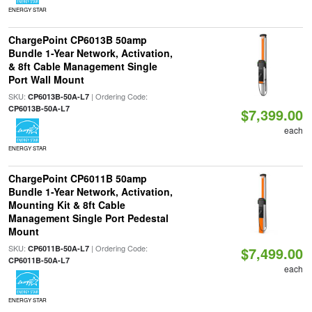
ENERGY STAR
ChargePoint CP6013B 50amp
Bundle 1-Year Network, Activation,
& 8ft Cable Management Single
Port Wall Mount
SKU:
| Ordering Code:
CP6013B-50A-L7
CP6013B-50A-L7
$7,399.00
each
ENERGY STAR
ChargePoint CP6011B 50amp
Bundle 1-Year Network, Activation,
Mounting Kit & 8ft Cable
Management Single Port Pedestal
Mount
SKU:
| Ordering Code:
CP6011B-50A-L7
$7,499.00
CP6011B-50A-L7
each
ENERGY STAR