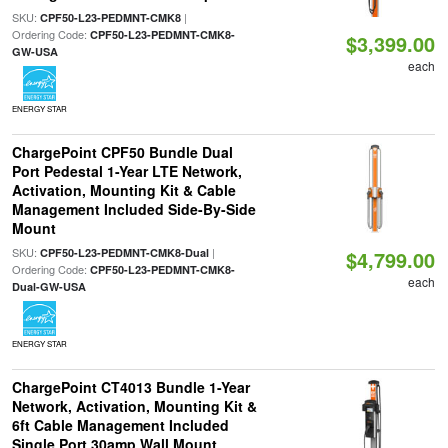
SKU:
|
CPF50-L23-PEDMNT-CMK8
Ordering Code:
CPF50-L23-PEDMNT-CMK8-
$3,399.00
GW-USA
each
ENERGY STAR
ChargePoint CPF50 Bundle Dual
Port Pedestal 1-Year LTE Network,
Activation, Mounting Kit & Cable
Management Included Side-By-Side
Mount
SKU:
|
CPF50-L23-PEDMNT-CMK8-Dual
$4,799.00
Ordering Code:
CPF50-L23-PEDMNT-CMK8-
each
Dual-GW-USA
ENERGY STAR
ChargePoint CT4013 Bundle 1-Year
Network, Activation, Mounting Kit &
6ft Cable Management Included
Single Port 30amp Wall Mount