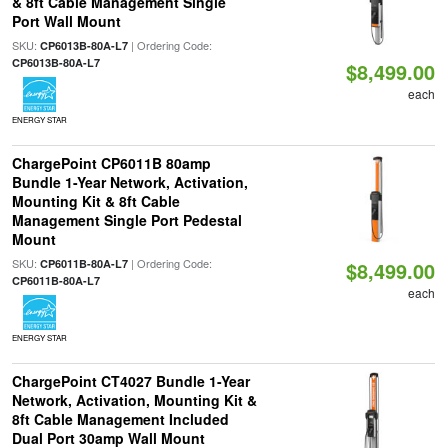
& 8ft Cable Management Single
Port Wall Mount
SKU:
| Ordering Code:
CP6013B-80A-L7
CP6013B-80A-L7
$8,499.00
each
ENERGY STAR
ChargePoint CP6011B 80amp
Bundle 1-Year Network, Activation,
Mounting Kit & 8ft Cable
Management Single Port Pedestal
Mount
SKU:
| Ordering Code:
CP6011B-80A-L7
$8,499.00
CP6011B-80A-L7
each
ENERGY STAR
ChargePoint CT4027 Bundle 1-Year
Network, Activation, Mounting Kit &
8ft Cable Management Included
Dual Port 30amp Wall Mount