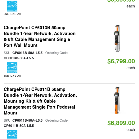
each
ENERGY STAR
ChargePoint CP6013B 50amp
Bundle 1-Year Network, Activation
& 6ft Cable Management Single
Port Wall Mount
SKU:
| Ordering Code:
CP6013B-50A-L5.5
CP6013B-50A-L5.5
$6,799.00
each
ENERGY STAR
ChargePoint CP6011B 50amp
Bundle 1-Year Network, Activation,
Mounting Kit & 6ft Cable
Management Single Port Pedestal
Mount
SKU:
| Ordering Code:
CP6011B-50A-L5.5
$6,899.00
CP6011B-50A-L5.5
each