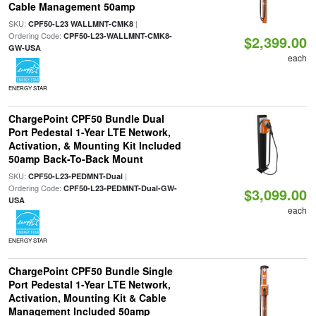
Cable Management 50amp
SKU:
|
CPF50-L23 WALLMNT-CMK8
Ordering Code:
CPF50-L23-WALLMNT-CMK8-
$2,399.00
GW-USA
each
ENERGY STAR
ChargePoint CPF50 Bundle Dual
Port Pedestal 1-Year LTE Network,
Activation, & Mounting Kit Included
50amp Back-To-Back Mount
SKU:
|
CPF50-L23-PEDMNT-Dual
Ordering Code:
CPF50-L23-PEDMNT-Dual-GW-
$3,099.00
USA
each
ENERGY STAR
ChargePoint CPF50 Bundle Single
Port Pedestal 1-Year LTE Network,
Activation, Mounting Kit & Cable
Management Included 50amp