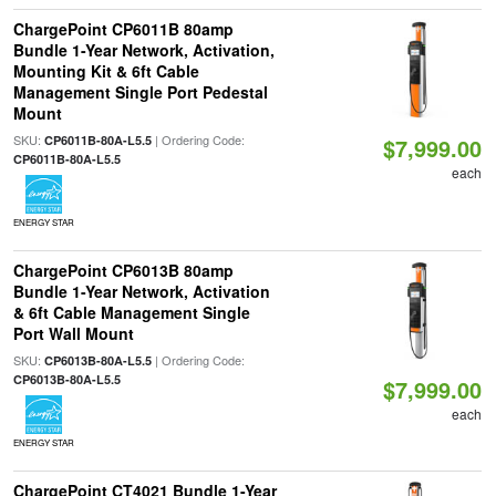
ChargePoint CP6011B 80amp
Bundle 1-Year Network, Activation,
Mounting Kit & 6ft Cable
Management Single Port Pedestal
Mount
SKU:
| Ordering Code:
CP6011B-80A-L5.5
$7,999.00
CP6011B-80A-L5.5
each
ENERGY STAR
ChargePoint CP6013B 80amp
Bundle 1-Year Network, Activation
& 6ft Cable Management Single
Port Wall Mount
SKU:
| Ordering Code:
CP6013B-80A-L5.5
CP6013B-80A-L5.5
$7,999.00
each
ENERGY STAR
ChargePoint CT4021 Bundle 1-Year