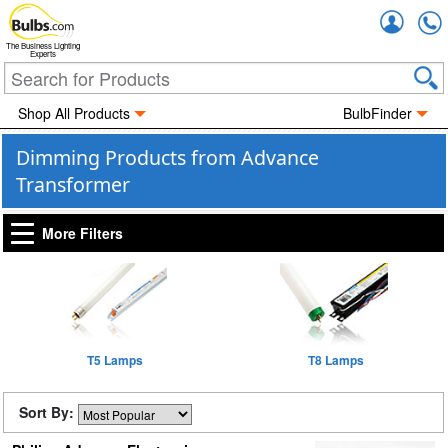
Accou
The Business Lighting
Experts
Shop All Products
BulbFinder
Dimming Products from Advance
Transformer
More Filters
T5 Lamps
T8 Lamps
Sort By: