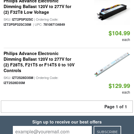
Philips Advance Electronic
Dimming Ballast 120V to 277V for
(2) F32T8 Low Voltage
SKU:
| Ordering Code:
IZT2PSP32SC
| UPC:
IZT2PSP32SC35M
781087134849
$104.99
each
Philips Advance Electronic
Dimming Ballast 120V to 277V for
(2) F28T5, F21T5 or F14T5 0 to 10V
Controls
SKU:
| Ordering Code:
IZT2S28D35M
IZT2S28D35M
$129.99
each
Page 1 of 1
Sign up to receive our best offers
SUBSCRIBE