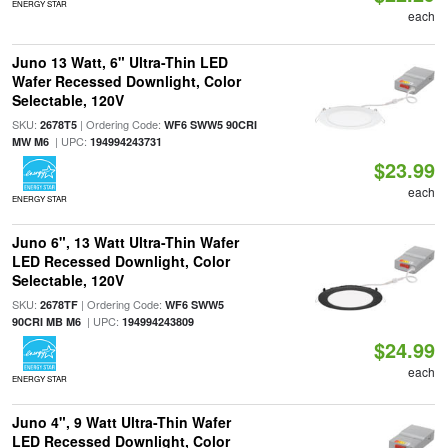
ENERGY STAR
each
Juno 13 Watt, 6" Ultra-Thin LED
Wafer Recessed Downlight, Color
Selectable, 120V
SKU:
| Ordering Code:
2678T5
WF6 SWW5 90CRI
| UPC:
MW M6
194994243731
$23.99
each
ENERGY STAR
Juno 6", 13 Watt Ultra-Thin Wafer
LED Recessed Downlight, Color
Selectable, 120V
SKU:
| Ordering Code:
2678TF
WF6 SWW5
| UPC:
90CRI MB M6
194994243809
$24.99
each
ENERGY STAR
Juno 4", 9 Watt Ultra-Thin Wafer
LED Recessed Downlight, Color