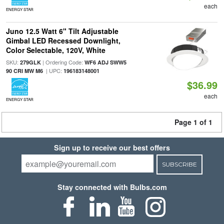
each
ENERGY STAR
Juno 12.5 Watt 6" Tilt Adjustable
Gimbal LED Recessed Downlight,
Color Selectable, 120V, White
SKU:
| Ordering Code:
279GLK
WF6 ADJ SWW5
| UPC:
90 CRI MW M6
196183148001
$36.99
each
ENERGY STAR
Page 1 of 1
Sign up to receive our best offers
SUBSCRIBE
Stay connected with Bulbs.com