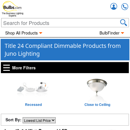
Accou
The Business Lighting
Experts
Shop All Products
BulbFinder
Title 24 Compliant Dimmable Products from
Juno Lighting
More Filters
Recessed
Close to Ceiling
Sort By: