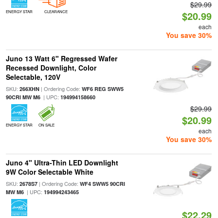
$29.99
ENERGY STAR
CLEARANCE
$20.99
each
You save 30%
Juno 13 Watt 6" Regressed Wafer
Recessed Downlight, Color
Selectable, 120V
SKU:
| Ordering Code:
266XHN
WF6 REG SWW5
| UPC:
90CRI MW M6
194994158660
$29.99
$20.99
ENERGY STAR
ON SALE
each
You save 30%
Juno 4" Ultra-Thin LED Downlight
9W Color Selectable White
SKU:
| Ordering Code:
2678S7
WF4 SWW5 90CRI
| UPC:
MW M6
194994243465
$22.29