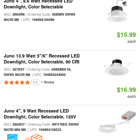
Juno 4", 8.6 Watt Recessed LED
Downlight, Color Selectable
SKU:
| Ordering Code:
266XR6
4SEMW SWW5
| UPC:
90CRI M6
194994160496
$15.99
each
Juno 13.9 Watt 5"/6" Recessed LED
Downlight, Color Selectable, 90 CRI
SKU:
| Ordering Code:
2678XY
65BEMW HL
| UPC:
SWW5 90CRI M6
194994244950
5.0
1 Review
$16.99
each
Juno 4", 9 Watt Recessed LED
Downlight, Color Selectable, 120V
SKU:
| Ordering Code:
266XH7
WF4 REG SWW5
| UPC:
90CRI MW M6
194994158523