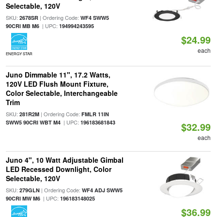
Selectable, 120V
SKU:
| Ordering Code:
2678SR
WF4 SWW5
| UPC:
90CRI MB M6
194994243595
$24.99
each
ENERGY STAR
Juno Dimmable 11", 17.2 Watts,
120V LED Flush Mount Fixture,
Color Selectable, Interchangeable
Trim
SKU:
| Ordering Code:
281R2M
FMLR 11IN
| UPC:
SWW5 90CRI WBT M4
196183681843
$32.99
each
Juno 4", 10 Watt Adjustable Gimbal
LED Recessed Downlight, Color
Selectable, 120V
SKU:
| Ordering Code:
279GLN
WF4 ADJ SWW5
| UPC:
90CRI MW M6
196183148025
$36.99