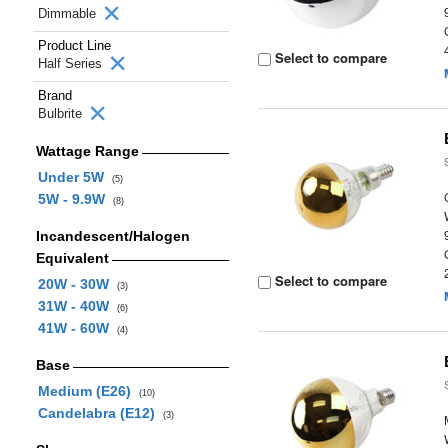
Dimmable
Product Line
Select to compare
Half Series
Brand
Bulbrite
Wattage Range
Under 5W
(5)
5W - 9.9W
(8)
Incandescent/Halogen
Equivalent
Select to compare
20W - 30W
(3)
31W - 40W
(6)
41W - 60W
(4)
Base
Medium (E26)
(10)
Candelabra (E12)
(3)