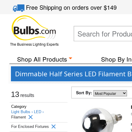
Free Shipping
on orders over
$149
The Business Lighting Experts
Shop All Products
Shop By In
Dimmable Half Series LED Filament Bu
Sort By:
13
results
Category
Light Bulbs ›
LED ›
Filament
For Enclosed Fixtures