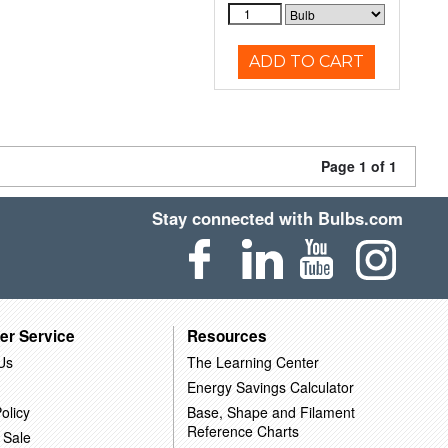
ADD TO CART
Page 1 of 1
Stay connected with Bulbs.com
er Service
Resources
Us
The Learning Center
Energy Savings Calculator
olicy
Base, Shape and Filament
Reference Charts
 Sale