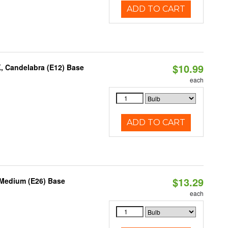
ADD TO CART
$10.99
K, Candelabra (E12) Base
each
ADD TO CART
$13.29
 Medium (E26) Base
each