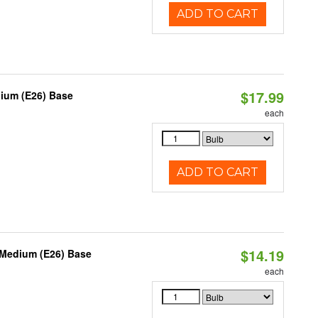
ADD TO CART
$17.99
dium (E26) Base
each
ADD TO CART
$14.19
 Medium (E26) Base
each