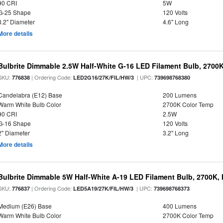
90 CRI
5W
G-25 Shape
120 Volts
3.2" Diameter
4.6" Long
More details
Bulbrite Dimmable 2.5W Half-White G-16 LED Filament Bulb, 2700
SKU:
| Ordering Code:
| UPC:
776838
LED2G16/27K/FIL/HW/3
739698768380
Candelabra (E12) Base
200 Lumens
Warm White Bulb Color
2700K Color Temp
90 CRI
2.5W
G-16 Shape
120 Volts
2" Diameter
3.2" Long
More details
Bulbrite Dimmable 5W Half-White A-19 LED Filament Bulb, 2700K,
SKU:
| Ordering Code:
| UPC:
776837
LED5A19/27K/FIL/HW/3
739698768373
Medium (E26) Base
400 Lumens
Warm White Bulb Color
2700K Color Temp