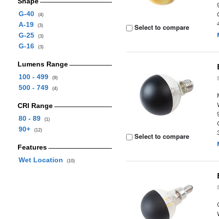
Shape
G-40
(4)
A-19
Select to compare
(3)
G-25
(3)
G-16
(3)
Lumens Range
100 - 499
(9)
500 - 749
(4)
CRI Range
80 - 89
(1)
90+
(12)
Select to compare
Features
Wet Location
(10)