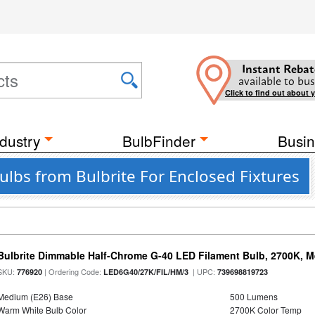
Instant Rebat
available to bus
Click to find out about 
dustry
BulbFinder
Busin
lbs from Bulbrite For Enclosed Fixtures
Bulbrite Dimmable Half-Chrome G-40 LED Filament Bulb, 2700K, 
SKU:
| Ordering Code:
| UPC:
776920
LED6G40/27K/FIL/HM/3
739698819723
Medium (E26) Base
500 Lumens
Warm White Bulb Color
2700K Color Temp