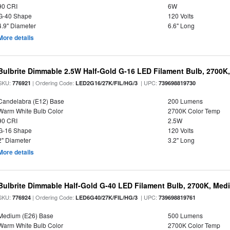
90 CRI
6W
G-40 Shape
120 Volts
4.9" Diameter
6.6" Long
More details
Bulbrite Dimmable 2.5W Half-Gold G-16 LED Filament Bulb, 2700K
SKU:
| Ordering Code:
| UPC:
776921
LED2G16/27K/FIL/HG/3
739698819730
Candelabra (E12) Base
200 Lumens
Warm White Bulb Color
2700K Color Temp
90 CRI
2.5W
G-16 Shape
120 Volts
2" Diameter
3.2" Long
More details
Bulbrite Dimmable Half-Gold G-40 LED Filament Bulb, 2700K, Med
SKU:
| Ordering Code:
| UPC:
776924
LED6G40/27K/FIL/HG/3
739698819761
Medium (E26) Base
500 Lumens
Warm White Bulb Color
2700K Color Temp