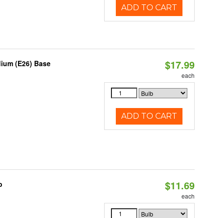
ADD TO CART
$17.99
dium (E26) Base
each
ADD TO CART
$11.69
b
each