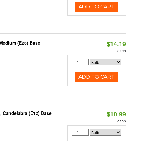
ADD TO CART
$14.19
 Medium (E26) Base
each
ADD TO CART
$10.99
, Candelabra (E12) Base
each