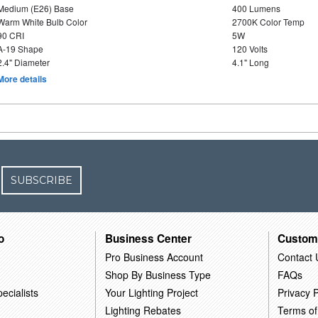
Medium (E26) Base
400 Lumens
Warm White Bulb Color
2700K Color Temp
90 CRI
5W
A-19 Shape
120 Volts
2.4" Diameter
4.1" Long
More details
SUBSCRIBE
o
Business Center
Custom
Pro Business Account
Contact 
Shop By Business Type
FAQs
ecialists
Your Lighting Project
Privacy P
Lighting Rebates
Terms of