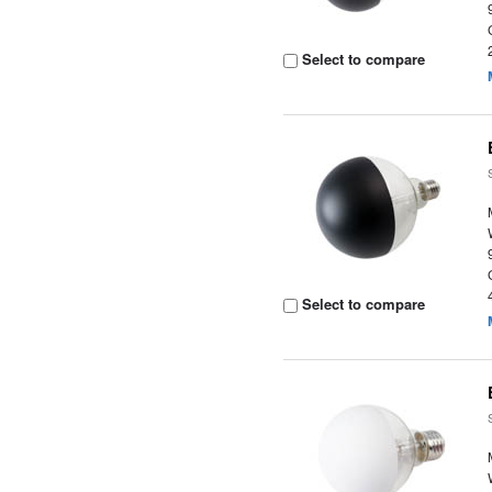
Select to compare
Select to compare