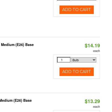
ADD TO CART
$14.19
, Medium (E26) Base
each
ADD TO CART
$13.29
 Medium (E26) Base
each