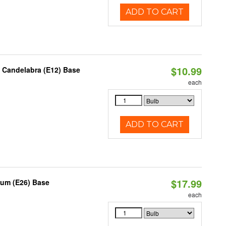
ADD TO CART
$10.99
, Candelabra (E12) Base
each
ADD TO CART
$17.99
ium (E26) Base
each