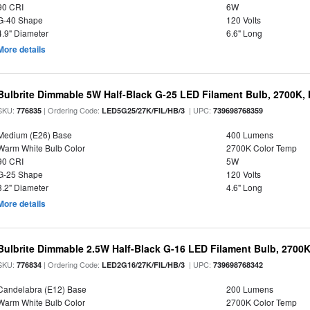
90 CRI
6W
G-40 Shape
120 Volts
4.9" Diameter
6.6" Long
More details
Bulbrite Dimmable 5W Half-Black G-25 LED Filament Bulb, 2700K,
SKU:
| Ordering Code:
| UPC:
776835
LED5G25/27K/FIL/HB/3
739698768359
Medium (E26) Base
400 Lumens
Warm White Bulb Color
2700K Color Temp
90 CRI
5W
G-25 Shape
120 Volts
3.2" Diameter
4.6" Long
More details
Bulbrite Dimmable 2.5W Half-Black G-16 LED Filament Bulb, 2700K
SKU:
| Ordering Code:
| UPC:
776834
LED2G16/27K/FIL/HB/3
739698768342
Candelabra (E12) Base
200 Lumens
Warm White Bulb Color
2700K Color Temp