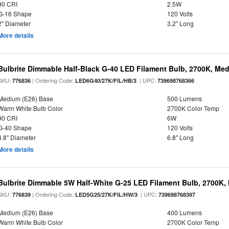
90 CRI
2.5W
G-16 Shape
120 Volts
2" Diameter
3.2" Long
More details
Bulbrite Dimmable Half-Black G-40 LED Filament Bulb, 2700K, Me
SKU:
| Ordering Code:
| UPC:
776836
LED6G40/27K/FIL/HB/3
739698768366
Medium (E26) Base
500 Lumens
Warm White Bulb Color
2700K Color Temp
90 CRI
6W
G-40 Shape
120 Volts
4.8" Diameter
6.8" Long
More details
Bulbrite Dimmable 5W Half-White G-25 LED Filament Bulb, 2700K,
SKU:
| Ordering Code:
| UPC:
776839
LED5G25/27K/FIL/HW/3
739698768397
Medium (E26) Base
400 Lumens
Warm White Bulb Color
2700K Color Temp