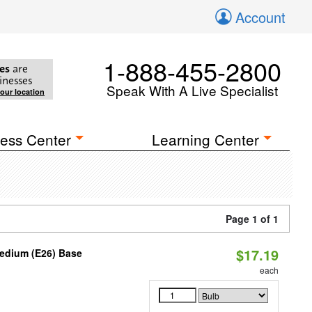
Account
1-888-455-2800
es
are
inesses
Speak With A Live Specialist
your location
ess Center
Learning Center
Page 1 of 1
$17.19
Medium (E26) Base
each