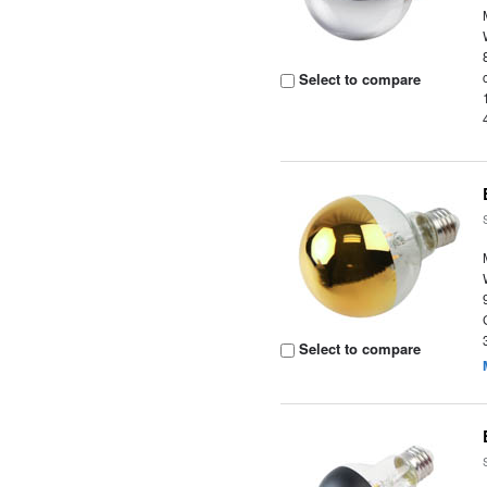
Select to compare
Select to compare