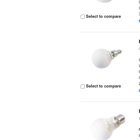
Select to compare
Select to compare