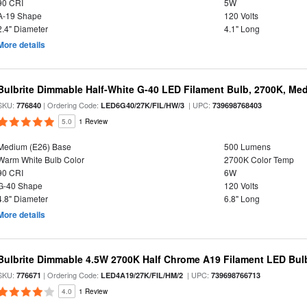
90 CRI
5W
A-19 Shape
120 Volts
2.4" Diameter
4.1" Long
More details
Bulbrite Dimmable Half-White G-40 LED Filament Bulb, 2700K, Me
SKU:
| Ordering Code:
| UPC:
776840
LED6G40/27K/FIL/HW/3
739698768403
5.0
1 Review
Medium (E26) Base
500 Lumens
Warm White Bulb Color
2700K Color Temp
90 CRI
6W
G-40 Shape
120 Volts
4.8" Diameter
6.8" Long
More details
Bulbrite Dimmable 4.5W 2700K Half Chrome A19 Filament LED Bul
SKU:
| Ordering Code:
| UPC:
776671
LED4A19/27K/FIL/HM/2
739698766713
4.0
1 Review