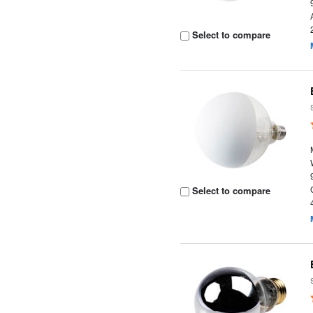
Select to compare
Select to compare