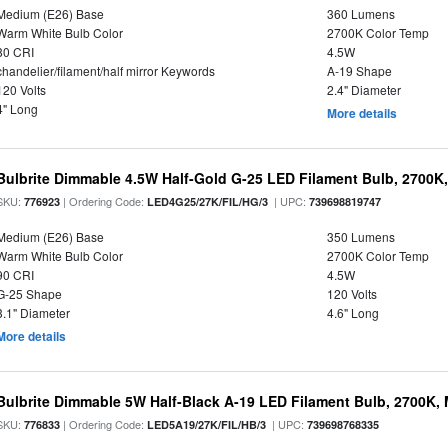
Medium (E26) Base
360 Lumens
Warm White Bulb Color
2700K Color Temp
80 CRI
4.5W
chandelier/filament/half mirror Keywords
A-19 Shape
120 Volts
2.4" Diameter
4" Long
More details
Bulbrite Dimmable 4.5W Half-Gold G-25 LED Filament Bulb, 2700K
SKU:
| Ordering Code:
| UPC:
776923
LED4G25/27K/FIL/HG/3
739698819747
Medium (E26) Base
350 Lumens
Warm White Bulb Color
2700K Color Temp
90 CRI
4.5W
G-25 Shape
120 Volts
3.1" Diameter
4.6" Long
More details
Bulbrite Dimmable 5W Half-Black A-19 LED Filament Bulb, 2700K,
SKU:
| Ordering Code:
| UPC:
776833
LED5A19/27K/FIL/HB/3
739698768335