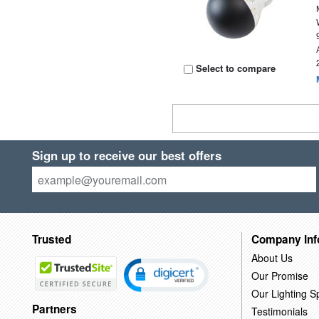
Select to compare
Sign up to receive our best offers
Trusted
Company Inf
About Us
Our Promise
Our Lighting Sp
Partners
Testimonials