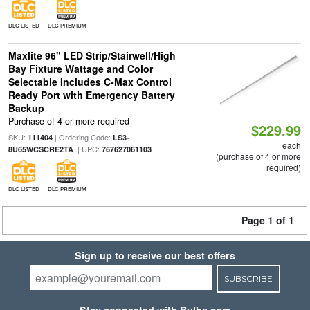
DLC LISTED
DLC PREMIUM
Maxlite 96" LED Strip/Stairwell/High
Bay Fixture Wattage and Color
Selectable Includes C-Max Control
Ready Port with Emergency Battery
Backup
Purchase of 4 or more required
$229.99
SKU:
| Ordering Code:
111404
LS3-
each
| UPC:
8U65WCSCRE2TA
767627061103
(purchase of 4 or more
required)
DLC LISTED
DLC PREMIUM
Page 1 of 1
Sign up to receive our best offers
SUBSCRIBE