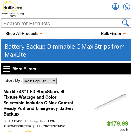
Accou
The Business Lighting
Experts
Shop All Products
BulbFinder
Battery Backup Dimmable C-Max Strips from
MaxLite
More Filters
Sort By:
Maxlite 48" LED Strip/Stairwell
Fixture Wattage and Color
Selectable Includes C-Max Control
Ready Port and Emergency Battery
Backup
SKU:
| Ordering Code:
111403
LS3-
$179.99
| UPC:
4U23WCSCRE2TA
767627061097
each