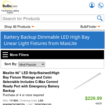
Accou
The Business Lighting
Experts
Shop All Products
BulbFinder
Battery Backup Dimmable LED High Bay
Linear Light Fixtures from MaxLite
More Filters
Sort By:
Maxlite 96" LED Strip/Stairwell/High
Bay Fixture Wattage and Color
Selectable Includes C-Max Control
Ready Port with Emergency Battery
Backup
Purchase of 4 or more required
$229.99
SKU:
| Ordering Code:
111404
LS3-
each
| UPC:
8U65WCSCRE2TA
767627061103