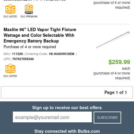
(purchase of 4 or more
required)
DLC LISTED
DLC PREMIUM
Maxlite 96" LED Vapor Tight Fixture
Wattage and Color Selectable With
Emergency Battery Backup
Purchase of 4 or more required
SKU:
| Ordering Code:
|
111229
VE-8U65WCSEM
UPC:
767627059346
$259.99
each
(purchase of 4 or more
DLC LISTED
required)
Page 1 of 1
Sign up to receive our best offers
SUBSCRIBE
Stay connected with Bulbs.com