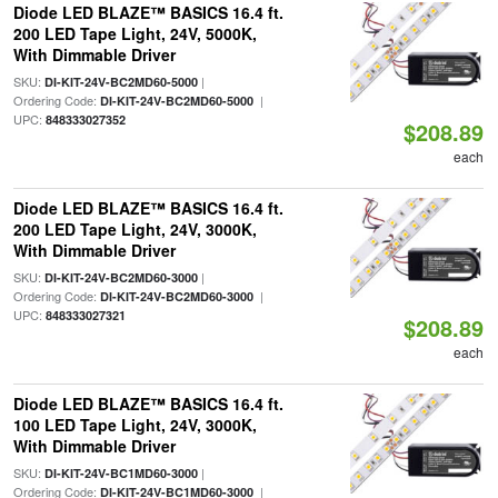
Diode LED BLAZE™ BASICS 16.4 ft.
200 LED Tape Light, 24V, 5000K,
With Dimmable Driver
SKU:
|
DI-KIT-24V-BC2MD60-5000
Ordering Code:
|
DI-KIT-24V-BC2MD60-5000
UPC:
848333027352
$208.89
each
Diode LED BLAZE™ BASICS 16.4 ft.
200 LED Tape Light, 24V, 3000K,
With Dimmable Driver
SKU:
|
DI-KIT-24V-BC2MD60-3000
Ordering Code:
|
DI-KIT-24V-BC2MD60-3000
UPC:
848333027321
$208.89
each
Diode LED BLAZE™ BASICS 16.4 ft.
100 LED Tape Light, 24V, 3000K,
With Dimmable Driver
SKU:
|
DI-KIT-24V-BC1MD60-3000
Ordering Code:
|
DI-KIT-24V-BC1MD60-3000