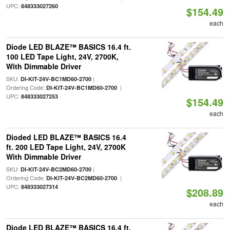
UPC:
848333027260
$154.49
each
Diode LED BLAZE™ BASICS 16.4 ft.
100 LED Tape Light, 24V, 2700K,
With Dimmable Driver
SKU:
|
DI-KIT-24V-BC1MD60-2700
Ordering Code:
|
DI-KIT-24V-BC1MD60-2700
UPC:
848333027253
$154.49
each
Dioded LED BLAZE™ BASICS 16.4
ft. 200 LED Tape Light, 24V, 2700K
With Dimmable Driver
SKU:
|
DI-KIT-24V-BC2MD60-2700
Ordering Code:
|
DI-KIT-24V-BC2MD60-2700
UPC:
848333027314
$208.89
each
Diode LED BLAZE™ BASICS 16.4 ft.