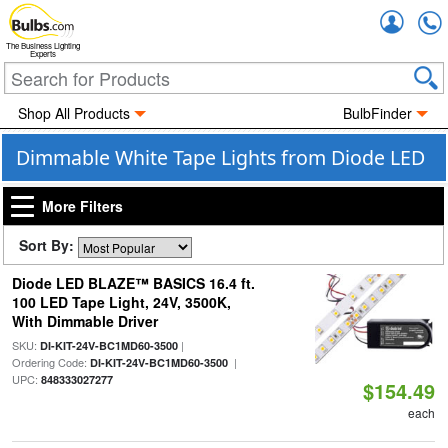
Accou
The Business Lighting
Experts
Shop All Products
BulbFinder
Dimmable White Tape Lights from Diode LED
More Filters
Sort By:
Diode LED BLAZE™ BASICS 16.4 ft.
100 LED Tape Light, 24V, 3500K,
With Dimmable Driver
SKU:
|
DI-KIT-24V-BC1MD60-3500
Ordering Code:
|
DI-KIT-24V-BC1MD60-3500
UPC:
848333027277
$154.49
each