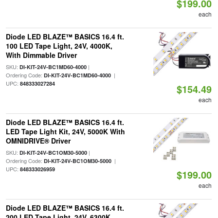
$199.00
each
Diode LED BLAZE™ BASICS 16.4 ft.
100 LED Tape Light, 24V, 4000K,
With Dimmable Driver
SKU:
|
DI-KIT-24V-BC1MD60-4000
Ordering Code:
|
DI-KIT-24V-BC1MD60-4000
UPC:
848333027284
$154.49
each
Diode LED BLAZE™ BASICS 16.4 ft.
LED Tape Light Kit, 24V, 5000K With
OMNIDRIVE® Driver
SKU:
|
DI-KIT-24V-BC1OM30-5000
Ordering Code:
|
DI-KIT-24V-BC1OM30-5000
UPC:
848333026959
$199.00
each
Diode LED BLAZE™ BASICS 16.4 ft.
200 LED Tape Light, 24V, 6300K,