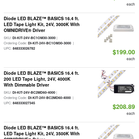
each
Diode LED BLAZE™ BASICS 16.4 ft.
LED Tape Light Kit, 24V, 3000K With
OMNIDRIVE® Driver
SKU:
|
DI-KIT-24V-BC1OM30-3000
Ordering Code:
|
DI-KIT-24V-BC1OM30-3000
UPC:
848333026782
$199.00
each
Diode LED BLAZE™ BASICS 16.4 ft.
200 LED Tape Light, 24V, 4000K
With Dimmable Driver
SKU:
|
DI-KIT-24V-BC2MD60-4000
Ordering Code:
|
DI-KIT-24V-BC2MD60-4000
UPC:
848333027345
$208.89
each
Diode LED BLAZE™ BASICS 16.4 ft.
LED Tape Light Kit, 24V, 3500K With