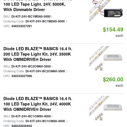
100 LED Tape Light, 24V, 5000K,
With Dimmable Driver
SKU:
|
DI-KIT-24V-BC1MD60-5000
Ordering Code:
|
DI-KIT-24V-BC1MD60-5000
UPC:
848333027291
$154.49
each
Diode LED BLAZE™ BASICS 16.4 ft.
200 LED Tape Light Kit, 24V, 3500K
With OMNIDRIVE® Driver
SKU:
|
DI-KIT-24V-BC2OM60-3500
Ordering Code:
|
DI-KIT-24V-BC2OM60-3500
UPC:
848333027086
$260.00
each
Diode LED BLAZE™ BASICS 16.4 ft.
100 LED Tape Light Kit, 24V, 4000K
With OMNIDRIVE® Driver
SKU:
|
DI-KIT-24V-BC1OM30-4000
Ordering Code:
|
DI-KIT-24V-BC1OM30-4000
UPC:
848333026942