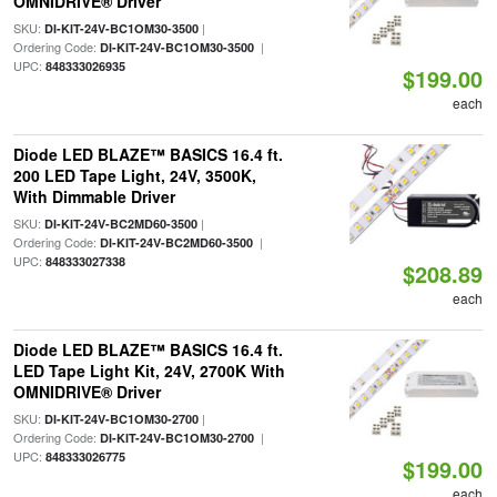
OMNIDRIVE® Driver
SKU:
|
DI-KIT-24V-BC1OM30-3500
Ordering Code:
|
DI-KIT-24V-BC1OM30-3500
UPC:
848333026935
$199.00
each
Diode LED BLAZE™ BASICS 16.4 ft.
200 LED Tape Light, 24V, 3500K,
With Dimmable Driver
SKU:
|
DI-KIT-24V-BC2MD60-3500
Ordering Code:
|
DI-KIT-24V-BC2MD60-3500
UPC:
848333027338
$208.89
each
Diode LED BLAZE™ BASICS 16.4 ft.
LED Tape Light Kit, 24V, 2700K With
OMNIDRIVE® Driver
SKU:
|
DI-KIT-24V-BC1OM30-2700
Ordering Code:
|
DI-KIT-24V-BC1OM30-2700
UPC:
848333026775
$199.00
each