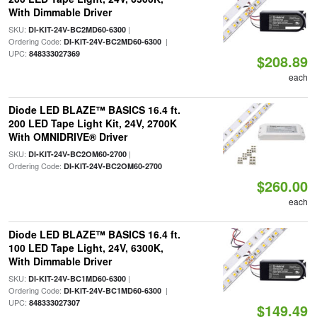
With Dimmable Driver
SKU:
|
DI-KIT-24V-BC2MD60-6300
Ordering Code:
|
DI-KIT-24V-BC2MD60-6300
UPC:
848333027369
$208.89
each
Diode LED BLAZE™ BASICS 16.4 ft.
200 LED Tape Light Kit, 24V, 2700K
With OMNIDRIVE® Driver
SKU:
|
DI-KIT-24V-BC2OM60-2700
Ordering Code:
DI-KIT-24V-BC2OM60-2700
$260.00
each
Diode LED BLAZE™ BASICS 16.4 ft.
100 LED Tape Light, 24V, 6300K,
With Dimmable Driver
SKU:
|
DI-KIT-24V-BC1MD60-6300
Ordering Code:
|
DI-KIT-24V-BC1MD60-6300
UPC:
848333027307
$149.49