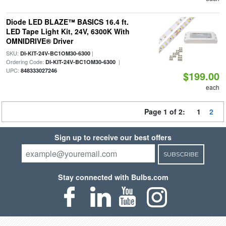
Diode LED BLAZE™ BASICS 16.4 ft.
LED Tape Light Kit, 24V, 6300K With
OMNIDRIVE® Driver
SKU:
|
DI-KIT-24V-BC1OM30-6300
Ordering Code:
|
DI-KIT-24V-BC1OM30-6300
UPC:
848333027246
$199.00
each
Page 1 of 2:
1
2
Sign up to receive our best offers
SUBSCRIBE
Stay connected with Bulbs.com