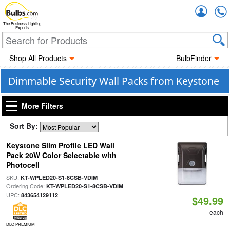
Accou
The Business Lighting
Experts
Shop All Products
BulbFinder
Dimmable Security Wall Packs from Keystone
More Filters
Sort By:
Keystone Slim Profile LED Wall
Pack 20W Color Selectable with
Photocell
SKU:
|
KT-WPLED20-S1-8CSB-VDIM
Ordering Code:
|
KT-WPLED20-S1-8CSB-VDIM
UPC:
843654129112
$49.99
each
DLC PREMIUM