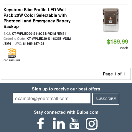
Keystone Slim Profile LED Wall
Pack 20W Color Selectable with
Photocell and Emergency Battery
Backup
SKU:
|
KT-WPLED20-S1-8CSB-VDIM /EM4
Ordering Code:
KT-WPLED20-S1-8CSB-VDIM
$189.99
| UPC:
/EM4
843654157498
each
DLC PREMIUM
Page 1 of 1
Sign up to receive our best offers
SUBSCRIBE
Stay connected with Bulbs.com