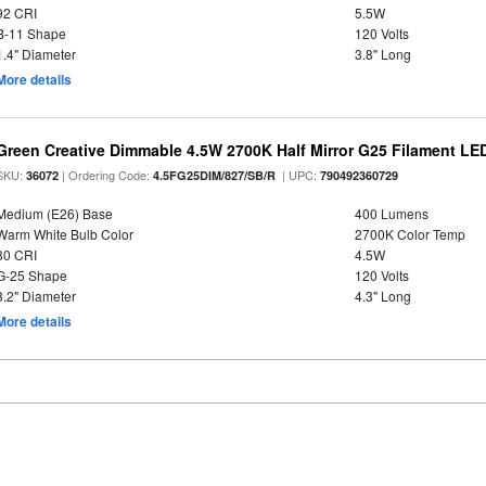
92 CRI
5.5W
B-11 Shape
120 Volts
1.4" Diameter
3.8" Long
More details
Green Creative Dimmable 4.5W 2700K Half Mirror G25 Filament LE
SKU:
| Ordering Code:
| UPC:
36072
4.5FG25DIM/827/SB/R
790492360729
Medium (E26) Base
400 Lumens
Warm White Bulb Color
2700K Color Temp
80 CRI
4.5W
G-25 Shape
120 Volts
3.2" Diameter
4.3" Long
More details