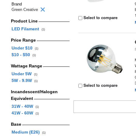
Brand
Green Creative
Select to compare
Product Line
LED Filament
(1)
Price Range
Under $10
(1)
$10 - $50
(1)
Wattage Range
Under 5W
(1)
5W - 9.9W
(1)
Select to compare
Incandescent/Halogen
Equivalent
31W - 40W
(1)
41W - 60W
(1)
Base
Medium (E26)
(1)