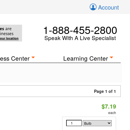
Account
1-888-455-2800
es
are
inesses
Speak With A Live Specialist
your location
ess Center
Learning Center
Page 1 of 1
$7.19
each