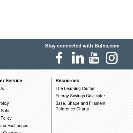
Stay connected with Bulbs.com
er Service
Resources
Us
The Learning Center
Energy Savings Calculator
olicy
Base, Shape and Filament
Reference Charts
 Sale
 Policy
 and Exchanges
k Overview