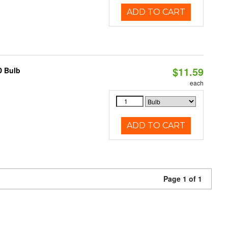
ADD TO CART
$11.59
D Bulb
each
ADD TO CART
Page 1 of 1