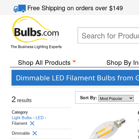
Free Shipping
on orders over
$149
The Business Lighting Experts
Shop All Products
Shop By In
Dimmable LED Filament Bulbs from G
Sort By:
2
results
Category
Light Bulbs ›
LED ›
Filament
Dimmable