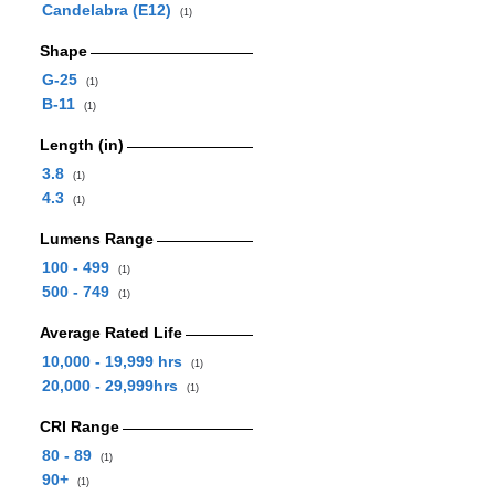
Candelabra (E12)
(1)
Shape
G-25
(1)
B-11
(1)
Length (in)
3.8
(1)
4.3
(1)
Lumens Range
100 - 499
(1)
500 - 749
(1)
Average Rated Life
10,000 - 19,999 hrs
(1)
20,000 - 29,999hrs
(1)
CRI Range
80 - 89
(1)
90+
(1)