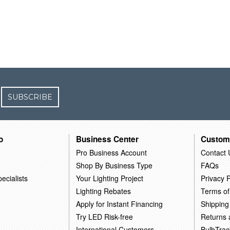
SUBSCRIBE
o
Business Center
Custom
Pro Business Account
Contact 
Shop By Business Type
FAQs
ecialists
Your Lighting Project
Privacy P
Lighting Rebates
Terms of
Apply for Instant Financing
Shipping
Try LED Risk-free
Returns
International Customers
BulbTrac