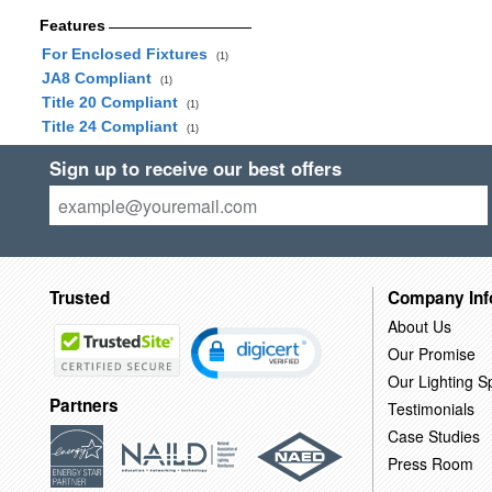
Features
For Enclosed Fixtures
(1)
JA8 Compliant
(1)
Title 20 Compliant
(1)
Title 24 Compliant
(1)
Sign up to receive our best offers
Trusted
Company Inf
About Us
Our Promise
Our Lighting Sp
Partners
Testimonials
Case Studies
Press Room