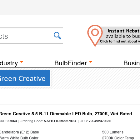
Instant Rebat
available to bus
Click to find out about 
dustry
BulbFinder
Busin
reen Creative
Green Creative 5.5 B-11 Dimmable LED Bulb, 2700K, Wet Rated
SKU:
| Ordering Code:
| UPC:
37063
5.5FB11DIM/927/RC
790492370636
Candelabra (E12) Base
500 Lumens
Warm White Bulb Color
2700K Color Temp