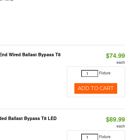
$74.99
End Wired Ballast Bypass T8
each
Fixture
ADD TO CART
$89.99
nded Ballast Bypass T8 LED
each
Fixture