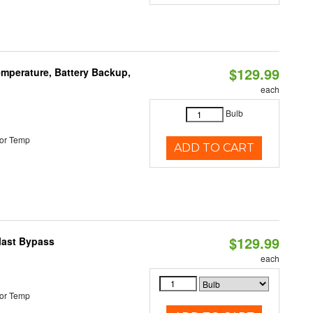
$129.99
mperature, Battery Backup,
each
Bulb
or Temp
ADD TO CART
$129.99
last Bypass
each
or Temp