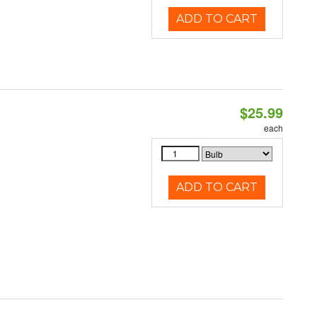
ADD TO CART
$25.99
each
ADD TO CART