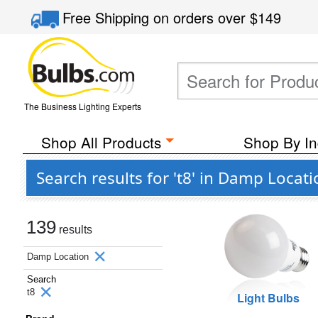
Free Shipping
on orders over
$149
The Business Lighting Experts
Shop All Products
Shop By In
Search results for 't8' in Damp Locat
139
results
Damp Location
Search
t8
Light Bulbs