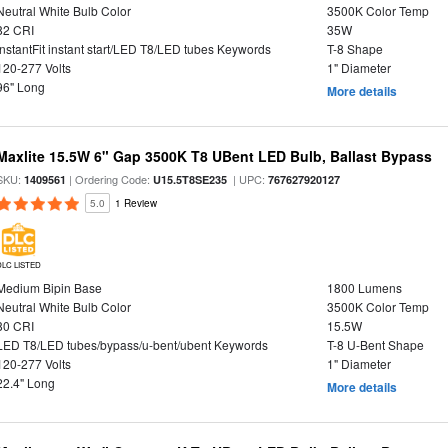
Neutral White Bulb Color
3500K Color Temp
82 CRI
35W
InstantFit instant start/LED T8/LED tubes Keywords
T-8 Shape
120-277 Volts
1" Diameter
96" Long
More details
Maxlite 15.5W 6" Gap 3500K T8 UBent LED Bulb, Ballast Bypass
SKU:
| Ordering Code:
| UPC:
1409561
U15.5T8SE235
767627920127
5.0
1 Review
DLC LISTED
Medium Bipin Base
1800 Lumens
Neutral White Bulb Color
3500K Color Temp
80 CRI
15.5W
LED T8/LED tubes/bypass/u-bent/ubent Keywords
T-8 U-Bent Shape
120-277 Volts
1" Diameter
22.4" Long
More details