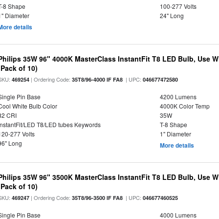
T-8 Shape
100-277 Volts
1" Diameter
24" Long
More details
Philips 35W 96" 4000K MasterClass InstantFit T8 LED Bulb, Use Wit
(Pack of 10)
SKU:
| Ordering Code:
| UPC:
469254
35T8/96-4000 IF FA8
046677472580
Single Pin Base
4200 Lumens
Cool White Bulb Color
4000K Color Temp
82 CRI
35W
InstantFit/LED T8/LED tubes Keywords
T-8 Shape
120-277 Volts
1" Diameter
96" Long
More details
Philips 35W 96" 3500K MasterClass InstantFit T8 LED Bulb, Use Wit
(Pack of 10)
SKU:
| Ordering Code:
| UPC:
469247
35T8/96-3500 IF FA8
046677460525
Single Pin Base
4000 Lumens