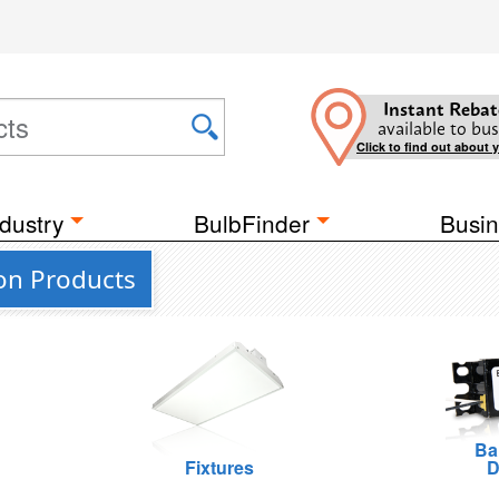
Instant Rebat
available to bus
Click to find out about 
dustry
BulbFinder
Busin
ion Products
Ba
Fixtures
D