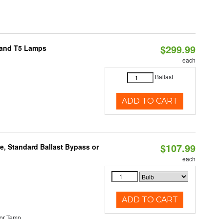
$299.99
8 and T5 Lamps
each
Ballast
ADD TO CART
$107.99
e, Standard Ballast Bypass or
each
ADD TO CART
or Temp