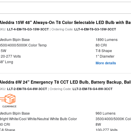
Aleddra 15W 48" Always-On T8 Color Selectable LED Bulb with Ba
SKU:
| Ordering Code:
LLT-4-EM-T8-G3-15W-3CCT
LLT-4-EM-T8-G3-15W-3CCT
Medium Bipin Base
1890 Lumens
3500/4000/5000K Color Temp
80 CRI
15W
T-8 Shape
120-277 Volts
1" Diameter
48" Long
More details
Aleddra 8W 24" Emergency T8 CCT LED Bulb, Battery Backup, Bal
SKU:
| Ordering Code:
LLT-2-EM-T8-G4-8W-3CCT
LLT-2-EM-T8-G4-8W-3CCT
CLEARANCE
Medium Bipin Base
960 Lumens
Bright White/Cool White/Neutral White Bulb Color
3500/4000/5000K Col
80 CRI
8W
T-8 Shape
100-277 Volts