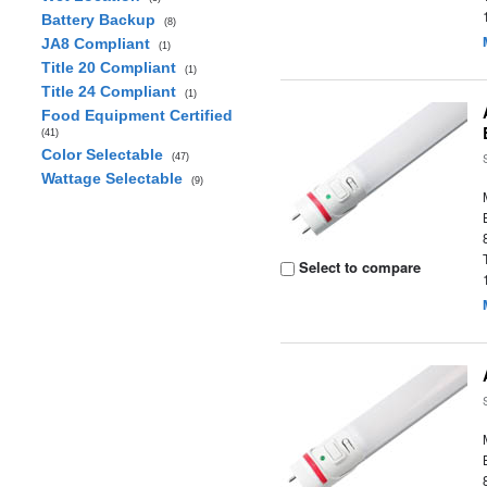
Battery Backup
(8)
JA8 Compliant
(1)
Title 20 Compliant
(1)
Title 24 Compliant
(1)
Food Equipment Certified
(41)
Color Selectable
(47)
Wattage Selectable
(9)
Select to compare