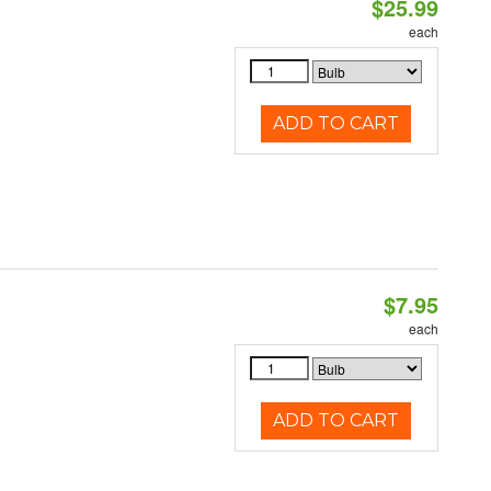
$25.99
each
ADD TO CART
$7.95
each
ADD TO CART