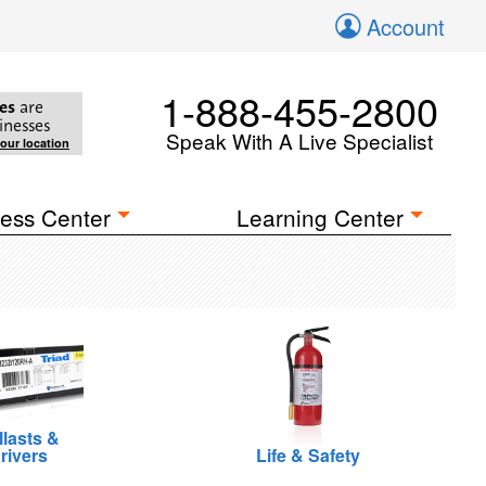
Account
1-888-455-2800
es
are
inesses
Speak With A Live Specialist
your location
ess Center
Learning Center
llasts &
rivers
Life & Safety