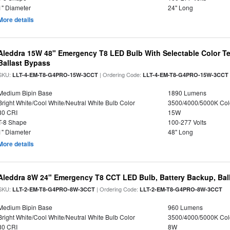
1" Diameter
24" Long
More details
Aleddra 15W 48" Emergency T8 LED Bulb With Selectable Color Te
Ballast Bypass
SKU:
| Ordering Code:
LLT-4-EM-T8-G4PRO-15W-3CCT
LLT-4-EM-T8-G4PRO-15W-3CCT
Medium Bipin Base
1890 Lumens
Bright White/Cool White/Neutral White Bulb Color
3500/4000/5000K Col
80 CRI
15W
T-8 Shape
100-277 Volts
1" Diameter
48" Long
More details
Aleddra 8W 24" Emergency T8 CCT LED Bulb, Battery Backup, Bal
SKU:
| Ordering Code:
LLT-2-EM-T8-G4PRO-8W-3CCT
LLT-2-EM-T8-G4PRO-8W-3CCT
Medium Bipin Base
960 Lumens
Bright White/Cool White/Neutral White Bulb Color
3500/4000/5000K Col
80 CRI
8W