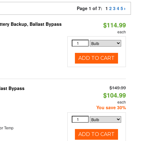
Page 1 of 7:
1
2
3
4
5
$114.99
ttery Backup, Ballast Bypass
each
ADD TO CART
$149.99
last Bypass
$104.99
each
You save 30%
or Temp
ADD TO CART