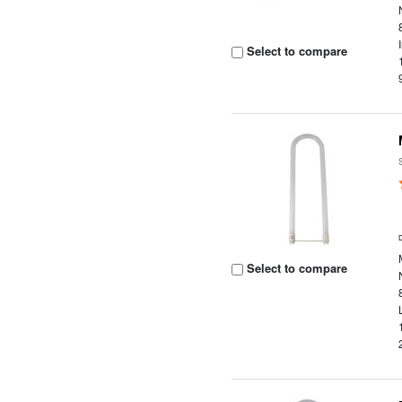
Select to compare
Select to compare