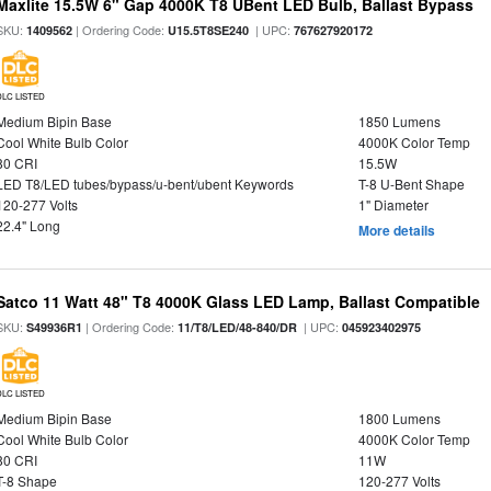
Maxlite 15.5W 6" Gap 4000K T8 UBent LED Bulb, Ballast Bypass
SKU:
| Ordering Code:
| UPC:
1409562
U15.5T8SE240
767627920172
DLC LISTED
Medium Bipin Base
1850 Lumens
Cool White Bulb Color
4000K Color Temp
80 CRI
15.5W
LED T8/LED tubes/bypass/u-bent/ubent Keywords
T-8 U-Bent Shape
120-277 Volts
1" Diameter
22.4" Long
More details
Satco 11 Watt 48" T8 4000K Glass LED Lamp, Ballast Compatible
SKU:
| Ordering Code:
| UPC:
S49936R1
11/T8/LED/48-840/DR
045923402975
DLC LISTED
Medium Bipin Base
1800 Lumens
Cool White Bulb Color
4000K Color Temp
80 CRI
11W
T-8 Shape
120-277 Volts