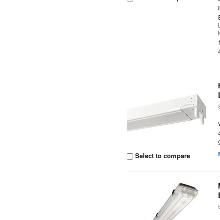
Select to compare