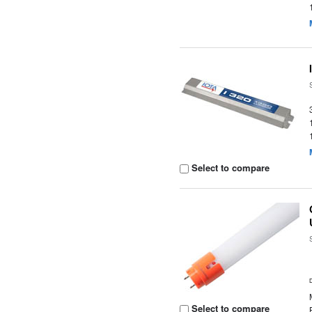
Select to compare
Select to compare