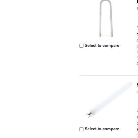
Select to compare
Select to compare