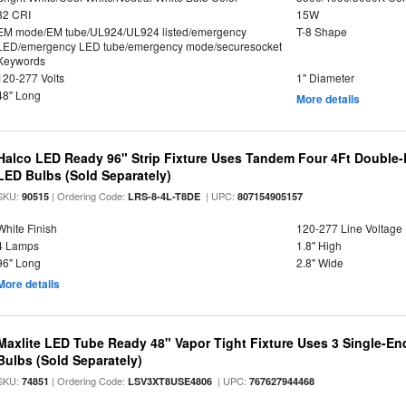
82 CRI
15W
EM mode/EM tube/UL924/UL924 listed/emergency
T-8 Shape
LED/emergency LED tube/emergency mode/securesocket
Keywords
120-277 Volts
1" Diameter
48" Long
More details
Halco LED Ready 96" Strip Fixture Uses Tandem Four 4Ft Double-
LED Bulbs (Sold Separately)
SKU:
| Ordering Code:
| UPC:
90515
LRS-8-4L-T8DE
807154905157
White Finish
120-277 Line Voltage
4 Lamps
1.8" High
96" Long
2.8" Wide
More details
Maxlite LED Tube Ready 48" Vapor Tight Fixture Uses 3 Single-E
Bulbs (Sold Separately)
SKU:
| Ordering Code:
| UPC:
74851
LSV3XT8USE4806
767627944468