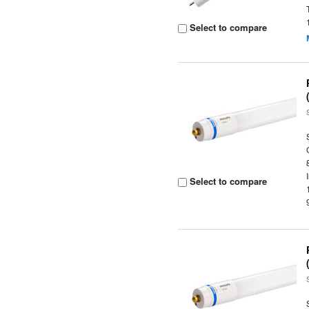
Select to compare
Select to compare