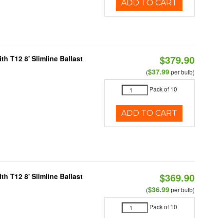
ADD TO CART
$379.90
h T12 8' Slimline Ballast
$37.99
(
per bulb)
Pack of 10
ADD TO CART
$369.90
h T12 8' Slimline Ballast
$36.99
(
per bulb)
Pack of 10