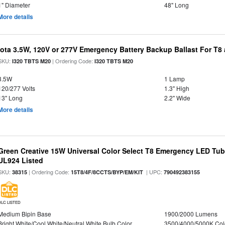
1" Diameter
48" Long
More details
Iota 3.5W, 120V or 277V Emergency Battery Backup Ballast For T
SKU:
| Ordering Code:
I320 TBTS M20
I320 TBTS M20
3.5W
1 Lamp
120/277 Volts
1.3" High
13" Long
2.2" Wide
More details
Green Creative 15W Universal Color Select T8 Emergency LED Tub
UL924 Listed
SKU:
| Ordering Code:
| UPC:
38315
15T8/4F/8CCTS/BYP/EM/KIT
790492383155
DLC LISTED
Medium Bipin Base
1900/2000 Lumens
Bright White/Cool White/Neutral White Bulb Color
3500/4000/5000K Col