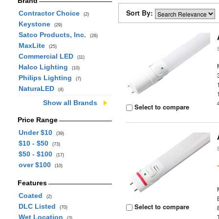
Brand
Sort By:
Contractor Choice
(2)
Keystone
(29)
Satco Products, Inc.
(26)
MaxLite
(25)
Commercial LED
(11)
Halco Lighting
(10)
Philips Lighting
(7)
NaturaLED
(4)
Show all Brands
Select to compare
Price Range
Under $10
(39)
$10 - $50
(73)
$50 - $100
(17)
over $100
(10)
Features
Coated
(2)
Select to compare
DLC Listed
(70)
Wet Location
(3)