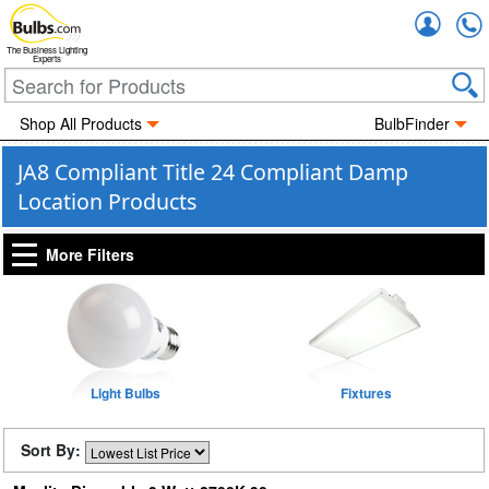
Accou
The Business Lighting
Experts
Shop All Products
BulbFinder
JA8 Compliant Title 24 Compliant Damp
Location Products
More Filters
Light Bulbs
Fixtures
Sort By: