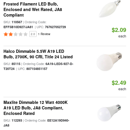
Frosted Filament LED Bulb,
Enclosed and Wet Rated, JA8
Compliant
SKU:
| Ordering Code:
110567
| UPC:
EFF5B10D927/JA81
767627052729
$2.09
2.0
1 Review
each
Halco Dimmable 5.5W A19 LED
Bulb, 2700K, 90 CRI, Title 24 Listed
SKU:
| Ordering Code:
85115
6A19-LED5-927-D-
| UPC:
T20T24
807154851157
$2.49
each
Maxlite Dimmable 12 Watt 4000K
A19 LED Bulb, JA8 Compliant,
Enclosed Rated
SKU:
| Ordering Code:
112293
EE12A19D940-
JA8