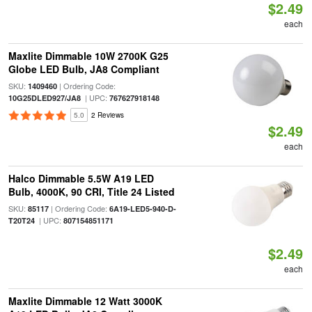
$2.49
each
Maxlite Dimmable 10W 2700K G25
Globe LED Bulb, JA8 Compliant
SKU:
| Ordering Code:
1409460
| UPC:
10G25DLED927/JA8
767627918148
5.0
2 Reviews
$2.49
each
Halco Dimmable 5.5W A19 LED
Bulb, 4000K, 90 CRI, Title 24 Listed
SKU:
| Ordering Code:
85117
6A19-LED5-940-D-
| UPC:
T20T24
807154851171
$2.49
each
Maxlite Dimmable 12 Watt 3000K