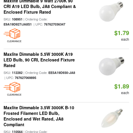
Maxlite Dimmable 9 Watt 2700K 90
CRI A19 LED Bulb, JA8 Compliant &
Enclosed Fixture Rated
SKU:
| Ordering Code:
108951
| UPC:
E9A19D927/JA8S1
767627036347
$1.79
each
CLEARANCE
Maxlite Dimmable 5.5W 3000K A19
LED Bulb, 90 CRI, Enclosed Fixture
Rated
SKU:
| Ordering Code:
112282
EE5A19D930-JA8
| UPC:
767627069895
$1.89
each
CLEARANCE
Maxlite Dimmable 3.5W 3000K B-10
Frosted Filament LED Bulb,
Enclosed and Wet Rated, JA8
Compliant
SKU:
| Ordering Code:
110564