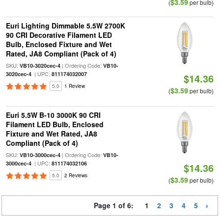
$3.59
(
per bulb)
Euri Lighting Dimmable 5.5W 2700K
90 CRI Decorative Filament LED
Bulb, Enclosed Fixture and Wet
Rated, JA8 Compliant (Pack of 4)
SKU:
| Ordering Code:
VB10-3020cec-4
VB10-
| UPC:
3020cec-4
811174032007
$14.36
5.0
1 Review
$3.59
(
per bulb)
Euri 5.5W B-10 3000K 90 CRI
Filament LED Bulb, Enclosed
Fixture and Wet Rated, JA8
Compliant (Pack of 4)
SKU:
| Ordering Code:
VB10-3000cec-4
VB10-
| UPC:
3000cec-4
811174032106
$14.36
5.0
2 Reviews
$3.59
(
per bulb)
Page 1 of 6:
1
2
3
4
5