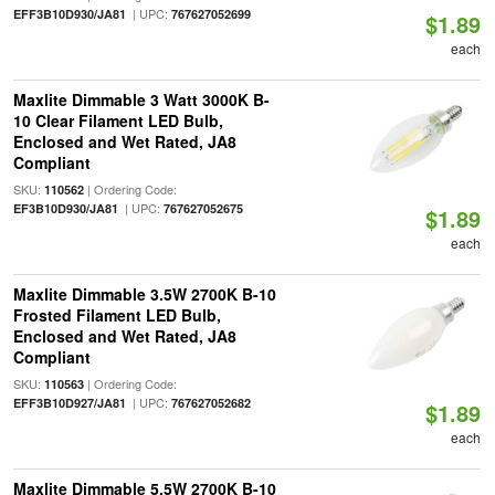
| UPC:
EFF3B10D930/JA81
767627052699
$1.89
each
Maxlite Dimmable 3 Watt 3000K B-
10 Clear Filament LED Bulb,
Enclosed and Wet Rated, JA8
Compliant
SKU:
| Ordering Code:
110562
| UPC:
EF3B10D930/JA81
767627052675
$1.89
each
Maxlite Dimmable 3.5W 2700K B-10
Frosted Filament LED Bulb,
Enclosed and Wet Rated, JA8
Compliant
SKU:
| Ordering Code:
110563
| UPC:
EFF3B10D927/JA81
767627052682
$1.89
each
Maxlite Dimmable 5.5W 2700K B-10