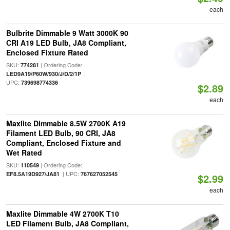
each
Bulbrite Dimmable 9 Watt 3000K 90
CRI A19 LED Bulb, JA8 Compliant,
Enclosed Fixture Rated
SKU:
| Ordering Code:
774281
|
LED9A19/P60W/930/J/D/2/1P
UPC:
739698774336
$2.89
each
Maxlite Dimmable 8.5W 2700K A19
Filament LED Bulb, 90 CRI, JA8
Compliant, Enclosed Fixture and
Wet Rated
SKU:
| Ordering Code:
110549
| UPC:
EF8.5A19D927/JA81
767627052545
$2.99
each
Maxlite Dimmable 4W 2700K T10
LED Filament Bulb, JA8 Compliant,