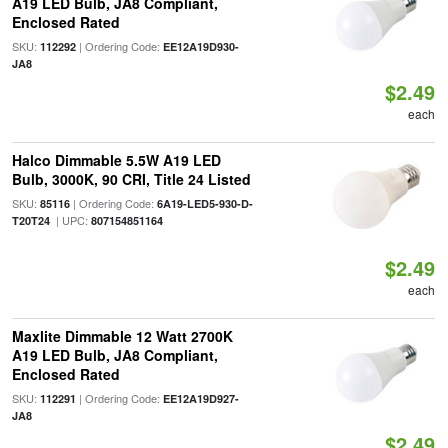
A19 LED Bulb, JA8 Compliant,
Enclosed Rated
SKU:
| Ordering Code:
112292
EE12A19D930-
JA8
$2.49
each
Halco Dimmable 5.5W A19 LED
Bulb, 3000K, 90 CRI, Title 24 Listed
SKU:
| Ordering Code:
85116
6A19-LED5-930-D-
| UPC:
T20T24
807154851164
$2.49
each
Maxlite Dimmable 12 Watt 2700K
A19 LED Bulb, JA8 Compliant,
Enclosed Rated
SKU:
| Ordering Code:
112291
EE12A19D927-
JA8
$2.49