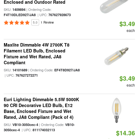
Enclosed and Outdoor Rated
SKU:
| Ordering Code:
1409894
| UPC:
F4T10DLED927/JA8
767627928673
$3.49
5.0
1 Review
each
Maxlite Dimmable 4W 2700K T8
Filament LED Bulb, Enclosed
Fixture and Wet Rated, JA8
Compliant
SKU:
| Ordering Code:
14101689
EF4T8D927/JA8
| UPC:
767627272271
$3.49
each
Euri Lighting Dimmable 5.5W 5000K
90 CRI Decorative LED Bulb, E12
Base, Enclosed Fixture and Wet
Rated, JA8 Compliant (Pack of 4)
SKU:
| Ordering Code:
VB10-3050cec-4
VB10-
| UPC:
3050cec-4
811174032113
$14.36