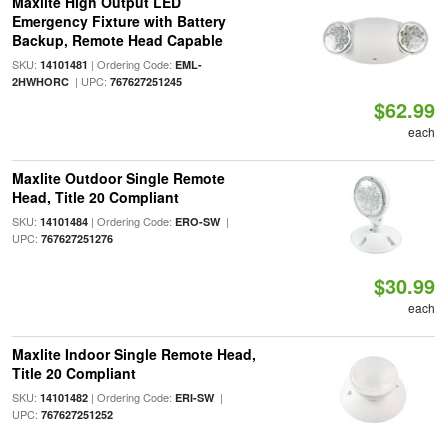
Maxlite High Output LED
Emergency Fixture with Battery
Backup, Remote Head Capable
SKU:
| Ordering Code:
14101481
EML-
| UPC:
2HWHORC
767627251245
$62.99
each
Maxlite Outdoor Single Remote
Head, Title 20 Compliant
SKU:
| Ordering Code:
|
14101484
ERO-SW
UPC:
767627251276
$30.99
each
Maxlite Indoor Single Remote Head,
Title 20 Compliant
SKU:
| Ordering Code:
|
14101482
ERI-SW
UPC:
767627251252