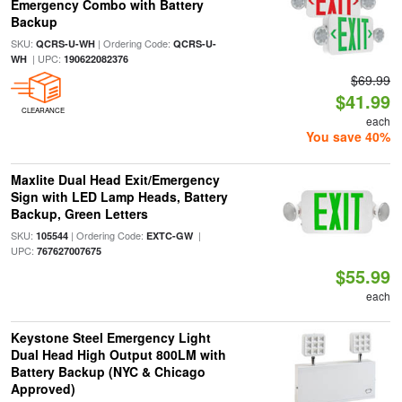
Emergency Combo with Battery
Backup
SKU:
| Ordering Code:
QCRS-U-WH
QCRS-U-
| UPC:
WH
190622082376
$69.99
$41.99
CLEARANCE
each
You save 40%
Maxlite Dual Head Exit/Emergency
Sign with LED Lamp Heads, Battery
Backup, Green Letters
SKU:
| Ordering Code:
|
105544
EXTC-GW
UPC:
767627007675
$55.99
each
Keystone Steel Emergency Light
Dual Head High Output 800LM with
Battery Backup (NYC & Chicago
Approved)