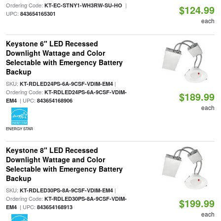
Ordering Code:
|
KT-EC-STNY1-WH3RW-SU-HO
$124.99
UPC:
843654165301
each
Keystone 6" LED Recessed
Downlight Wattage and Color
Selectable with Emergency Battery
Backup
SKU:
|
KT-RDLED24PS-6A-9CSF-VDIM-EM4
Ordering Code:
KT-RDLED24PS-6A-9CSF-VDIM-
$189.99
| UPC:
EM4
843654168906
each
ENERGY STAR
Keystone 8" LED Recessed
Downlight Wattage and Color
Selectable with Emergency Battery
Backup
SKU:
|
KT-RDLED30PS-8A-9CSF-VDIM-EM4
Ordering Code:
KT-RDLED30PS-8A-9CSF-VDIM-
$199.99
| UPC:
EM4
843654168913
each