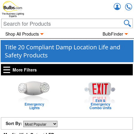
Accou
The Business Lighting
Experts
Shop All Products
BulbFinder
Title 20 Compliant Damp Location Life and
Safety Products
More Filters
Exit &
Emergency
Emergency
Lights
Combo Units
Sort By: