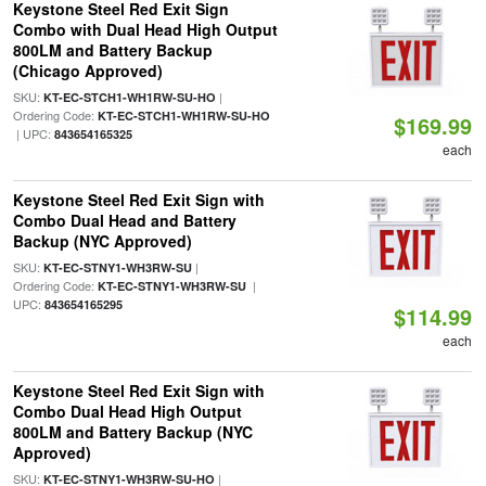
Keystone Steel Red Exit Sign
Combo with Dual Head High Output
800LM and Battery Backup
(Chicago Approved)
SKU:
|
KT-EC-STCH1-WH1RW-SU-HO
Ordering Code:
KT-EC-STCH1-WH1RW-SU-HO
$169.99
| UPC:
843654165325
each
Keystone Steel Red Exit Sign with
Combo Dual Head and Battery
Backup (NYC Approved)
SKU:
|
KT-EC-STNY1-WH3RW-SU
Ordering Code:
|
KT-EC-STNY1-WH3RW-SU
UPC:
843654165295
$114.99
each
Keystone Steel Red Exit Sign with
Combo Dual Head High Output
800LM and Battery Backup (NYC
Approved)
SKU:
|
KT-EC-STNY1-WH3RW-SU-HO