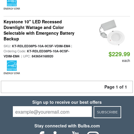
ENERGY STAR
Keystone 10" LED Recessed
Downlight Wattage and Color
Selectable with Emergency Battery
Backup
SKU:
|
KT-RDLED38PS-10A-9CSF-VDIM-EM4
Ordering Code:
KT-RDLED38PS-10A-9CSF-
$229.99
| UPC:
VDIM-EM4
843654168920
each
ENERGY STAR
Page 1 of 1
Sign up to receive our best offers
SUBSCRIBE
Stay connected with Bulbs.com