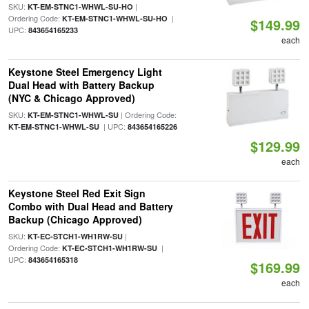
SKU:
|
KT-EM-STNC1-WHWL-SU-HO
Ordering Code:
|
KT-EM-STNC1-WHWL-SU-HO
$149.99
UPC:
843654165233
each
Keystone Steel Emergency Light
Dual Head with Battery Backup
(NYC & Chicago Approved)
SKU:
| Ordering Code:
KT-EM-STNC1-WHWL-SU
| UPC:
KT-EM-STNC1-WHWL-SU
843654165226
$129.99
each
Keystone Steel Red Exit Sign
Combo with Dual Head and Battery
Backup (Chicago Approved)
SKU:
|
KT-EC-STCH1-WH1RW-SU
Ordering Code:
|
KT-EC-STCH1-WH1RW-SU
UPC:
843654165318
$169.99
each