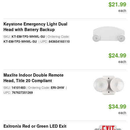
$21.99
each
Keystone Emergency Light Dual
Head with Battery Backup
SKU:
| Ordering Code:
KT-EM-TP2-WHWL-SU
| UPC:
KT-EM-TP2-WHWL-SU
843654165110
$24.99
each
Maxlite Indoor Double Remote
Head, Title 20 Compliant
SKU:
| Ordering Code:
|
14101483
ERI-2HW
UPC:
767627251269
$34.99
each
Exitronix Red or Green LED Exit