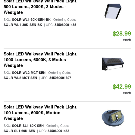
Solar LED Walkway Wall Pack Light,
500 Lumens, 3000K, 3 Modes -
Westgate
SKU:
| Ordering Code:
SOLR-WL1-30K-SEN-BK
| UPC:
SOLR-WL1-30K-SEN-BK
845060091465
$28.99
each
Solar LED Walkway Wall Pack Light,
1000 Lumens, 6000K, 3 Modes -
Westgate
SKU:
| Ordering Code:
SOLR-WL2-MCT-SEN
| UPC:
SOLR-WL2-MCT-SEN
845060091397
$42.99
each
Solar LED Walkway Wall Pack Light,
100 Lumens, 6000K, Motion -
Westgate
SKU:
| Ordering Code:
SOLR-SL1-60K-SEN
| UPC:
SOLR-SL1-60K-SEN
845060091458