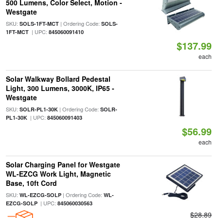
500 Lumens, Color Select, Motion -
Westgate
SKU:
| Ordering Code:
SOLS-1FT-MCT
SOLS-
| UPC:
1FT-MCT
845060091410
$137.99
each
Solar Walkway Bollard Pedestal
Light, 300 Lumens, 3000K, IP65 -
Westgate
SKU:
| Ordering Code:
SOLR-PL1-30K
SOLR-
| UPC:
PL1-30K
845060091403
$56.99
each
Solar Charging Panel for Westgate
WL-EZCG Work Light, Magnetic
Base, 10ft Cord
SKU:
| Ordering Code:
WL-EZCG-SOLP
WL-
| UPC:
EZCG-SOLP
845060030563
$28.89