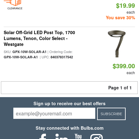
$19.99
CLEARANCE
each
You save 30%
Solar Off-Grid LED Post Top, 1700
Lumens, Tenon, Color Select -
Westgate
SKU:
| Ordering Code:
GPX-10W-SOLAR-A1
| UPC:
GPX-10W-SOLAR-A1
840378317542
$399.00
each
Page 1 of 1
Sign up to receive our best offers
SUBSCRIBE
Stay connected with Bulbs.com