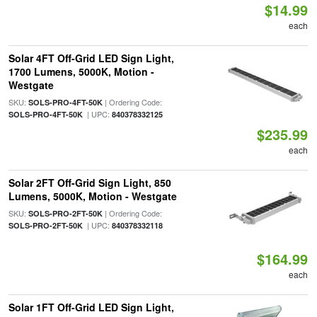
$14.99
each
Solar 4FT Off-Grid LED Sign Light,
1700 Lumens, 5000K, Motion -
Westgate
SKU:
| Ordering Code:
SOLS-PRO-4FT-50K
| UPC:
SOLS-PRO-4FT-50K
840378332125
$235.99
each
Solar 2FT Off-Grid Sign Light, 850
Lumens, 5000K, Motion - Westgate
SKU:
| Ordering Code:
SOLS-PRO-2FT-50K
| UPC:
SOLS-PRO-2FT-50K
840378332118
$164.99
each
Solar 1FT Off-Grid LED Sign Light,