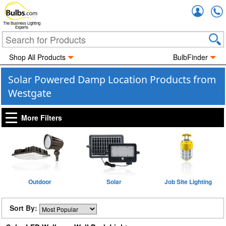
Accou
The Business Lighting
Experts
Shop All Products
BulbFinder
Solar Powered Damp Location Products from
Westgate
More Filters
Outdoor
Solar
Job Site Lighting
Sort By: