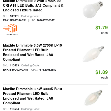
Maxlite Dimmable 9 Watt 2700K 90
CRI A19 LED Bulb, JA8 Compliant &
Enclosed Fixture Rated
SKU:
| Ordering Code:
108951
| UPC:
E9A19D927/JA8S1
767627036347
$1.79
each
CLEARANCE
Maxlite Dimmable 3.5W 2700K B-10
Frosted Filament LED Bulb,
Enclosed and Wet Rated, JA8
Compliant
SKU:
| Ordering Code:
110563
| UPC:
EFF3B10D927/JA81
767627052682
$1.89
each
Maxlite Dimmable 3.5W 3000K B-10
Frosted Filament LED Bulb,
Enclosed and Wet Rated, JA8
Compliant
SKU:
| Ordering Code:
110564