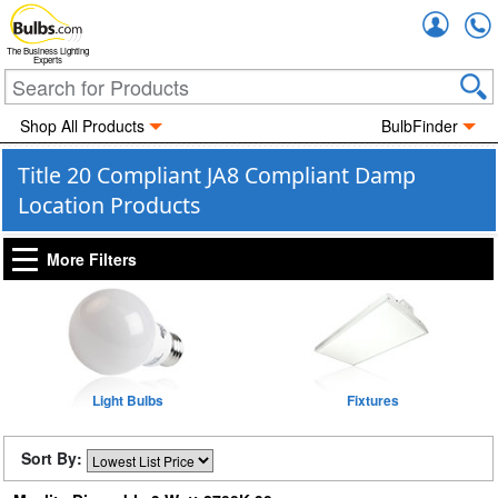
Accou
The Business Lighting
Experts
Shop All Products
BulbFinder
Title 20 Compliant JA8 Compliant Damp
Location Products
More Filters
Light Bulbs
Fixtures
Sort By: