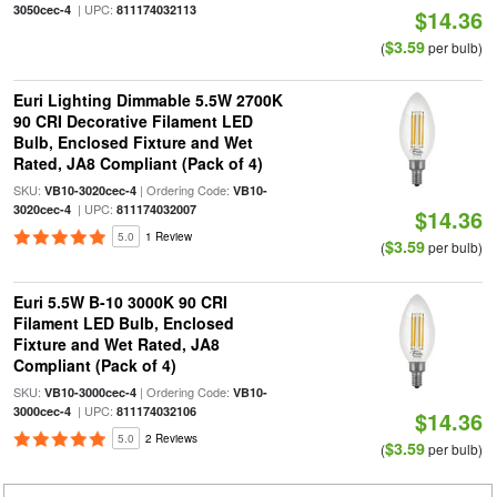
| UPC:
3050cec-4
811174032113
$14.36
$3.59
(
per bulb)
Euri Lighting Dimmable 5.5W 2700K
90 CRI Decorative Filament LED
Bulb, Enclosed Fixture and Wet
Rated, JA8 Compliant (Pack of 4)
SKU:
| Ordering Code:
VB10-3020cec-4
VB10-
| UPC:
3020cec-4
811174032007
$14.36
5.0
1 Review
$3.59
(
per bulb)
Euri 5.5W B-10 3000K 90 CRI
Filament LED Bulb, Enclosed
Fixture and Wet Rated, JA8
Compliant (Pack of 4)
SKU:
| Ordering Code:
VB10-3000cec-4
VB10-
| UPC:
3000cec-4
811174032106
$14.36
5.0
2 Reviews
$3.59
(
per bulb)