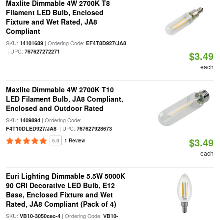
Maxlite Dimmable 4W 2700K T8
Filament LED Bulb, Enclosed
Fixture and Wet Rated, JA8
Compliant
SKU:
| Ordering Code:
14101689
EF4T8D927/JA8
| UPC:
767627272271
$3.49
each
Maxlite Dimmable 4W 2700K T10
LED Filament Bulb, JA8 Compliant,
Enclosed and Outdoor Rated
SKU:
| Ordering Code:
1409894
| UPC:
F4T10DLED927/JA8
767627928673
$3.49
5.0
1 Review
each
Euri Lighting Dimmable 5.5W 5000K
90 CRI Decorative LED Bulb, E12
Base, Enclosed Fixture and Wet
Rated, JA8 Compliant (Pack of 4)
SKU:
| Ordering Code:
VB10-3050cec-4
VB10-