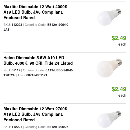
Maxlite Dimmable 12 Watt 4000K
A19 LED Bulb, JA8 Compliant,
Enclosed Rated
SKU:
| Ordering Code:
112293
EE12A19D940-
JA8
$2.49
each
Halco Dimmable 5.5W A19 LED
Bulb, 4000K, 90 CRI, Title 24 Listed
SKU:
| Ordering Code:
85117
6A19-LED5-940-D-
| UPC:
T20T24
807154851171
$2.49
each
Maxlite Dimmable 12 Watt 2700K
A19 LED Bulb, JA8 Compliant,
Enclosed Rated
SKU:
| Ordering Code:
112291
EE12A19D927-