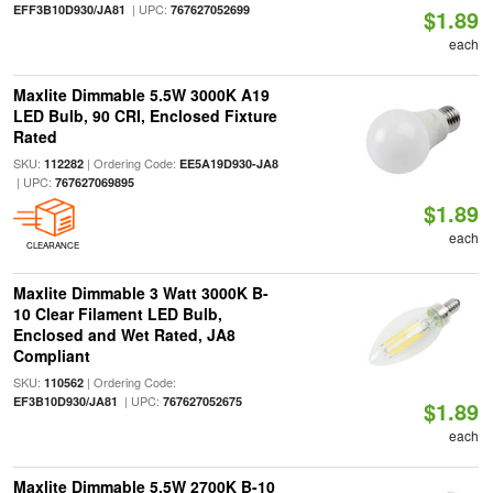
| UPC:
EFF3B10D930/JA81
767627052699
$1.89
each
Maxlite Dimmable 5.5W 3000K A19
LED Bulb, 90 CRI, Enclosed Fixture
Rated
SKU:
| Ordering Code:
112282
EE5A19D930-JA8
| UPC:
767627069895
$1.89
each
CLEARANCE
Maxlite Dimmable 3 Watt 3000K B-
10 Clear Filament LED Bulb,
Enclosed and Wet Rated, JA8
Compliant
SKU:
| Ordering Code:
110562
| UPC:
EF3B10D930/JA81
767627052675
$1.89
each
Maxlite Dimmable 5.5W 2700K B-10