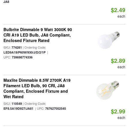
JA8
$2.49
each
Bulbrite Dimmable 9 Watt 3000K 90
CRI A19 LED Bulb, JA8 Compliant,
Enclosed Fixture Rated
SKU:
| Ordering Code:
774281
|
LED9A19/P60W/930/J/D/2/1P
UPC:
739698774336
$2.89
each
Maxlite Dimmable 8.5W 2700K A19
Filament LED Bulb, 90 CRI, JA8
Compliant, Enclosed Fixture and
Wet Rated
SKU:
| Ordering Code:
110549
| UPC:
EF8.5A19D927/JA81
767627052545
$2.99
each