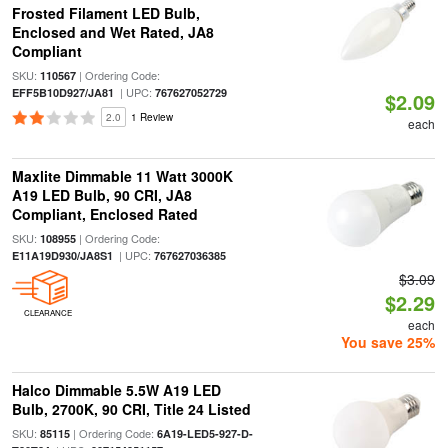
Frosted Filament LED Bulb,
Enclosed and Wet Rated, JA8
Compliant
SKU:
| Ordering Code:
110567
| UPC:
EFF5B10D927/JA81
767627052729
$2.09
2.0
1 Review
each
Maxlite Dimmable 11 Watt 3000K
A19 LED Bulb, 90 CRI, JA8
Compliant, Enclosed Rated
SKU:
| Ordering Code:
108955
| UPC:
E11A19D930/JA8S1
767627036385
$3.09
$2.29
CLEARANCE
each
You save 25%
Halco Dimmable 5.5W A19 LED
Bulb, 2700K, 90 CRI, Title 24 Listed
SKU:
| Ordering Code:
85115
6A19-LED5-927-D-