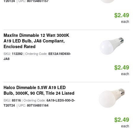
| UPC:
T20T24
807154851157
$2.49
each
Maxlite Dimmable 12 Watt 3000K
A19 LED Bulb, JA8 Compliant,
Enclosed Rated
SKU:
| Ordering Code:
112292
EE12A19D930-
JA8
$2.49
each
Halco Dimmable 5.5W A19 LED
Bulb, 3000K, 90 CRI, Title 24 Listed
SKU:
| Ordering Code:
85116
6A19-LED5-930-D-
| UPC:
T20T24
807154851164
$2.49
each