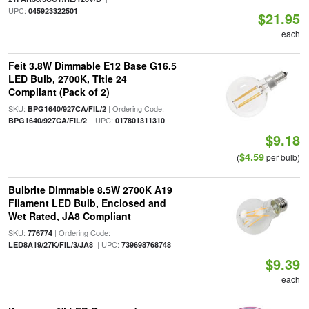
UPC:
045923322501
$21.95
each
Feit 3.8W Dimmable E12 Base G16.5
LED Bulb, 2700K, Title 24
Compliant (Pack of 2)
SKU:
| Ordering Code:
BPG1640/927CA/FIL/2
| UPC:
BPG1640/927CA/FIL/2
017801311310
$9.18
$4.59
(
per bulb)
Bulbrite Dimmable 8.5W 2700K A19
Filament LED Bulb, Enclosed and
Wet Rated, JA8 Compliant
SKU:
| Ordering Code:
776774
| UPC:
LED8A19/27K/FIL/3/JA8
739698768748
$9.39
each