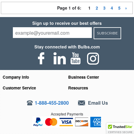
Page 1 of 6:
1
2
3
4
5
Sign up to receive our best offers
SUBSCRIBE
Stay connected with Bulbs.com
Company Info
Business Center
Customer Service
Resources
1-888-455-2800
Email Us
Accepted Payments