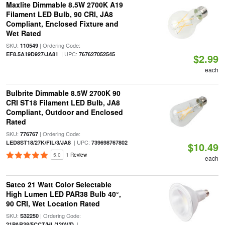
Maxlite Dimmable 8.5W 2700K A19
Filament LED Bulb, 90 CRI, JA8
Compliant, Enclosed Fixture and
Wet Rated
SKU:
| Ordering Code:
110549
| UPC:
EF8.5A19D927/JA81
767627052545
$2.99
each
Bulbrite Dimmable 8.5W 2700K 90
CRI ST18 Filament LED Bulb, JA8
Compliant, Outdoor and Enclosed
Rated
SKU:
| Ordering Code:
776767
| UPC:
LED8ST18/27K/FIL/3/JA8
739698767802
$10.49
5.0
1 Review
each
Satco 21 Watt Color Selectable
High Lumen LED PAR38 Bulb 40°,
90 CRI, Wet Location Rated
SKU:
| Ordering Code:
S32250
|
21PAR38/5CCT/HL/120V/D