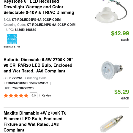
Keystone 6" LED Recessed
Downlight Wattage and Color
Selectable 0-10V & TRIAC Dimming
SKU:
|
KT-RDLED24PS-6A-9CSF-CDIM
Ordering Code:
KT-RDLED24PS-6A-9CSF-CDIM
| UPC:
843654168869
$42.99
each
ENERGY STAR
Bulbrite Dimmable 6.5W 2700K 25°
90 CRI PAR20 LED Bulb, Enclosed
and Wet Rated, JA8 Compliant
SKU:
| Ordering Code:
772261
|
LED6PAR20/NFL25/927/WD/2
UPC:
739698773223
$5.29
5.0
1 Review
each
Maxlite Dimmable 4W 2700K T8
Filament LED Bulb, Enclosed
Fixture and Wet Rated, JA8
Compliant