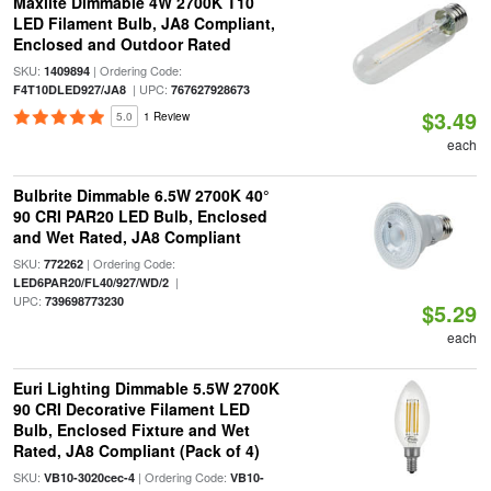
Maxlite Dimmable 4W 2700K T10
LED Filament Bulb, JA8 Compliant,
Enclosed and Outdoor Rated
SKU:
| Ordering Code:
1409894
| UPC:
F4T10DLED927/JA8
767627928673
$3.49
5.0
1 Review
each
Bulbrite Dimmable 6.5W 2700K 40°
90 CRI PAR20 LED Bulb, Enclosed
and Wet Rated, JA8 Compliant
SKU:
| Ordering Code:
772262
|
LED6PAR20/FL40/927/WD/2
UPC:
739698773230
$5.29
each
Euri Lighting Dimmable 5.5W 2700K
90 CRI Decorative Filament LED
Bulb, Enclosed Fixture and Wet
Rated, JA8 Compliant (Pack of 4)
SKU:
| Ordering Code:
VB10-3020cec-4
VB10-