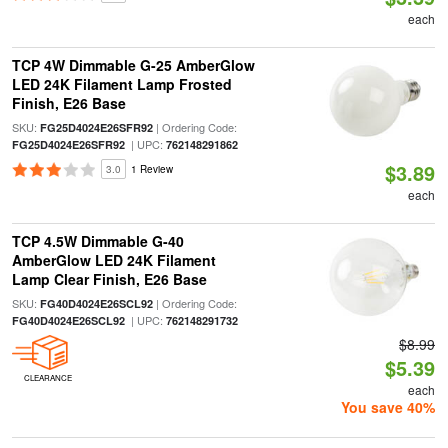
each
TCP 4W Dimmable G-25 AmberGlow
LED 24K Filament Lamp Frosted
Finish, E26 Base
SKU:
| Ordering Code:
FG25D4024E26SFR92
| UPC:
FG25D4024E26SFR92
762148291862
$3.89
3.0
1 Review
each
TCP 4.5W Dimmable G-40
AmberGlow LED 24K Filament
Lamp Clear Finish, E26 Base
SKU:
| Ordering Code:
FG40D4024E26SCL92
| UPC:
FG40D4024E26SCL92
762148291732
$8.99
$5.39
CLEARANCE
each
You save 40%