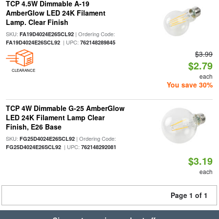
TCP 4.5W Dimmable A-19
AmberGlow LED 24K Filament
Lamp. Clear Finish
SKU:
| Ordering Code:
FA19D4024E26SCL92
| UPC:
FA19D4024E26SCL92
762148289845
$3.99
$2.79
CLEARANCE
each
You save 30%
TCP 4W Dimmable G-25 AmberGlow
LED 24K Filament Lamp Clear
Finish, E26 Base
SKU:
| Ordering Code:
FG25D4024E26SCL92
| UPC:
FG25D4024E26SCL92
762148292081
$3.19
each
Page 1 of 1