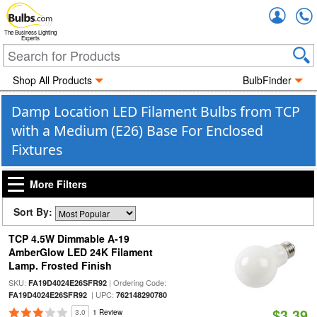
Accou
The Business Lighting
Experts
Shop All Products
BulbFinder
Damp Location LED Filament Bulbs from TCP
with a Medium (E26) Base For Enclosed
Fixtures
More Filters
Sort By:
TCP 4.5W Dimmable A-19
AmberGlow LED 24K Filament
Lamp. Frosted Finish
SKU:
| Ordering Code:
FA19D4024E26SFR92
| UPC:
FA19D4024E26SFR92
762148290780
$3.39
3.0
1 Review