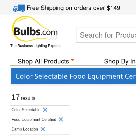
Free Shipping
on orders over
$149
The Business Lighting Experts
Shop All Products
Shop By In
Color Selectable Food Equipment Cer
17
results
Color Selectable
Food Equipment Certified
Damp Location