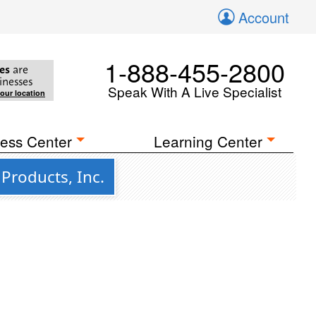
Account
1-888-455-2800
es
are
inesses
Speak With A Live Specialist
your location
ess Center
Learning Center
Products, Inc.