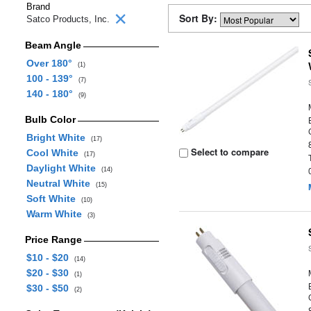
Brand
Sort By:
Satco Products, Inc.
Beam Angle
Over 180°
(1)
100 - 139°
(7)
140 - 180°
(9)
Bulb Color
Bright White
(17)
Select to compare
Cool White
(17)
Daylight White
(14)
Neutral White
(15)
Soft White
(10)
Warm White
(3)
Price Range
$10 - $20
(14)
$20 - $30
(1)
$30 - $50
(2)