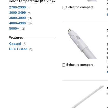
Color Temperature (Kelvin)
Select to compare
2700-2999
(3)
3000-3499
(9)
3500-3999
(14)
4000-4999
(16)
5000+
(16)
Features
Coated
(2)
DLC Listed
(2)
Select to compare