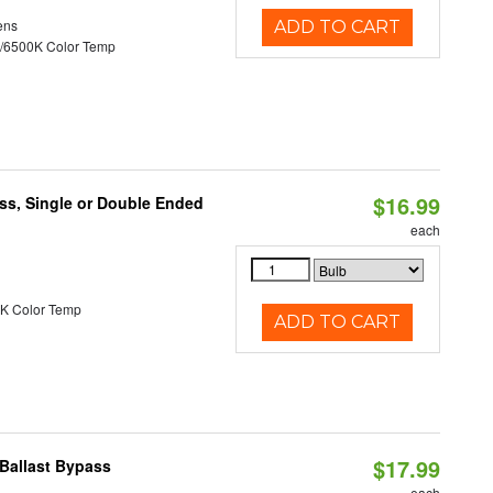
ens
ADD TO CART
/6500K Color Temp
$16.99
ss, Single or Double Ended
each
K Color Temp
ADD TO CART
$17.99
Ballast Bypass
each