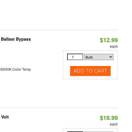
$12.99
 Ballast Bypass
each
/6500K Color Temp
ADD TO CART
$18.99
 Volt
each