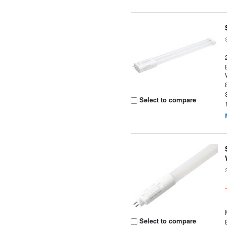
Select to compare
Select to compare