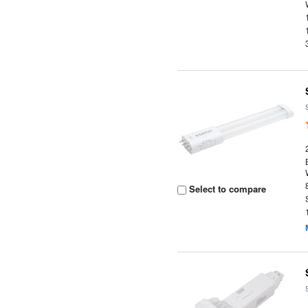
Select to compare