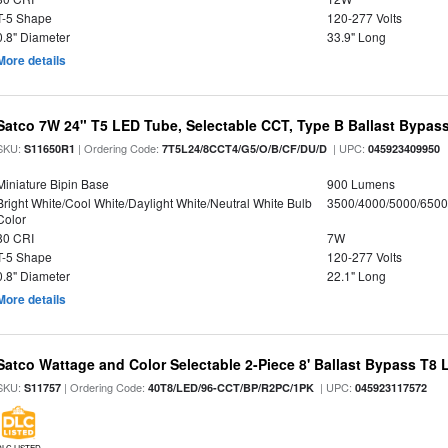
T-5 Shape
120-277 Volts
0.8" Diameter
33.9" Long
More details
Satco 7W 24" T5 LED Tube, Selectable CCT, Type B Ballast Bypas
SKU:
| Ordering Code:
| UPC:
S11650R1
7T5L24/8CCT4/G5/O/B/CF/DU/D
045923409950
Miniature Bipin Base
900 Lumens
Bright White/Cool White/Daylight White/Neutral White Bulb
3500/4000/5000/6500
Color
80 CRI
7W
T-5 Shape
120-277 Volts
0.8" Diameter
22.1" Long
More details
Satco Wattage and Color Selectable 2-Piece 8' Ballast Bypass T8
SKU:
| Ordering Code:
| UPC:
S11757
40T8/LED/96-CCT/BP/R2PC/1PK
045923117572
DLC LISTED