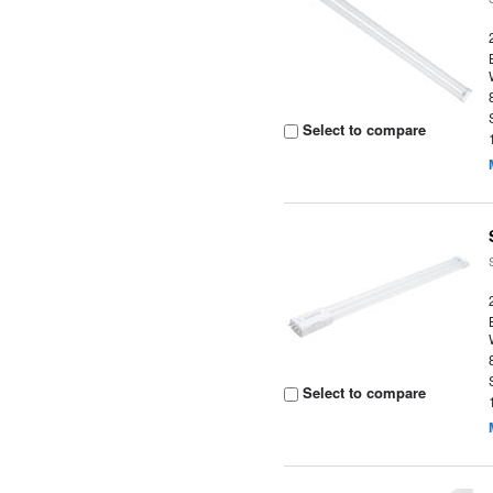
Select to compare
Select to compare