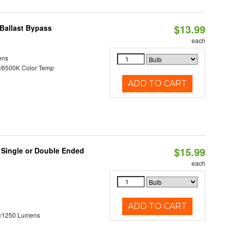
$13.99
Ballast Bypass
each
ens
/6500K Color Temp
ADD TO CART
$15.99
, Single or Double Ended
each
ADD TO CART
0/1250 Lumens