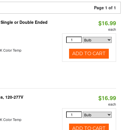
Page 1 of 1
$16.99
, Single or Double Ended
each
K Color Temp
ADD TO CART
$16.99
ss, 120-277V
each
K Color Temp
ADD TO CART