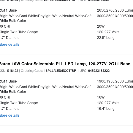
2G11 Base
2650/2700/2800 Lum
Bright White/Cool White/Daylight White/Neutral White/Soft
3000/3500/4000/5000
White Bulb Color
80 CRI
20W
Single Twin Tube Shape
120-277 Volts
1.7" Diameter
22.5" Long
More details
Satco 16W Color Selectable PLL LED Lamp, 120-277V, 2G11 Base, 
SKU:
| Ordering Code:
| UPC:
S18422
16PLL/LED/5CCT/BP
045923184222
2G11 Base
1900/1950/2000 Lum
Bright White/Cool White/Daylight White/Neutral White/Soft
3000/3500/4000/5000
White Bulb Color
80 CRI
16W
Single Twin Tube Shape
120-277 Volts
1.7" Diameter
16.4" Long
More details