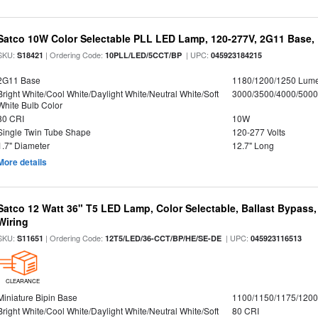
Satco 10W Color Selectable PLL LED Lamp, 120-277V, 2G11 Base, 
SKU:
| Ordering Code:
| UPC:
S18421
10PLL/LED/5CCT/BP
045923184215
2G11 Base
1180/1200/1250 Lum
Bright White/Cool White/Daylight White/Neutral White/Soft
3000/3500/4000/5000
White Bulb Color
80 CRI
10W
Single Twin Tube Shape
120-277 Volts
1.7" Diameter
12.7" Long
More details
Satco 12 Watt 36" T5 LED Lamp, Color Selectable, Ballast Bypass
Wiring
SKU:
| Ordering Code:
| UPC:
S11651
12T5/LED/36-CCT/BP/HE/SE-DE
045923116513
CLEARANCE
Miniature Bipin Base
1100/1150/1175/120
Bright White/Cool White/Daylight White/Neutral White/Soft
80 CRI