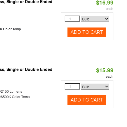
$16.99
ss, Single or Double Ended
each
K Color Temp
ADD TO CART
$15.99
ss, Single or Double Ended
each
0/2150 Lumens
/6500K Color Temp
ADD TO CART