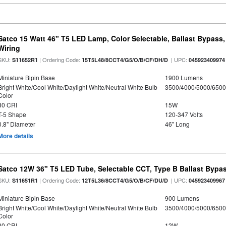
Satco 15 Watt 46" T5 LED Lamp, Color Selectable, Ballast Bypass
Wiring
SKU:
| Ordering Code:
| UPC:
S11652R1
15T5L48/8CCT4/G5/O/B/CF/DH/D
045923409974
Miniature Bipin Base
1900 Lumens
Bright White/Cool White/Daylight White/Neutral White Bulb
3500/4000/5000/6500
Color
80 CRI
15W
T-5 Shape
120-347 Volts
0.8" Diameter
46" Long
More details
Satco 12W 36" T5 LED Tube, Selectable CCT, Type B Ballast Bypa
SKU:
| Ordering Code:
| UPC:
S11651R1
12T5L36/8CCT4/G5/O/B/CF/DU/D
045923409967
Miniature Bipin Base
900 Lumens
Bright White/Cool White/Daylight White/Neutral White Bulb
3500/4000/5000/6500
Color
80 CRI
12W