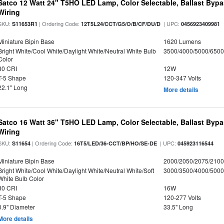
Satco 12 Watt 24" T5HO LED Lamp, Color Selectable, Ballast Bypa
Wiring
SKU:
| Ordering Code:
| UPC:
S11653R1
12T5L24/CCT/G5/O/B/CF/DU/D
0456923409981
Miniature Bipin Base
1620 Lumens
Bright White/Cool White/Daylight White/Neutral White Bulb
3500/4000/5000/6500
Color
80 CRI
12W
T-5 Shape
120-347 Volts
22.1" Long
More details
Satco 16 Watt 36" T5HO LED Lamp, Color Selectable, Ballast Bypa
Wiring
SKU:
| Ordering Code:
| UPC:
S11654
16T5/LED/36-CCT/BP/HO/SE-DE
045923116544
Miniature Bipin Base
2000/2050/2075/210
Bright White/Cool White/Daylight White/Neutral White/Soft
3000/3500/4000/5000
White Bulb Color
80 CRI
16W
T-5 Shape
120-277 Volts
0.9" Diameter
33.5" Long
More details