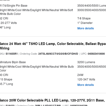
R17d/Single Pin Base
3500/4400/5500 Lum
Bright White/Cool White/Daylight White/Neutral White/Soft
3000/3500/4000/5000
White Bulb Color
82 CRI
T-8 Shape
120-277 Volts
1" Diameter
96" Long
More details
Satco 24 Watt 46" T5HO LED Lamp, Color Selectable, Ballast Bypa
Wiring
SKU:
| Ordering Code:
| UPC:
S11655R1
24T5L48/8CCT4/G5/0/B/CF/DH/D
045923410000
Miniature Bipin Base
3200 Lumens
Bright White/Cool White/Daylight White/Neutral White Bulb
3500/4000/5000/6500
Color
80 CRI
24W
T-5 Shape
120-347 Volts
45.7" Long
More details
Satco 20W Color Selectable PLL LED Lamp, 120-277V, 2G11 Base, 
SKU:
| Ordering Code:
| UPC:
S18423
20PLL/LED/5CCT/BP
045923184239