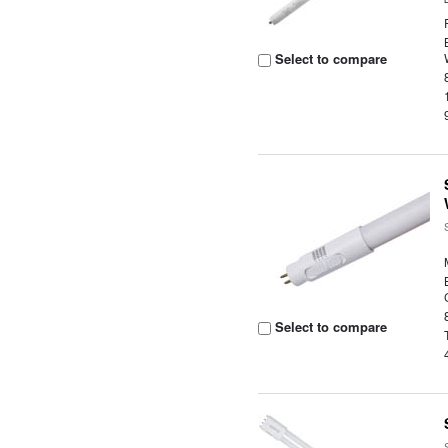
Select to compare
Select to compare