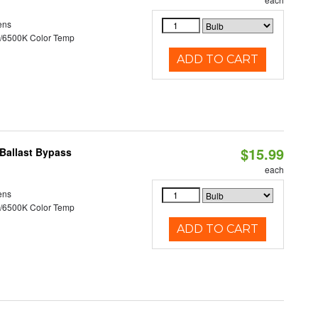
ens
/6500K Color Temp
ADD TO CART
$15.99
Ballast Bypass
each
ens
/6500K Color Temp
ADD TO CART