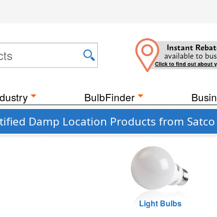
Instant Rebat
available to bus
Click to find out about 
dustry
BulbFinder
Busin
tified Damp Location Products from Satco 
Light Bulbs