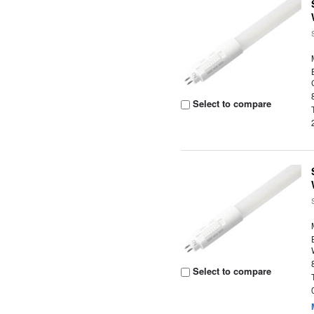
Select to compare
Select to compare