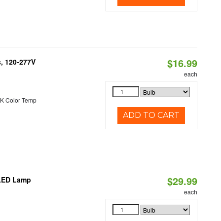
$16.99
s, 120-277V
each
K Color Temp
ADD TO CART
$29.99
 LED Lamp
each