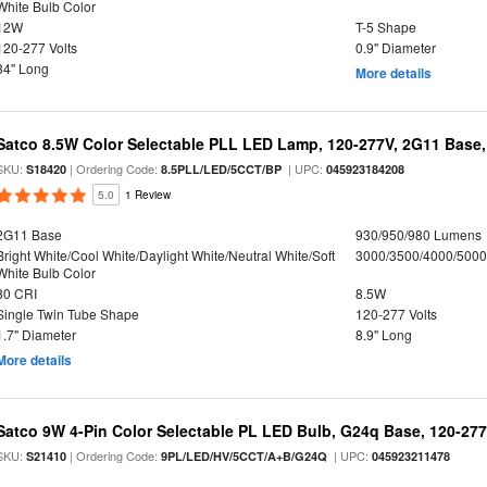
White Bulb Color
12W
T-5 Shape
120-277 Volts
0.9" Diameter
34" Long
More details
Satco 8.5W Color Selectable PLL LED Lamp, 120-277V, 2G11 Base,
SKU:
| Ordering Code:
| UPC:
S18420
8.5PLL/LED/5CCT/BP
045923184208
5.0
1 Review
2G11 Base
930/950/980 Lumens
Bright White/Cool White/Daylight White/Neutral White/Soft
3000/3500/4000/5000
White Bulb Color
80 CRI
8.5W
Single Twin Tube Shape
120-277 Volts
1.7" Diameter
8.9" Long
More details
Satco 9W 4-Pin Color Selectable PL LED Bulb, G24q Base, 120-277
SKU:
| Ordering Code:
| UPC:
S21410
9PL/LED/HV/5CCT/A+B/G24Q
045923211478