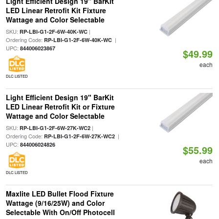
Light Efficient Design 19" BarKit
LED Linear Retrofit Kit Fixture
Wattage and Color Selectable
SKU:
|
RP-LBI-G1-2F-6W-40K-WC
Ordering Code:
|
RP-LBI-G1-2F-6W-40K-WC
UPC:
844006023867
$49.99
each
DLC LISTED
Light Efficient Design 19" BarKit
LED Linear Retrofit Kit or Fixture
Wattage and Color Selectable
SKU:
|
RP-LBI-G1-2F-6W-27K-WC2
Ordering Code:
|
RP-LBI-G1-2F-6W-27K-WC2
UPC:
844006024826
$55.99
each
DLC LISTED
Maxlite LED Bullet Flood Fixture
Wattage (9/16/25W) and Color
Selectable With On/Off Photocell