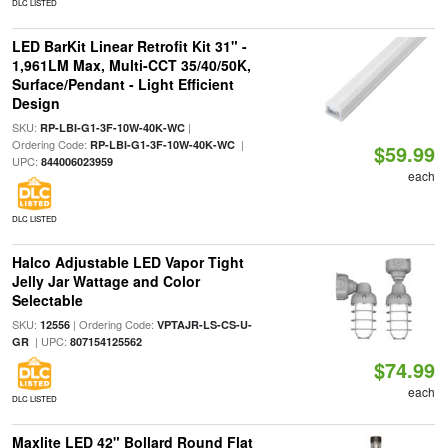
DLC LISTED
LED BarKit Linear Retrofit Kit 31" -
1,961LM Max, Multi-CCT 35/40/50K,
Surface/Pendant - Light Efficient
Design
SKU:
|
RP-LBI-G1-3F-10W-40K-WC
Ordering Code:
|
RP-LBI-G1-3F-10W-40K-WC
$59.99
UPC:
844006023959
each
DLC LISTED
Halco Adjustable LED Vapor Tight
Jelly Jar Wattage and Color
Selectable
SKU:
| Ordering Code:
12556
VPTAJR-LS-CS-U-
| UPC:
GR
807154125562
$74.99
each
DLC LISTED
Maxlite LED 42" Bollard Round Flat