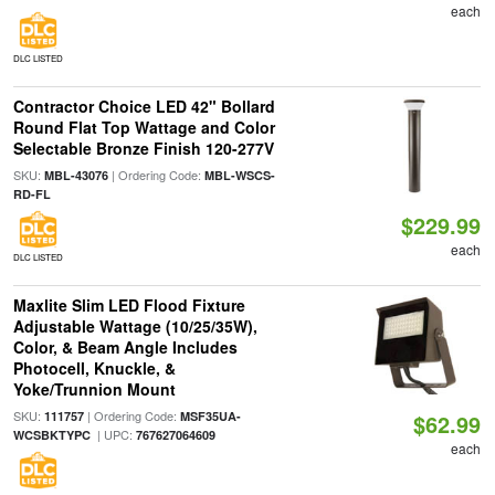
each
DLC LISTED
Contractor Choice LED 42" Bollard
Round Flat Top Wattage and Color
Selectable Bronze Finish 120-277V
SKU:
| Ordering Code:
MBL-43076
MBL-WSCS-
RD-FL
$229.99
each
DLC LISTED
Maxlite Slim LED Flood Fixture
Adjustable Wattage (10/25/35W),
Color, & Beam Angle Includes
Photocell, Knuckle, &
Yoke/Trunnion Mount
SKU:
| Ordering Code:
111757
MSF35UA-
$62.99
| UPC:
WCSBKTYPC
767627064609
each