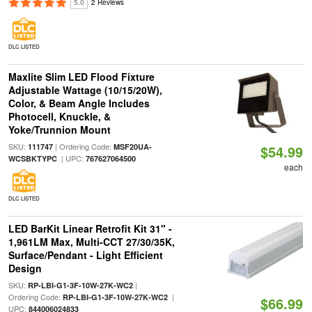
5.0
2 Reviews
DLC LISTED
Maxlite Slim LED Flood Fixture
Adjustable Wattage (10/15/20W),
Color, & Beam Angle Includes
Photocell, Knuckle, &
Yoke/Trunnion Mount
SKU:
| Ordering Code:
111747
MSF20UA-
$54.99
| UPC:
WCSBKTYPC
767627064500
each
DLC LISTED
LED BarKit Linear Retrofit Kit 31" -
1,961LM Max, Multi-CCT 27/30/35K,
Surface/Pendant - Light Efficient
Design
SKU:
|
RP-LBI-G1-3F-10W-27K-WC2
Ordering Code:
|
RP-LBI-G1-3F-10W-27K-WC2
$66.99
UPC:
844006024833