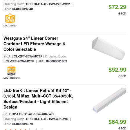
Ordering Code:
|
RP-LBI-G1-4F-15W-27K-WC2
$72.29
UPC:
844006024840
each
DLC LISTED
Westgate 24" Linear Corner
Corridor LED Fixture Wattage &
Color Selectable
SKU:
| Ordering Code:
LCL-2FT-20W-MCTP
| UPC:
LCL-2FT-20W-MCTP
845060081602
$92.99
each
DLC PREMIUM
LED BarKit Linear Retrofit Kit 43" -
3,166LM Max, Multi-CCT 35/40/50K,
Surface/Pendant - Light Efficient
Design
SKU:
|
RP-LBI-G1-4F-15W-40K-WC
Ordering Code:
|
RP-LBI-G1-4F-15W-40K-WC
$64.99
UPC:
844006024079
each