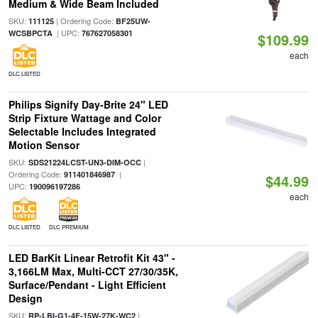
Medium & Wide Beam Included
SKU:
| Ordering Code:
111125
BF25UW-
| UPC:
WCSBPCTA
767627058301
$109.99
each
DLC LISTED
Philips Signify Day-Brite 24" LED
Strip Fixture Wattage and Color
Selectable Includes Integrated
Motion Sensor
SKU:
|
SDS21224LCST-UN3-DIM-OCC
Ordering Code:
|
911401846987
$44.99
UPC:
190096197286
each
DLC LISTED
DLC PREMIUM
LED BarKit Linear Retrofit Kit 43" -
3,166LM Max, Multi-CCT 27/30/35K,
Surface/Pendant - Light Efficient
Design
SKU:
|
RP-LBI-G1-4F-15W-27K-WC2