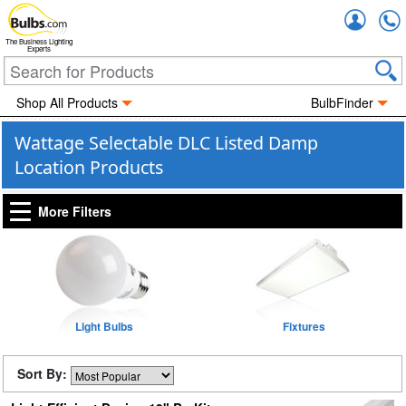
Accou
The Business Lighting
Experts
Shop All Products
BulbFinder
Wattage Selectable DLC Listed Damp
Location Products
More Filters
Light Bulbs
Fixtures
Sort By: