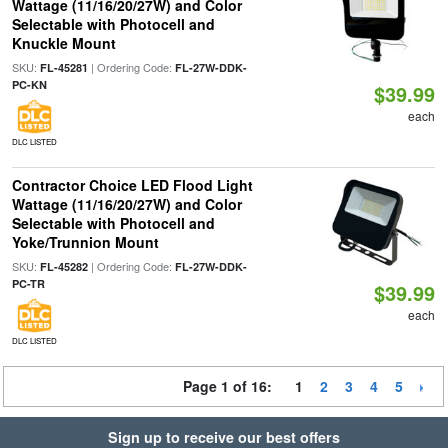
Wattage (11/16/20/27W) and Color
Selectable with Photocell and
Knuckle Mount
SKU:
| Ordering Code:
FL-45281
FL-27W-DDK-
PC-KN
$39.99
each
DLC LISTED
Contractor Choice LED Flood Light
Wattage (11/16/20/27W) and Color
Selectable with Photocell and
Yoke/Trunnion Mount
SKU:
| Ordering Code:
FL-45282
FL-27W-DDK-
PC-TR
$39.99
each
DLC LISTED
Page 1 of 16:
1
2
3
4
5
Sign up to receive our best offers