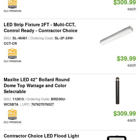
$309.99
each
DLC PREMIUM
LED Strip Fixture 2FT - Multi-CCT,
Control Ready - Contractor Choice
SKU:
| Ordering Code:
SL-46461
SL-2F-24W-
CCT-CR
$39.99
DLC PREMIUM
each
Maxlite LED 42" Bollard Round
Dome Top Wattage and Color
Selectable
SKU:
| Ordering Code:
112813
BRD30U-
| UPC:
WCSBTA
767627076527
$309.99
each
DLC PREMIUM
Contractor Choice LED Flood Light