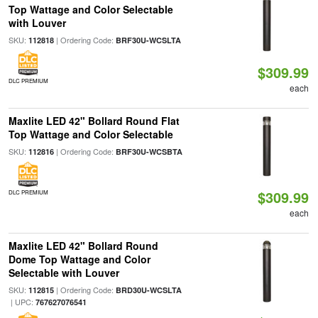
Top Wattage and Color Selectable
with Louver
SKU:
| Ordering Code:
112818
BRF30U-WCSLTA
$309.99
DLC PREMIUM
each
Maxlite LED 42" Bollard Round Flat
Top Wattage and Color Selectable
SKU:
| Ordering Code:
112816
BRF30U-WCSBTA
$309.99
DLC PREMIUM
each
Maxlite LED 42" Bollard Round
Dome Top Wattage and Color
Selectable with Louver
SKU:
| Ordering Code:
112815
BRD30U-WCSLTA
| UPC:
767627076541