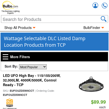
Accou
The Business Lighting
Experts
Shop All Products
BulbFinder
Wattage Selectable DLC Listed Damp
Location Products from TCP
More Filters
Sort By:
LED UFO High Bay - 115/155/200W,
32,000LM, 4000K/5000K, Control
Ready - TCP
SKU:
| Ordering Code:
EUFOUZDSW4CCT
EUFOUZDSW4CCT
$89.99
each
DLC PREMIUM