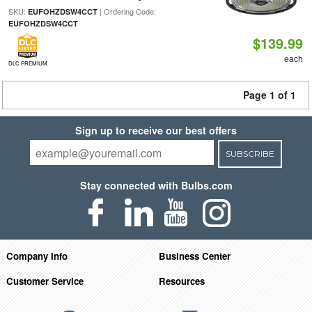
SKU:
| Ordering Code:
EUFOHZDSW4CCT
EUFOHZDSW4CCT
$139.99
each
DLC PREMIUM
Page 1 of 1
Sign up to receive our best offers
SUBSCRIBE
Stay connected with Bulbs.com
Company Info
Business Center
Customer Service
Resources