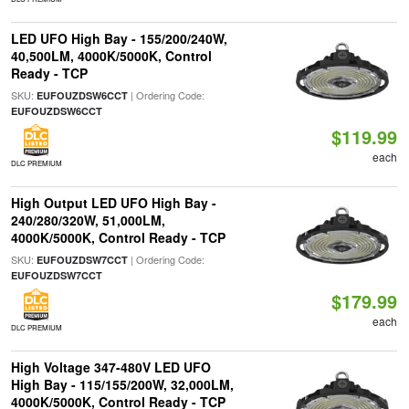
LED UFO High Bay - 155/200/240W,
40,500LM, 4000K/5000K, Control
Ready - TCP
SKU:
| Ordering Code:
EUFOUZDSW6CCT
EUFOUZDSW6CCT
$119.99
each
DLC PREMIUM
High Output LED UFO High Bay -
240/280/320W, 51,000LM,
4000K/5000K, Control Ready - TCP
SKU:
| Ordering Code:
EUFOUZDSW7CCT
EUFOUZDSW7CCT
$179.99
each
DLC PREMIUM
High Voltage 347-480V LED UFO
High Bay - 115/155/200W, 32,000LM,
4000K/5000K, Control Ready - TCP