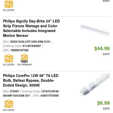
each
DLC LISTED
Philips Signify Day-Brite 24" LED
Strip Fixture Wattage and Color
Selectable Includes Integrated
Motion Sensor
SKU:
|
SDS21224LCST-UN3-DIM-OCC
Ordering Code:
|
911401846987
$44.99
UPC:
190096197286
each
DLC LISTED
DLC PREMIUM
Philips CorePro 12W 48" T8 LED
Bulb, Ballast Bypass, Double-
Ended Design, 5000K
SKU:
| Ordering Code:
579391
12T8/COR/48-
| UPC:
850/MF18/G/DIM 25/1
046677579395
$6.99
each
DLC LISTED