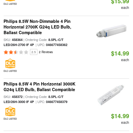
$15.99
DLC LISTED
each
Philips 8.5W Non-Dimmable 4 Pin
Horizontal 2700K G24q LED Bulb,
Ballast Compatible
SKU:
| Ordering Code:
458364
8.5PL-C/T
| UPC:
LED/26H-2700 IF 4P
046677458362
$14.99
2.5
2 Reviews
each
DLC LISTED
Philips 8.5W 4 Pin Horizontal 3000K
G24q LED Bulb, Ballast Compatible
SKU:
| Ordering Code:
458372
8.5PL-C/T
| UPC:
LED/26H-3000 IF 4P
046677458379
$14.99
DLC LISTED
each