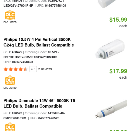
SKU:
| Ordering Code:
458406
10.5PL-C/T
| UPC:
LED/26V-2700 IF 4P
046677458409
$15.99
DLC LISTED
each
Philips 10.5W 4 Pin Vertical 3500K
G24q LED Bulb, Ballast Compatible
SKU:
| Ordering Code:
458422
10.5PL-
|
C/T/COR/26V-835/IF13/P/4P/DIM10/1
UPC:
046677458423
$17.99
4.5
2 Reviews
each
DLC LISTED
Philips Dimmable 14W 46" 5000K T5
LED Bulb, Ballast Compatible
SKU:
| Ordering Code:
476523
14T5HE/46-
| UPC:
850/IF20/G/DIM
046677476526