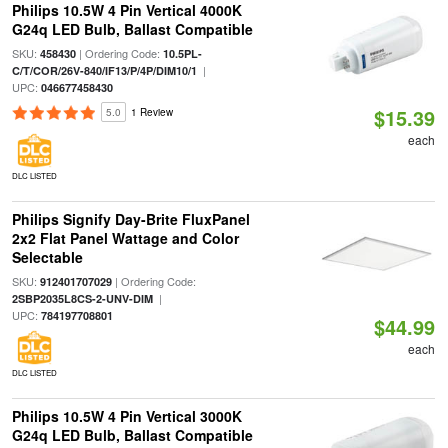
Philips 10.5W 4 Pin Vertical 4000K
G24q LED Bulb, Ballast Compatible
SKU:
| Ordering Code:
458430
10.5PL-
|
C/T/COR/26V-840/IF13/P/4P/DIM10/1
UPC:
046677458430
$15.39
5.0
1 Review
each
DLC LISTED
Philips Signify Day-Brite FluxPanel
2x2 Flat Panel Wattage and Color
Selectable
SKU:
| Ordering Code:
912401707029
|
2SBP2035L8CS-2-UNV-DIM
UPC:
784197708801
$44.99
each
DLC LISTED
Philips 10.5W 4 Pin Vertical 3000K
G24q LED Bulb, Ballast Compatible