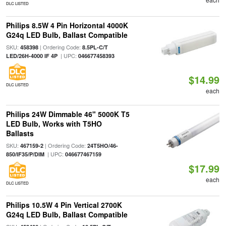
DLC LISTED
Philips 8.5W 4 Pin Horizontal 4000K
G24q LED Bulb, Ballast Compatible
SKU:
| Ordering Code:
458398
8.5PL-C/T
| UPC:
LED/26H-4000 IF 4P
046677458393
$14.99
DLC LISTED
each
Philips 24W Dimmable 46" 5000K T5
LED Bulb, Works with T5HO
Ballasts
SKU:
| Ordering Code:
467159-2
24T5HO/46-
| UPC:
850/IF35/P/DIM
046677467159
$17.99
each
DLC LISTED
Philips 10.5W 4 Pin Vertical 2700K
G24q LED Bulb, Ballast Compatible