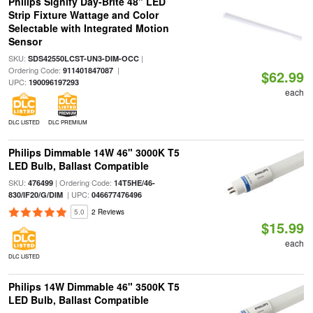
Philips Signify Day-Brite 48" LED
Strip Fixture Wattage and Color
Selectable with Integrated Motion
Sensor
SKU:
|
SDS42550LCST-UN3-DIM-OCC
Ordering Code:
|
911401847087
$62.99
UPC:
190096197293
each
DLC LISTED
DLC PREMIUM
Philips Dimmable 14W 46" 3000K T5
LED Bulb, Ballast Compatible
SKU:
| Ordering Code:
476499
14T5HE/46-
| UPC:
830/IF20/G/DIM
046677476496
5.0
2 Reviews
$15.99
each
DLC LISTED
Philips 14W Dimmable 46" 3500K T5
LED Bulb, Ballast Compatible