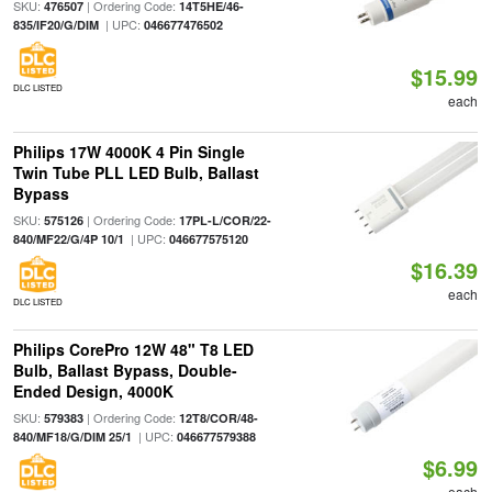
SKU:
| Ordering Code:
476507
14T5HE/46-
| UPC:
835/IF20/G/DIM
046677476502
$15.99
DLC LISTED
each
Philips 17W 4000K 4 Pin Single
Twin Tube PLL LED Bulb, Ballast
Bypass
SKU:
| Ordering Code:
575126
17PL-L/COR/22-
| UPC:
840/MF22/G/4P 10/1
046677575120
$16.39
each
DLC LISTED
Philips CorePro 12W 48" T8 LED
Bulb, Ballast Bypass, Double-
Ended Design, 4000K
SKU:
| Ordering Code:
579383
12T8/COR/48-
| UPC:
840/MF18/G/DIM 25/1
046677579388
$6.99
each