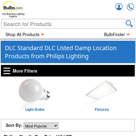
Accou
The Business Lighting
Experts
Shop All Products
BulbFinder
DLC Standard DLC Listed Damp Location
Products from Philips Lighting
More Filters
Light Bulbs
Fixtures
Sort By: