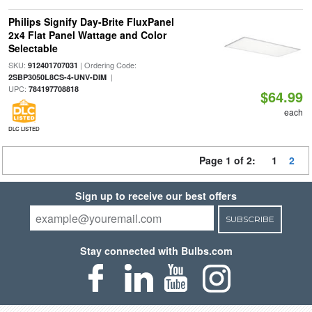
Philips Signify Day-Brite FluxPanel
2x4 Flat Panel Wattage and Color
Selectable
SKU:
| Ordering Code:
912401707031
|
2SBP3050L8CS-4-UNV-DIM
UPC:
784197708818
$64.99
each
DLC LISTED
Page 1 of 2:
1
2
Sign up to receive our best offers
SUBSCRIBE
Stay connected with Bulbs.com