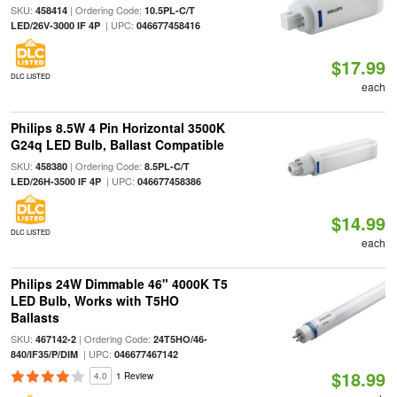
SKU:
| Ordering Code:
458414
10.5PL-C/T
| UPC:
LED/26V-3000 IF 4P
046677458416
$17.99
DLC LISTED
each
Philips 8.5W 4 Pin Horizontal 3500K
G24q LED Bulb, Ballast Compatible
SKU:
| Ordering Code:
458380
8.5PL-C/T
| UPC:
LED/26H-3500 IF 4P
046677458386
$14.99
DLC LISTED
each
Philips 24W Dimmable 46" 4000K T5
LED Bulb, Works with T5HO
Ballasts
SKU:
| Ordering Code:
467142-2
24T5HO/46-
| UPC:
840/IF35/P/DIM
046677467142
$18.99
4.0
1 Review