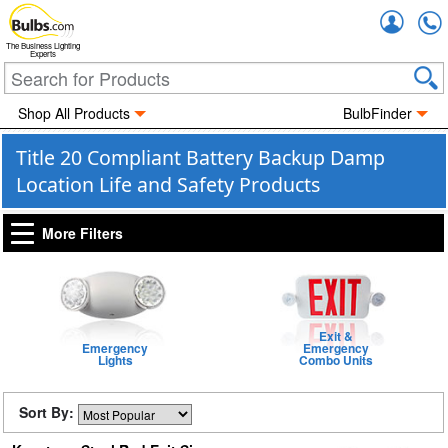
Accou
The Business Lighting
Experts
Shop All Products
BulbFinder
Title 20 Compliant Battery Backup Damp
Location Life and Safety Products
More Filters
Exit &
Emergency
Emergency
Lights
Combo Units
Sort By: