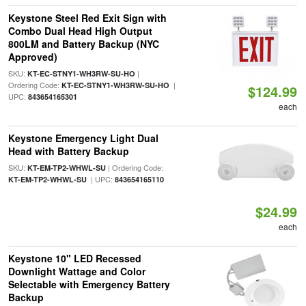
Keystone Steel Red Exit Sign with
Combo Dual Head High Output
800LM and Battery Backup (NYC
Approved)
SKU:
|
KT-EC-STNY1-WH3RW-SU-HO
Ordering Code:
|
KT-EC-STNY1-WH3RW-SU-HO
$124.99
UPC:
843654165301
each
Keystone Emergency Light Dual
Head with Battery Backup
SKU:
| Ordering Code:
KT-EM-TP2-WHWL-SU
| UPC:
KT-EM-TP2-WHWL-SU
843654165110
$24.99
each
Keystone 10" LED Recessed
Downlight Wattage and Color
Selectable with Emergency Battery
Backup