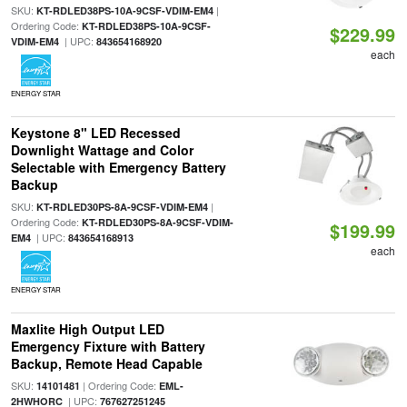
SKU:
|
KT-RDLED38PS-10A-9CSF-VDIM-EM4
Ordering Code:
KT-RDLED38PS-10A-9CSF-
$229.99
| UPC:
VDIM-EM4
843654168920
each
ENERGY STAR
Keystone 8" LED Recessed
Downlight Wattage and Color
Selectable with Emergency Battery
Backup
SKU:
|
KT-RDLED30PS-8A-9CSF-VDIM-EM4
Ordering Code:
KT-RDLED30PS-8A-9CSF-VDIM-
$199.99
| UPC:
EM4
843654168913
each
ENERGY STAR
Maxlite High Output LED
Emergency Fixture with Battery
Backup, Remote Head Capable
SKU:
| Ordering Code:
14101481
EML-
| UPC:
2HWHORC
767627251245