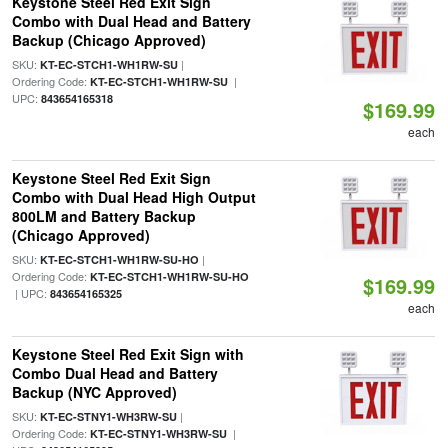
Keystone Steel Red Exit Sign
Combo with Dual Head and Battery
Backup (Chicago Approved)
SKU:
|
KT-EC-STCH1-WH1RW-SU
Ordering Code:
|
KT-EC-STCH1-WH1RW-SU
UPC:
843654165318
$169.99
each
Keystone Steel Red Exit Sign
Combo with Dual Head High Output
800LM and Battery Backup
(Chicago Approved)
SKU:
|
KT-EC-STCH1-WH1RW-SU-HO
Ordering Code:
KT-EC-STCH1-WH1RW-SU-HO
$169.99
| UPC:
843654165325
each
Keystone Steel Red Exit Sign with
Combo Dual Head and Battery
Backup (NYC Approved)
SKU:
|
KT-EC-STNY1-WH3RW-SU
Ordering Code:
|
KT-EC-STNY1-WH3RW-SU