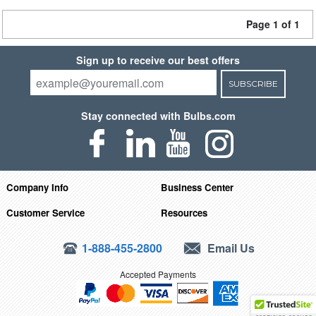
Page 1 of 1
Sign up to receive our best offers
SUBSCRIBE
Stay connected with Bulbs.com
Company Info
Business Center
Customer Service
Resources
1-888-455-2800
Email Us
Accepted Payments