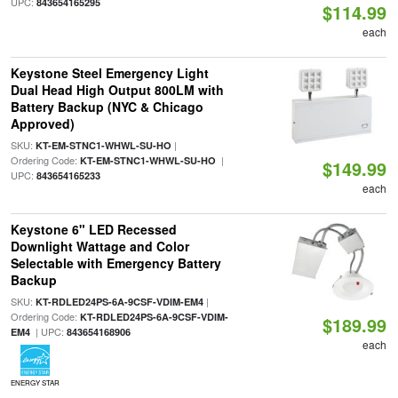
UPC:
843654165295
$114.99
each
Keystone Steel Emergency Light
Dual Head High Output 800LM with
Battery Backup (NYC & Chicago
Approved)
SKU:
|
KT-EM-STNC1-WHWL-SU-HO
Ordering Code:
|
KT-EM-STNC1-WHWL-SU-HO
$149.99
UPC:
843654165233
each
Keystone 6" LED Recessed
Downlight Wattage and Color
Selectable with Emergency Battery
Backup
SKU:
|
KT-RDLED24PS-6A-9CSF-VDIM-EM4
Ordering Code:
KT-RDLED24PS-6A-9CSF-VDIM-
$189.99
| UPC:
EM4
843654168906
each
ENERGY STAR