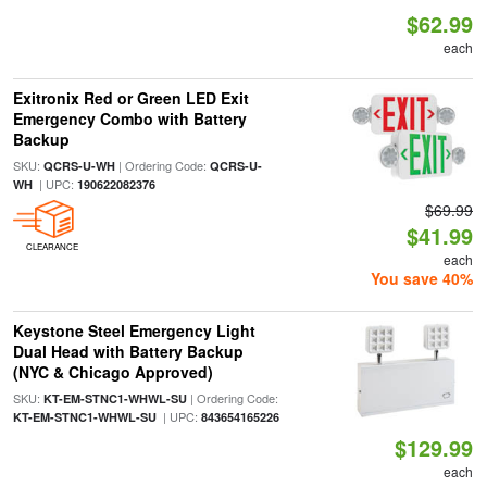
$62.99
each
Exitronix Red or Green LED Exit
Emergency Combo with Battery
Backup
SKU:
| Ordering Code:
QCRS-U-WH
QCRS-U-
| UPC:
WH
190622082376
$69.99
$41.99
CLEARANCE
each
You save 40%
Keystone Steel Emergency Light
Dual Head with Battery Backup
(NYC & Chicago Approved)
SKU:
| Ordering Code:
KT-EM-STNC1-WHWL-SU
| UPC:
KT-EM-STNC1-WHWL-SU
843654165226
$129.99
each