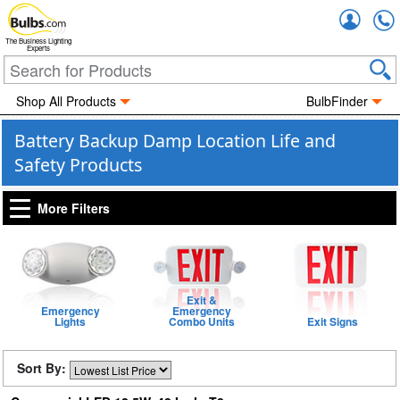
Accou
The Business Lighting
Experts
Shop All Products
BulbFinder
Battery Backup Damp Location Life and
Safety Products
More Filters
Exit &
Emergency
Emergency
Lights
Combo Units
Exit Signs
Sort By: