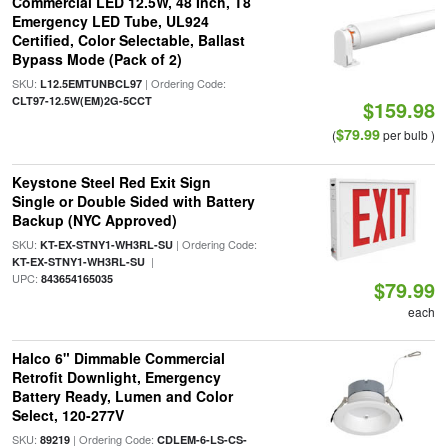
Commercial LED 12.5W, 48 Inch, T8
Emergency LED Tube, UL924
Certified, Color Selectable, Ballast
Bypass Mode (Pack of 2)
SKU:
| Ordering Code:
L12.5EMTUNBCL97
CLT97-12.5W(EM)2G-5CCT
$159.98
$79.99
(
per bulb )
Keystone Steel Red Exit Sign
Single or Double Sided with Battery
Backup (NYC Approved)
SKU:
| Ordering Code:
KT-EX-STNY1-WH3RL-SU
|
KT-EX-STNY1-WH3RL-SU
UPC:
843654165035
$79.99
each
Halco 6" Dimmable Commercial
Retrofit Downlight, Emergency
Battery Ready, Lumen and Color
Select, 120-277V
SKU:
| Ordering Code:
89219
CDLEM-6-LS-CS-