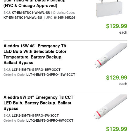
(NYC & Chicago Approved)
SKU:
| Ordering Code:
KT-EM-STNC1-WHWL-SU
| UPC:
KT-EM-STNC1-WHWL-SU
843654165226
$129.99
each
Aleddra 15W 48" Emergency T8
LED Bulb With Selectable Color
Temperature, Battery Backup,
Ballast Bypass
SKU:
|
LLT-4-EM-T8-G4PRO-15W-3CCT
Ordering Code:
LLT-4-EM-T8-G4PRO-15W-3CCT
$129.99
each
Aleddra 8W 24" Emergency T8 CCT
LED Bulb, Battery Backup, Ballast
Bypass
SKU:
|
LLT-2-EM-T8-G4PRO-8W-3CCT
Ordering Code:
LLT-2-EM-T8-G4PRO-8W-3CCT
$129.99