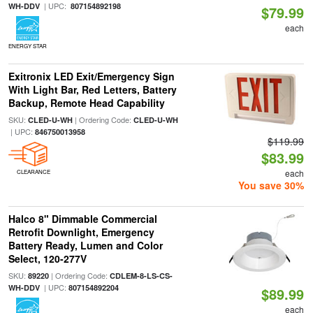
| UPC:
WH-DDV
807154892198
$79.99
each
ENERGY STAR
Exitronix LED Exit/Emergency Sign
With Light Bar, Red Letters, Battery
Backup, Remote Head Capability
SKU:
| Ordering Code:
CLED-U-WH
CLED-U-WH
| UPC:
846750013958
$119.99
$83.99
each
CLEARANCE
You save 30%
Halco 8" Dimmable Commercial
Retrofit Downlight, Emergency
Battery Ready, Lumen and Color
Select, 120-277V
SKU:
| Ordering Code:
89220
CDLEM-8-LS-CS-
| UPC:
WH-DDV
807154892204
$89.99
each