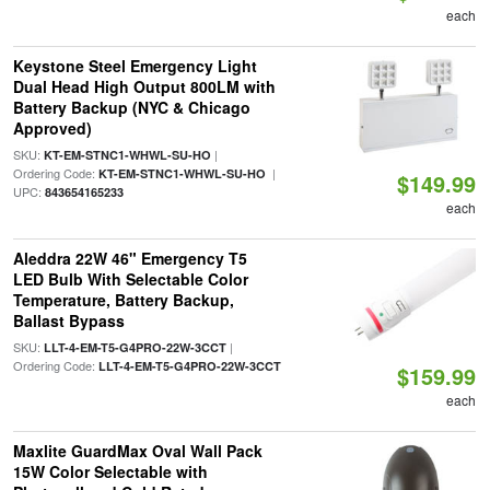
each
Keystone Steel Emergency Light
Dual Head High Output 800LM with
Battery Backup (NYC & Chicago
Approved)
SKU:
|
KT-EM-STNC1-WHWL-SU-HO
Ordering Code:
|
KT-EM-STNC1-WHWL-SU-HO
$149.99
UPC:
843654165233
each
Aleddra 22W 46" Emergency T5
LED Bulb With Selectable Color
Temperature, Battery Backup,
Ballast Bypass
SKU:
|
LLT-4-EM-T5-G4PRO-22W-3CCT
Ordering Code:
LLT-4-EM-T5-G4PRO-22W-3CCT
$159.99
each
Maxlite GuardMax Oval Wall Pack
15W Color Selectable with