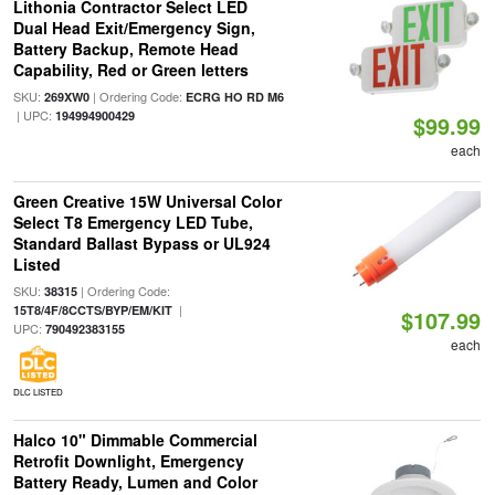
Lithonia Contractor Select LED
Dual Head Exit/Emergency Sign,
Battery Backup, Remote Head
Capability, Red or Green letters
SKU:
| Ordering Code:
269XW0
ECRG HO RD M6
| UPC:
194994900429
$99.99
each
Green Creative 15W Universal Color
Select T8 Emergency LED Tube,
Standard Ballast Bypass or UL924
Listed
SKU:
| Ordering Code:
38315
|
15T8/4F/8CCTS/BYP/EM/KIT
$107.99
UPC:
790492383155
each
DLC LISTED
Halco 10" Dimmable Commercial
Retrofit Downlight, Emergency
Battery Ready, Lumen and Color