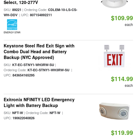
Select, 120-277V
SKU:
| Ordering Code:
89221
CDLEM-10-LS-CS-
| UPC:
WH-DDV
807154892211
$109.99
each
ENERGY STAR
Keystone Steel Red Exit Sign with
Combo Dual Head and Battery
Backup (NYC Approved)
SKU:
|
KT-EC-STNY1-WH3RW-SU
Ordering Code:
|
KT-EC-STNY1-WH3RW-SU
UPC:
843654165295
$114.99
each
Exitronix NFINITY LED Emergency
Light with Battery Backup
SKU:
| Ordering Code:
|
NFT-W
NFT-W
UPC:
190622040826
$119.99