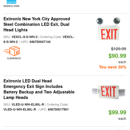
ENERGY STAR
Exitronix New York City Approved
Steel Combination LED Exit, Dual
Head Lights
SKU:
| Ordering Code:
VEXCL-8-S-WH-2
VEXCL-
| UPC:
8-S-WH-2
846750047144
$129.99
$90.99
CLEARANCE
each
You save 30%
Exitronix LED Dual Head
Emergency Exit Sign Includes
Battery Backup and Two Adjustable
Lamp Heads
SKU:
| Ordering Code:
VLED-U-WH-EL90L-R
| UPC:
VLED-U-WH-EL90L-R
846750017901
$99.99
each