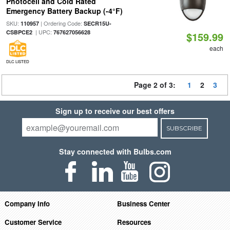
Photocell and Cold Rated
Emergency Battery Backup (-4°F)
SKU:
| Ordering Code:
110957
SECR15U-
| UPC:
CSBPCE2
767627056628
$159.99
each
DLC LISTED
Page 2 of 3:
1
2
3
Sign up to receive our best offers
SUBSCRIBE
Stay connected with Bulbs.com
Company Info
Business Center
Customer Service
Resources