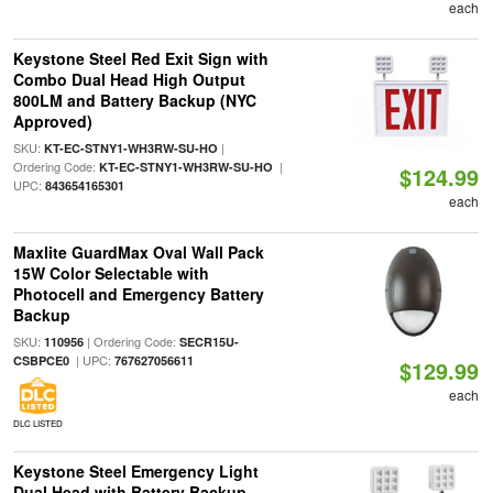
each
Keystone Steel Red Exit Sign with
Combo Dual Head High Output
800LM and Battery Backup (NYC
Approved)
SKU:
|
KT-EC-STNY1-WH3RW-SU-HO
Ordering Code:
|
KT-EC-STNY1-WH3RW-SU-HO
$124.99
UPC:
843654165301
each
Maxlite GuardMax Oval Wall Pack
15W Color Selectable with
Photocell and Emergency Battery
Backup
SKU:
| Ordering Code:
110956
SECR15U-
| UPC:
CSBPCE0
767627056611
$129.99
each
DLC LISTED
Keystone Steel Emergency Light
Dual Head with Battery Backup