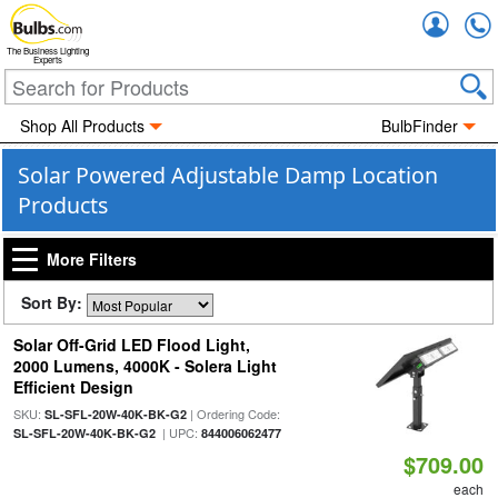
Accou
The Business Lighting
Experts
Shop All Products
BulbFinder
Solar Powered Adjustable Damp Location
Products
More Filters
Sort By:
Solar Off-Grid LED Flood Light,
2000 Lumens, 4000K - Solera Light
Efficient Design
SKU:
| Ordering Code:
SL-SFL-20W-40K-BK-G2
| UPC:
SL-SFL-20W-40K-BK-G2
844006062477
$709.00
each