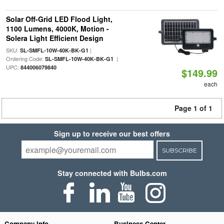
Solar Off-Grid LED Flood Light,
1100 Lumens, 4000K, Motion -
Solera Light Efficient Design
SKU:
|
SL-SMFL-10W-40K-BK-G1
Ordering Code:
|
SL-SMFL-10W-40K-BK-G1
UPC:
844006079840
$149.99
each
Page 1 of 1
Sign up to receive our best offers
SUBSCRIBE
Stay connected with Bulbs.com
Company Info
Business Center