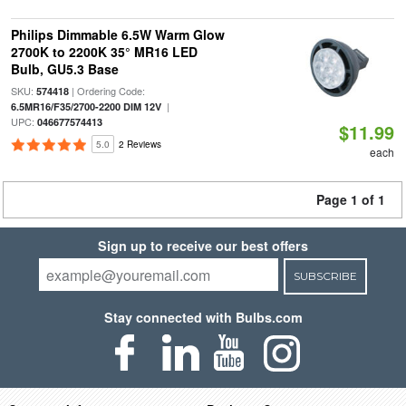
Philips Dimmable 6.5W Warm Glow
2700K to 2200K 35° MR16 LED
Bulb, GU5.3 Base
SKU:
| Ordering Code:
574418
|
6.5MR16/F35/2700-2200 DIM 12V
UPC:
046677574413
$11.99
5.0
2 Reviews
each
Page 1 of 1
Sign up to receive our best offers
SUBSCRIBE
Stay connected with Bulbs.com