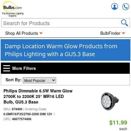
Accou
The Business Lighting
Experts
Shop All Products
BulbFinder
Damp Location Warm Glow Products from
Philips Lighting with a GU5.3 Base
More Filters
Sort By:
Philips Dimmable 6.5W Warm Glow
2700K to 2200K 25° MR16 LED
Bulb, GU5.3 Base
SKU:
| Ordering Code:
574400
|
6.5MR16/F25/2700-2200 DIM 12V
UPC:
46677574406
$11.99
each