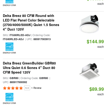
each
ENERGY STAR
Delta Breez 80 CFM Round with
LED Flat Panel Color Selectable
(2700/4000/5000K) Quiet 1.5 Sones
4" Duct 120V
SKU:
| Ordering Code:
ITG80RLED-ADJ
| UPC:
ITG80RLED-ADJ
885917003913
$144.99
each
ENERGY STAR
Delta Breez GreenBuilder GBR80
Ultra Quiet 0.6 Sones 4" Duct 80
CFM Speed 120V
SKU:
| Ordering Code:
|
GBR80
GBR80
UPC:
885917000592
$89.99
5.0
1 Review
each
ENERGY STAR