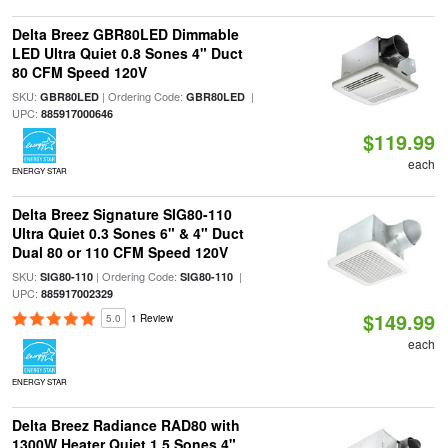
Delta Breez GBR80LED Dimmable
LED Ultra Quiet 0.8 Sones 4" Duct
80 CFM Speed 120V
SKU:
| Ordering Code:
|
GBR80LED
GBR80LED
UPC:
885917000646
$119.99
each
ENERGY STAR
Delta Breez Signature SIG80-110
Ultra Quiet 0.3 Sones 6" & 4" Duct
Dual 80 or 110 CFM Speed 120V
SKU:
| Ordering Code:
|
SIG80-110
SIG80-110
UPC:
885917002329
$149.99
5.0
1 Review
each
ENERGY STAR
Delta Breez Radiance RAD80 with
1300W Heater Quiet 1.5 Sones 4"