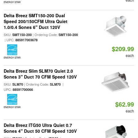
ENERGY STAR
Delta Breez SMT150-200 Dual
Speed 200/150CFM Ultra Quiet
1.0/0.4 Sones 6" Duct 120V
SKU:
| Ordering Code:
SMT150-200
SMT150-200
| UPC:
885917003678
$209.99
each
ENERGY STAR
Delta Breez Slim SLM70 Quiet 2.0
Sones 3" Duct 70 CFM Speed 120V
SKU:
| Ordering Code:
|
SLM70
SLM70
UPC:
88591700066
$62.99
ENERGY STAR
each
Delta Breez ITG50 Ultra Quiet 0.7
Sones 4" Duct 50 CFM Speed 120V