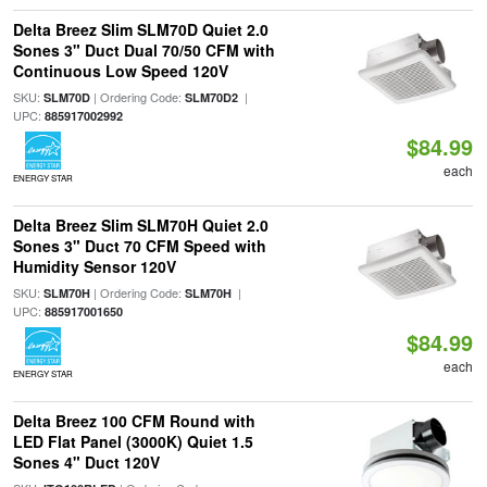
Delta Breez Slim SLM70D Quiet 2.0
Sones 3" Duct Dual 70/50 CFM with
Continuous Low Speed 120V
SKU:
| Ordering Code:
|
SLM70D
SLM70D2
UPC:
885917002992
$84.99
each
ENERGY STAR
Delta Breez Slim SLM70H Quiet 2.0
Sones 3" Duct 70 CFM Speed with
Humidity Sensor 120V
SKU:
| Ordering Code:
|
SLM70H
SLM70H
UPC:
885917001650
$84.99
each
ENERGY STAR
Delta Breez 100 CFM Round with
LED Flat Panel (3000K) Quiet 1.5
Sones 4" Duct 120V