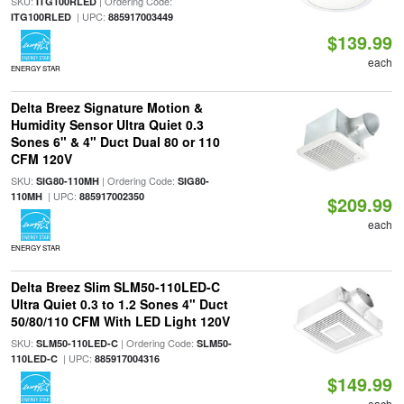
SKU:
| Ordering Code:
ITG100RLED
| UPC:
ITG100RLED
885917003449
$139.99
each
ENERGY STAR
Delta Breez Signature Motion &
Humidity Sensor Ultra Quiet 0.3
Sones 6" & 4" Duct Dual 80 or 110
CFM 120V
SKU:
| Ordering Code:
SIG80-110MH
SIG80-
| UPC:
110MH
885917002350
$209.99
each
ENERGY STAR
Delta Breez Slim SLM50-110LED-C
Ultra Quiet 0.3 to 1.2 Sones 4" Duct
50/80/110 CFM With LED Light 120V
SKU:
| Ordering Code:
SLM50-110LED-C
SLM50-
| UPC:
110LED-C
885917004316
$149.99
each