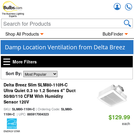
Accou
The Business Lighting
Experts
Shop All Products
BulbFinder
Damp Location Ventilation from Delta Breez
More Filters
Sort By:
Delta Breez Slim SLM80-110H-C
Ultra Quiet 0.3 to 1.2 Sones 4" Duct
50/80/110 CFM With Humidity
Sensor 120V
SKU:
| Ordering Code:
SLM80-110H-C
SLM80-
| UPC:
110H-C
885917004323
$129.99
each
ENERGY STAR