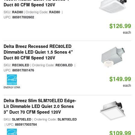
Duct 80 CFM Speed 120V
SKU:
| Ordering Code:
|
RAD80
RAD80
UPC:
885917002602
$126.99
each
Delta Breez Recessed REC80LED
Dimmable LED Quiet 1.5 Sones 4"
Duct 80 CFM Speed 120V
SKU:
| Ordering Code:
|
REC80LED
REC80LED
UPC:
885917001476
$149.99
each
ENERGY STAR
Delta Breez Slim SLM70ELED Edge-
Lit Dimmable LED Quiet 2.0 Sones
3" Duct 70 CFM Speed 120V
SKU:
| Ordering Code:
SLM70ELED
SLM70ELED
| UPC:
885917003784
$109.99