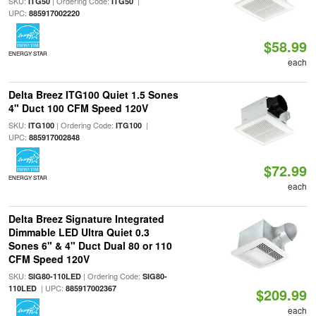
SKU:
| Ordering Code:
|
ITG50
ITG50
UPC:
885917002220
$58.99
ENERGY STAR
each
Delta Breez ITG100 Quiet 1.5 Sones
4" Duct 100 CFM Speed 120V
SKU:
| Ordering Code:
|
ITG100
ITG100
UPC:
885917002848
$72.99
ENERGY STAR
each
Delta Breez Signature Integrated
Dimmable LED Ultra Quiet 0.3
Sones 6" & 4" Duct Dual 80 or 110
CFM Speed 120V
SKU:
| Ordering Code:
SIG80-110LED
SIG80-
| UPC:
110LED
885917002367
$209.99
each