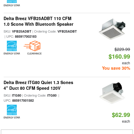
ENERGY STAR
Delta Breez VFB25ADBT 110 CFM
1.0 Scone With Bluetooth Speaker
SKU:
| Ordering Code:
VFB25ADBT
VFB25ADBT
| UPC:
885917002183
$229.99
ENERGY STAR
CLEARANCE
$160.99
each
You save 30%
Delta Breez ITG80 Quiet 1.3 Sones
4" Duct 80 CFM Speed 120V
SKU:
| Ordering Code:
|
ITG80
ITG80
UPC:
885917001582
$62.99
ENERGY STAR
each