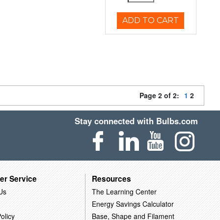
ADD TO CART
Page 2 of 2:
1
2
Stay connected with Bulbs.com
er Service
Resources
Us
The Learning Center
Energy Savings Calculator
olicy
Base, Shape and Filament