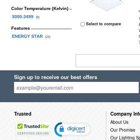
Color Temperature (Kelvin)
3000-3499
(6)
Select to compare
Features
ENERGY STAR
(22)
Sign up to receive our best offers
Trusted
Company Inf
About Us
Our Promise
Our Lighting Sp