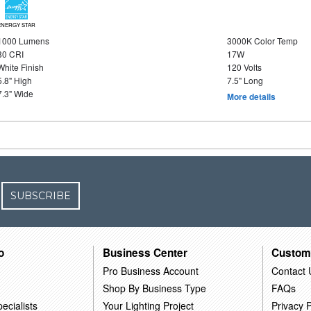
ENERGY STAR
1000 Lumens
3000K Color Temp
80 CRI
17W
White Finish
120 Volts
5.8" High
7.5" Long
7.3" Wide
More details
SUBSCRIBE
o
Business Center
Custom
Pro Business Account
Contact 
Shop By Business Type
FAQs
ecialists
Your Lighting Project
Privacy P