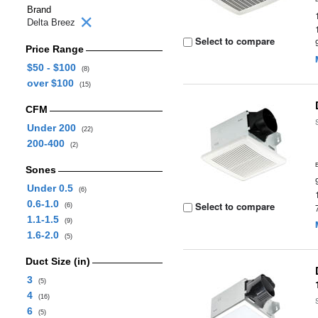
Brand
Delta Breez
Select to compare
Price Range
$50 - $100
(8)
over $100
(15)
CFM
Under 200
(22)
200-400
(2)
Sones
Under 0.5
(6)
0.6-1.0
Select to compare
(6)
1.1-1.5
(9)
1.6-2.0
(5)
Duct Size (in)
3
(5)
4
(16)
6
(5)