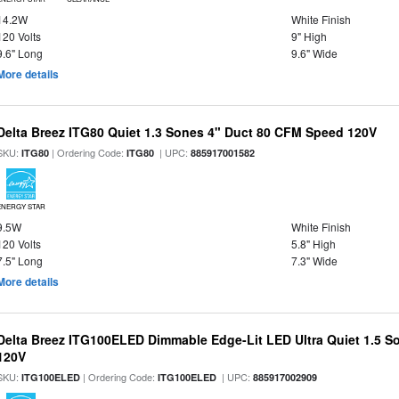
14.2W
White Finish
120 Volts
9" High
9.6" Long
9.6" Wide
More details
Delta Breez ITG80 Quiet 1.3 Sones 4" Duct 80 CFM Speed 120V
SKU:
| Ordering Code:
| UPC:
ITG80
ITG80
885917001582
ENERGY STAR
9.5W
White Finish
120 Volts
5.8" High
7.5" Long
7.3" Wide
More details
Delta Breez ITG100ELED Dimmable Edge-Lit LED Ultra Quiet 1.5 
120V
SKU:
| Ordering Code:
| UPC:
ITG100ELED
ITG100ELED
885917002909