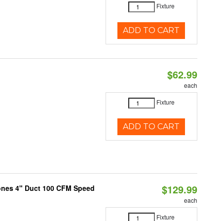
Fixture
ADD TO CART
$62.99
each
Fixture
ADD TO CART
$129.99
Sones 4" Duct 100 CFM Speed
each
Fixture