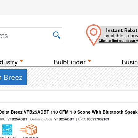
Instant Rebat
available to bus
Click to find out about 
dustry
BulbFinder
Busin
a Breez
Delta Breez VFB25ADBT 110 CFM 1.0 Scone With Bluetooth Speak
SKU:
| Ordering Code:
| UPC:
VFB25ADBT
VFB25ADBT
885917002183
ENERGY STAR
CLEARANCE