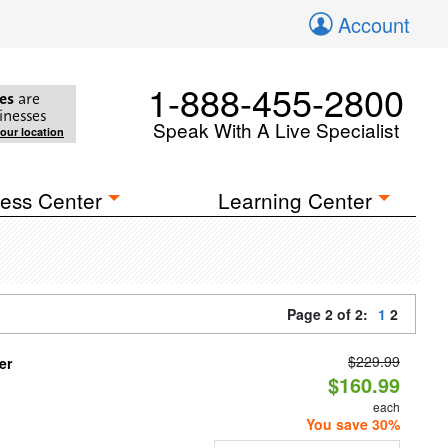
Account
1-888-455-2800
es
are
inesses
Speak With A Live Specialist
your location
ess Center
Learning Center
Page 2 of 2:
1
2
$229.99
er
$160.99
each
You save 30%