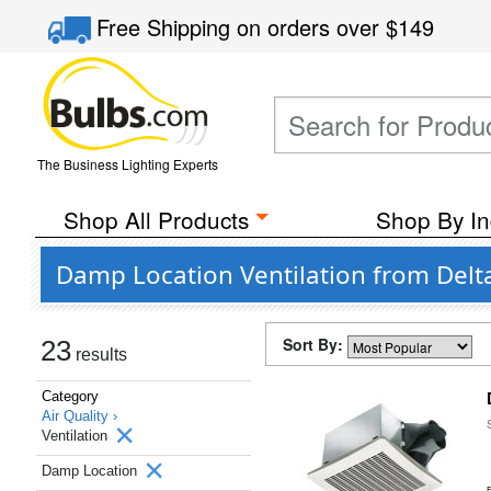
Free Shipping
on orders over
$149
The Business Lighting Experts
Shop All Products
Shop By In
Damp Location Ventilation from Delt
Sort By:
23
results
Category
Air Quality ›
Ventilation
Damp Location