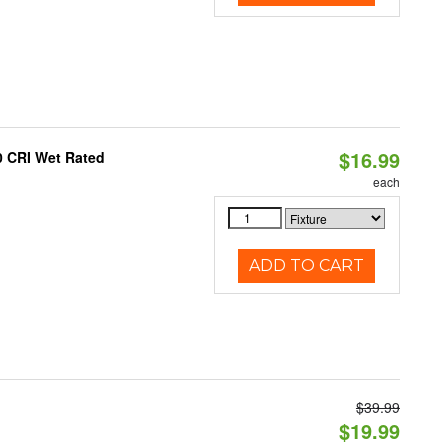
$16.99
0 CRI Wet Rated
each
ADD TO CART
$39.99
$19.99