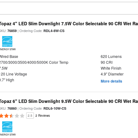
Topaz 4" LED Slim Downlight 7.5W Color Selectable 90 CRI Wet R
SKU:
| Ordering Code:
76859
RDL4-8W-CS
ENERGY STAR
Wired Base
620 Lumens
2700/3000/3500/4000/5000K Color Temp
90 CRI
7.5W
White Finish
120 Line Voltage
4.9" Diameter
0.7" High
More details
Topaz 6" LED Slim Downlight 9.5W Color Selectable 90 CRI Wet R
SKU:
| Ordering Code:
76860
RDL6-10W-CS
2.5
2 Reviews
ENERGY STAR