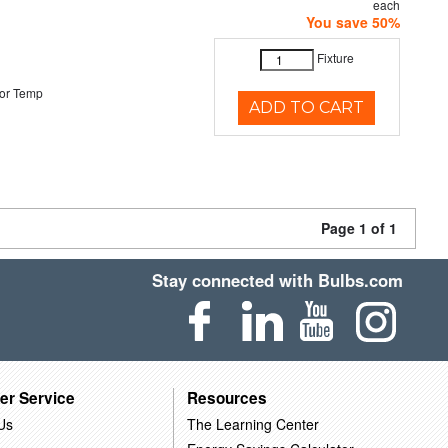
each
You save 50%
Fixture
or Temp
ADD TO CART
Page 1 of 1
Stay connected with Bulbs.com
er Service
Resources
Us
The Learning Center