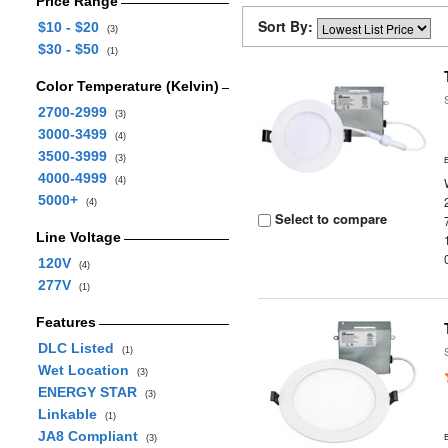
Price Range
Sort By:
$10 - $20
(3)
$30 - $50
(1)
Color Temperature (Kelvin)
2700-2999
(3)
3000-3499
(4)
3500-3999
(3)
4000-4999
(4)
5000+
(4)
Select to compare
Line Voltage
120V
(4)
277V
(1)
Features
DLC Listed
(1)
Wet Location
(3)
ENERGY STAR
(3)
Linkable
(1)
JA8 Compliant
(3)