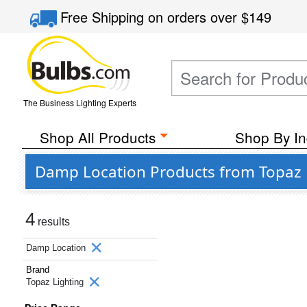
Free Shipping
on orders over
$149
The Business Lighting Experts
Shop All Products
Shop By In
Damp Location Products from Topaz 
4
results
Damp Location
Brand
Topaz Lighting