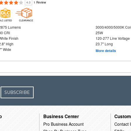
4.0
1 Review
DLC LISTED
CLEARANCE
2875 Lumens
3000/4000/5000K Col
80 CRI
25W
White Finish
120-277 Line Voltage
2.8" High
23.7" Long
7" Wide
More details
SUBSCRIBE
o
Business Center
Custom
Pro Business Account
Contact 