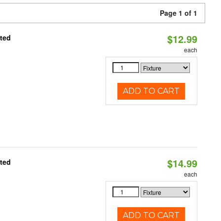
Page 1 of 1
$12.99
ated
each
ADD TO CART
$14.99
ated
each
ADD TO CART