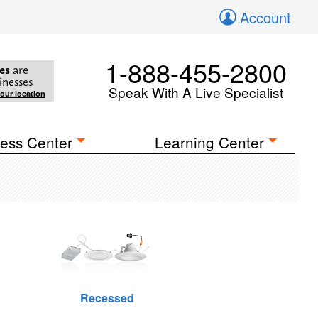
Account
1-888-455-2800
es
are
inesses
Speak With A Live Specialist
your location
ess Center
Learning Center
Recessed