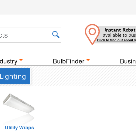
Instant Rebat
available to bus
Click to find out about 
dustry
BulbFinder
Busin
Lighting
Utility Wraps