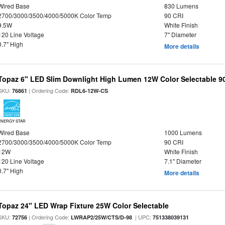
Wired Base
830 Lumens
2700/3000/3500/4000/5000K Color Temp
90 CRI
9.5W
White Finish
120 Line Voltage
7" Diameter
0.7" High
More details
Topaz 6" LED Slim Downlight High Lumen 12W Color Selectable 9
SKU:
| Ordering Code:
76861
RDL6-12W-CS
ENERGY STAR
Wired Base
1000 Lumens
2700/3000/3500/4000/5000K Color Temp
90 CRI
12W
White Finish
120 Line Voltage
7.1" Diameter
0.7" High
More details
Topaz 24" LED Wrap Fixture 25W Color Selectable
SKU:
| Ordering Code:
| UPC:
72756
LWRAP2/25W/CTS/D-98
751338039131