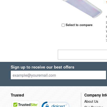
Select to compare
Sign up to receive our best offers
Trusted
Company Inf
About Us