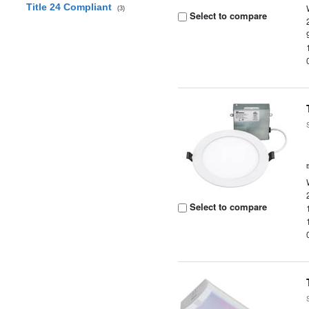
Title 24 Compliant
(3)
Select to compare
Select to compare