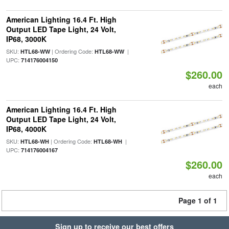
American Lighting 16.4 Ft. High
Output LED Tape Light, 24 Volt,
IP68, 3000K
SKU:
| Ordering Code:
|
HTL68-WW
HTL68-WW
UPC:
714176004150
$260.00
each
American Lighting 16.4 Ft. High
Output LED Tape Light, 24 Volt,
IP68, 4000K
SKU:
| Ordering Code:
|
HTL68-WH
HTL68-WH
UPC:
714176004167
$260.00
each
Page 1 of 1
Sign up to receive our best offers