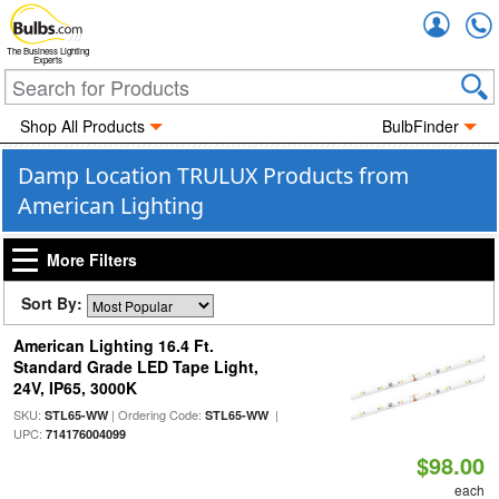
Accou
The Business Lighting
Experts
Shop All Products
BulbFinder
Damp Location TRULUX Products from
American Lighting
More Filters
Sort By:
American Lighting 16.4 Ft.
Standard Grade LED Tape Light,
24V, IP65, 3000K
SKU:
| Ordering Code:
|
STL65-WW
STL65-WW
UPC:
714176004099
$98.00
each