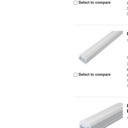
Select to compare
Select to compare