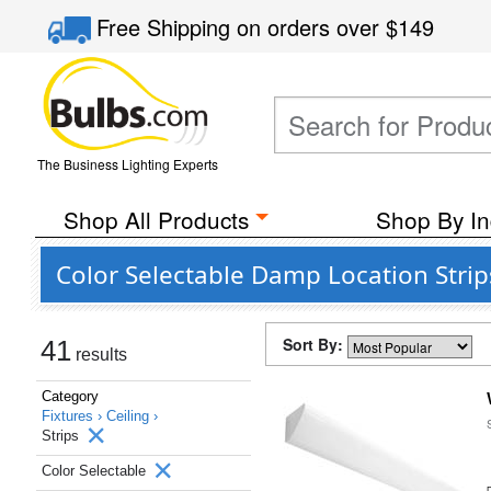
Free Shipping
on orders over
$149
The Business Lighting Experts
Shop All Products
Shop By In
Color Selectable Damp Location Strip
Sort By:
41
results
Category
Fixtures ›
Ceiling ›
Strips
Color Selectable