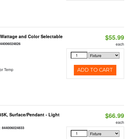
$55.99
e Wattage and Color Selectable
844006024826
each
or Temp
ADD TO CART
$66.99
/35K, Surface/Pendant - Light
each
:
844006024833