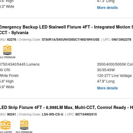
3.6" High
47.3" Long
3.3" Wide
More details
Emergency Backup LED Stairwell Fixture 4FT - Integrated Motion 
CCT - Sylvania
SKU:
| Ordering Code:
| UPC:
62278
STAIR1A/S45UNVD8SC7/48S/WH/USE
04613562278
DLC PREMIUM
3750/4340/5445 Lumens
3500/4000/5000K Col
80 CRI
30/35/45W
White Finish
120-277 Line Voltage
5.6" High
47.9" Long
4.9" Wide
More details
LED Strip Fixture 4FT - 6,998LM Max, Multi-CCT, Control Ready - 
SKU:
| Ordering Code:
| UPC:
90241
LS4-WS-CS-U
807154902415
DLC LISTED
DLC PREMIUM