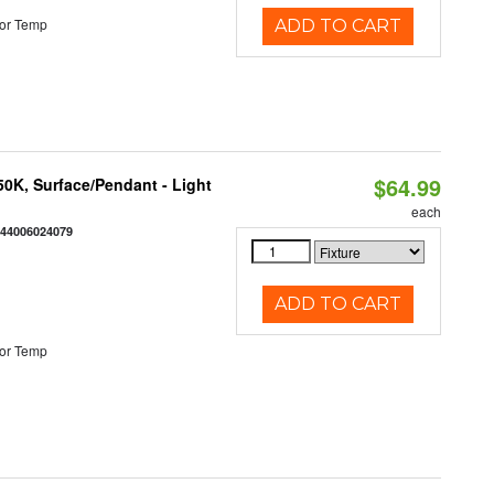
or Temp
ADD TO CART
$64.99
/50K, Surface/Pendant - Light
each
844006024079
ADD TO CART
or Temp