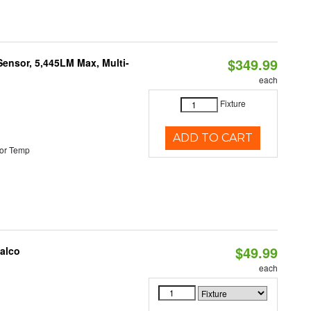
$349.99
Sensor, 5,445LM Max, Multi-
each
Fixture
ADD TO CART
or Temp
$49.99
Halco
each