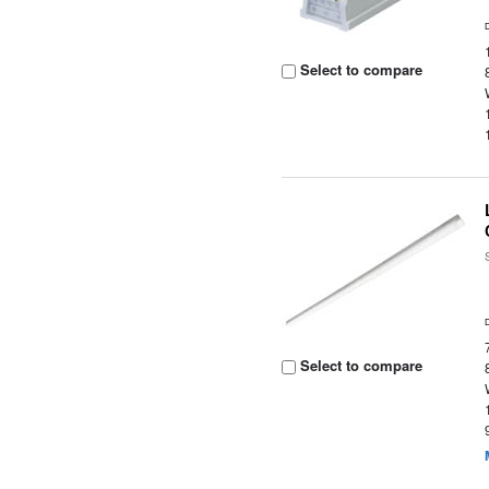
Select to compare
Select to compare