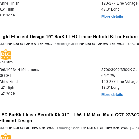
White Finish
120-277 Line Voltage
3.6" High
47.3" Long
3.3" Wide
More details
Light Efficient Design 19" BarKit LED Linear Retrofit Kit or Fixtur
SKU:
| Ordering Code:
| UPC:
RP-LBI-G1-2F-6W-27K-WC2
RP-LBI-G1-2F-6W-27K-WC2
DLC LISTED
706/1063/1419 Lumens
2700/3000/3500K Col
80 CRI
6/9/12W
White Finish
120-277 Line Voltage
1.2" High
19.3" Long
1.2" Wide
More details
LED BarKit Linear Retrofit Kit 31" - 1,961LM Max, Multi-CCT 27/30
Efficient Design
SKU:
| Ordering Code:
| UPC
RP-LBI-G1-3F-10W-27K-WC2
RP-LBI-G1-3F-10W-27K-WC2