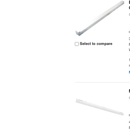
Select to compare