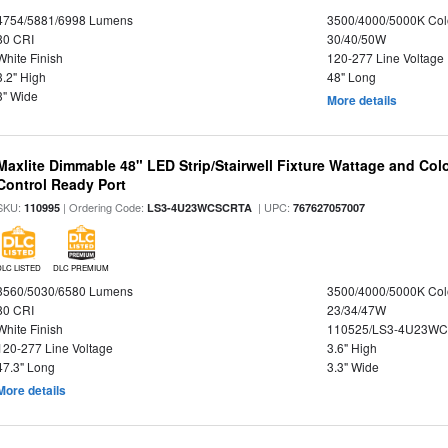
4754/5881/6998 Lumens
3500/4000/5000K Col
80 CRI
30/40/50W
White Finish
120-277 Line Voltage
3.2" High
48" Long
3" Wide
More details
Maxlite Dimmable 48" LED Strip/Stairwell Fixture Wattage and Col
Control Ready Port
SKU:
| Ordering Code:
| UPC:
110995
LS3-4U23WCSCRTA
767627057007
DLC LISTED
DLC PREMIUM
3560/5030/6580 Lumens
3500/4000/5000K Col
80 CRI
23/34/47W
White Finish
110525/LS3-4U23WC
120-277 Line Voltage
3.6" High
47.3" Long
3.3" Wide
More details