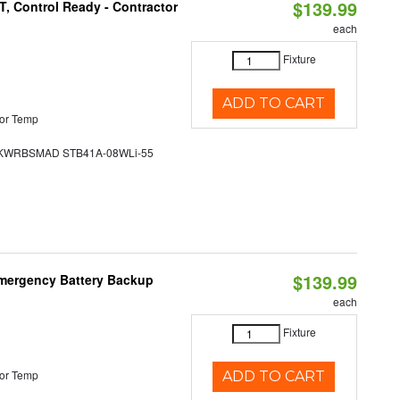
$139.99
, Control Ready - Contractor
each
Fixture
ADD TO CART
or Temp
WRBSMAD STB41A-08WLi-55
$139.99
 Emergency Battery Backup
each
Fixture
or Temp
ADD TO CART