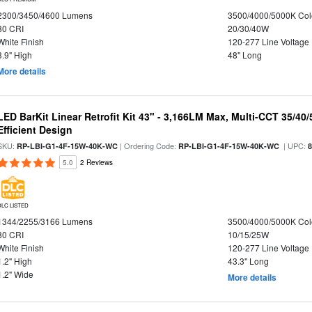
2300/3450/4600 Lumens
3500/4000/5000K Col
80 CRI
20/30/40W
White Finish
120-277 Line Voltage
3.9" High
48" Long
More details
LED BarKit Linear Retrofit Kit 43" - 3,166LM Max, Multi-CCT 35/40
Efficient Design
SKU:
| Ordering Code:
| UPC:
RP-LBI-G1-4F-15W-40K-WC
RP-LBI-G1-4F-15W-40K-WC
5.0
2 Reviews
DLC LISTED
1344/2255/3166 Lumens
3500/4000/5000K Col
80 CRI
10/15/25W
White Finish
120-277 Line Voltage
1.2" High
43.3" Long
1.2" Wide
More details