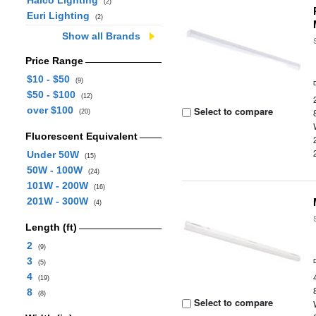
Halco Lighting
(2)
Euri Lighting
(2)
Show all Brands
Price Range
$10 - $50
(9)
$50 - $100
(12)
over $100
Select to compare
(20)
Fluorescent Equivalent
Under 50W
(15)
50W - 100W
(24)
101W - 200W
(16)
201W - 300W
(4)
Length (ft)
2
(9)
3
(5)
4
(19)
8
(8)
Select to compare