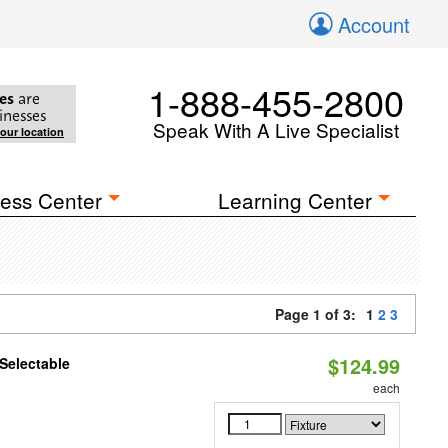
Account
1-888-455-2800
es
are
inesses
Speak With A Live Specialist
your location
ess Center
Learning Center
Page 1 of 3:
1
2
3
$124.99
Selectable
each