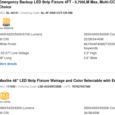
Emergency Backup LED Strip Fixture 4FT - 5,700LM Max, Multi-CCT
Choice
SKU:
| Ordering Code:
SL-46141
SL-4F-40W-CCT-CR-EM
DLC PREMIUM
3400/4200/5000/5700 Lumens
3500/4000/5000K Col
80 CRI
22/28/34/40W
White Finish
MLF044F40W27VDDK
Keywords
120-277 Line Voltage
2.3" High
48" Long
2.6" Wide
More details
Maxlite 48" LED Strip Fixture Wattage and Color Selectable with
SKU:
| Ordering Code:
| UPC:
111033
LSE-4U34WCSEM
767627057380
DLC LISTED
4960/5430/6300 Lumens
3500/4000/5000K Col
80 CRI
34/38/45W