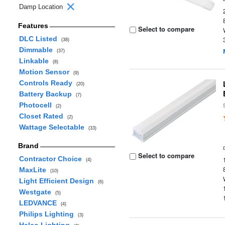
Damp Location
Features
Select to compare
DLC Listed
(38)
Dimmable
(37)
Linkable
(8)
Motion Sensor
(9)
Controls Ready
(20)
Battery Backup
(7)
Photocell
(2)
Closet Rated
(2)
Wattage Selectable
(33)
Brand
Select to compare
Contractor Choice
(4)
MaxLite
(10)
Light Efficient Design
(6)
Westgate
(5)
LEDVANCE
(4)
Philips Lighting
(3)