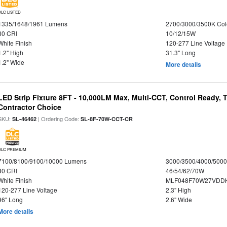
DLC LISTED
1335/1648/1961 Lumens
2700/3000/3500K Col
80 CRI
10/12/15W
White Finish
120-277 Line Voltage
1.2" High
31.3" Long
1.2" Wide
More details
LED Strip Fixture 8FT - 10,000LM Max, Multi-CCT, Control Ready,
Contractor Choice
SKU:
| Ordering Code:
SL-46462
SL-8F-70W-CCT-CR
DLC PREMIUM
7100/8100/9100/10000 Lumens
3000/3500/4000/5000
80 CRI
46/54/62/70W
White Finish
MLF048F70W27VDD
120-277 Line Voltage
2.3" High
96" Long
2.6" Wide
More details