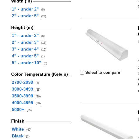
Width (in)
1" - under 2"
(8)
2" - under 5"
(28)
Height (in)
1" - under 2"
(6)
2" - under 3"
(18)
3" - under 4"
(10)
4" - under 5"
(1)
5" - under 10"
(6)
Select to compare
Color Temperature (Kelvin)
2700-2999
(7)
3000-3499
(11)
3500-3999
(36)
4000-4999
(38)
5000+
(35)
Finish
White
(40)
Black
(1)