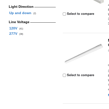
Light Direction
Up and down
Select to compare
(2)
Line Voltage
120V
(41)
277V
(38)
Select to compare