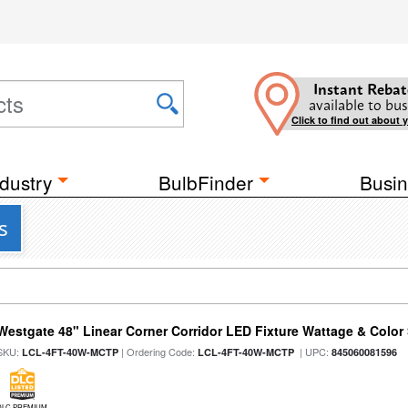
Instant Rebat
available to bus
Click to find out about 
dustry
BulbFinder
Busin
s
Westgate 48" Linear Corner Corridor LED Fixture Wattage & Color 
SKU:
| Ordering Code:
| UPC:
LCL-4FT-40W-MCTP
LCL-4FT-40W-MCTP
845060081596
DLC PREMIUM