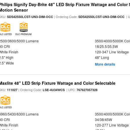
Philips Signify Day-Brite 48" LED Strip Fixture Wattage and Color 
Motion Sensor
SKU:
| Ordering Code:
| 
SDS42550LCST-UN3-DIM-OCC
SDS42550LCST-UN3-DIM-OCC
DLC LISTED
DLC PREMIUM
2500/3600/5000 Lumens
3500/4000/5000K Col
80 CRI
18/25.5/35.5W
White Finish
120-347 Line Voltage
2.5" High
48" Long
2.5" Wide
More details
Maxlite 48" LED Strip Fixture Wattage and Color Selectable
SKU:
| Ordering Code:
| UPC:
111027
LSE-4U34WCS
767627057328
DLC LISTED
4960/5430/6300 Lumens
3500/4000/5000K Col
80 CRI
34/38/45W
White Finish
120-277 Line Voltage