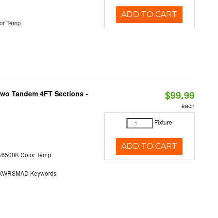
ADD TO CART
or Temp
$99.99
 Two Tandem 4FT Sections -
each
Fixture
ADD TO CART
/6500K Color Temp
KWRSMAD Keywords