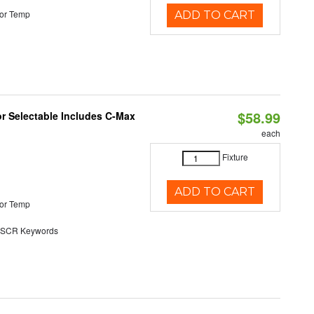
or Temp
ADD TO CART
$58.99
or Selectable Includes C-Max
each
Fixture
ADD TO CART
or Temp
SCR Keywords