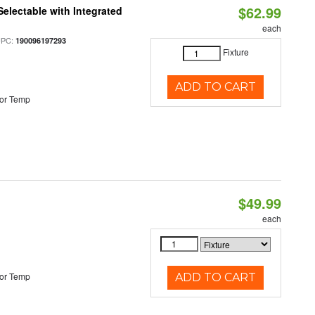
$62.99
Selectable with Integrated
each
UPC:
190096197293
Fixture
ADD TO CART
or Temp
$49.99
each
or Temp
ADD TO CART