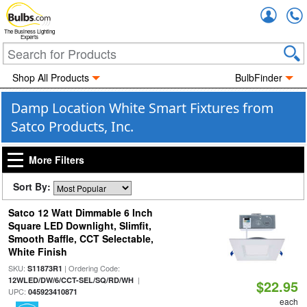
Accou
The Business Lighting
Experts
Shop All Products
BulbFinder
Damp Location White Smart Fixtures from
Satco Products, Inc.
More Filters
Sort By:
Satco 12 Watt Dimmable 6 Inch
Square LED Downlight, Slimfit,
Smooth Baffle, CCT Selectable,
White Finish
SKU:
| Ordering Code:
S11873R1
|
12WLED/DW/6/CCT-SEL/SQ/RD/WH
$22.95
UPC:
045923410871
each