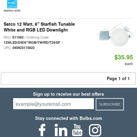
ENERGY STAR
Satco 12 Watt, 6" Starfish Tunable
White and RGB LED Downlight
SKU:
| Ordering Code:
S11562
|
12WLED/DW/6"/RGB/TW/RD/T24/SF
UPC:
045923115622
$35.95
each
Page 1 of 1
Sign up to receive our best offers
SUBSCRIBE
Stay connected with Bulbs.com