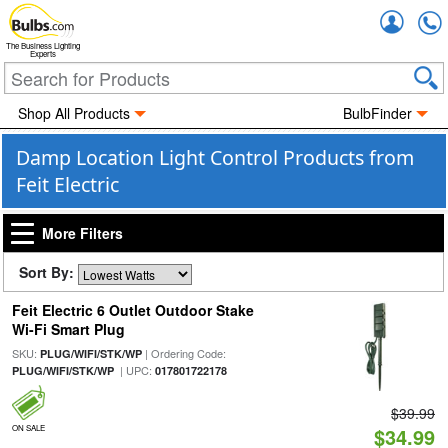
Accou
The Business Lighting
Experts
Shop All Products
BulbFinder
Damp Location Light Control Products from
Feit Electric
More Filters
Sort By:
Feit Electric 6 Outlet Outdoor Stake
Wi-Fi Smart Plug
SKU:
| Ordering Code:
PLUG/WIFI/STK/WP
| UPC:
PLUG/WIFI/STK/WP
017801722178
$39.99
ON SALE
$34.99