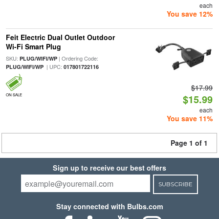
each
You save 12%
Feit Electric Dual Outlet Outdoor
Wi-Fi Smart Plug
SKU:
| Ordering Code:
PLUG/WIFI/WP
| UPC:
PLUG/WIFI/WP
017801722116
$17.99
ON SALE
$15.99
each
You save 11%
Page 1 of 1
Sign up to receive our best offers
SUBSCRIBE
Stay connected with Bulbs.com