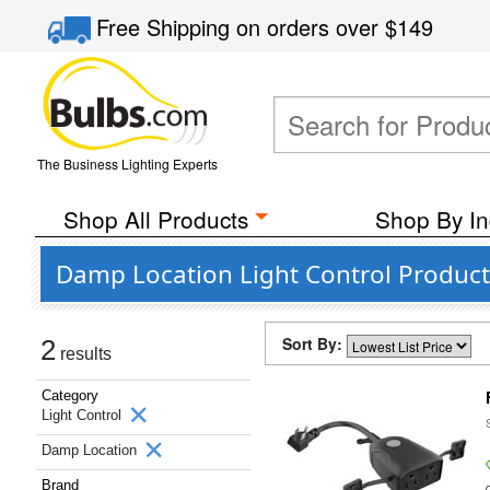
Free Shipping
on orders over
$149
The Business Lighting Experts
Shop All Products
Shop By In
Damp Location Light Control Products
Sort By:
2
results
Category
Light Control
Damp Location
Brand