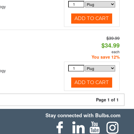
logy
ADD TO CART
$39.99
$34.99
each
You save 12%
logy
ADD TO CART
Page 1 of 1
Stay connected with Bulbs.com