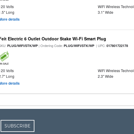
120 Volts
WiFi Wireless Techno
1.5" Long
3.1" Wide
More details
Feit Electric 6 Outlet Outdoor Stake Wi-Fi Smart Plug
SKU:
| Ordering Code:
| UPC:
PLUG/WIFI/STK/WP
PLUG/WIFI/STK/WP
017801722178
ON SALE
120 Volts
WiFi Wireless Techno
2.7" Long
2.3" Wide
More details
SUBSCRIBE