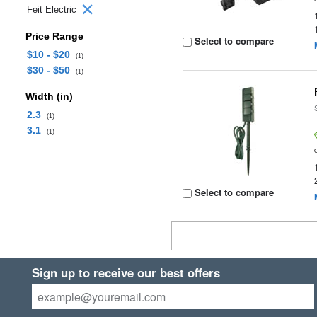
Feit Electric
Price Range
Select to compare
$10 - $20
(1)
$30 - $50
(1)
Width (in)
2.3
(1)
3.1
(1)
Select to compare
Sign up to receive our best offers