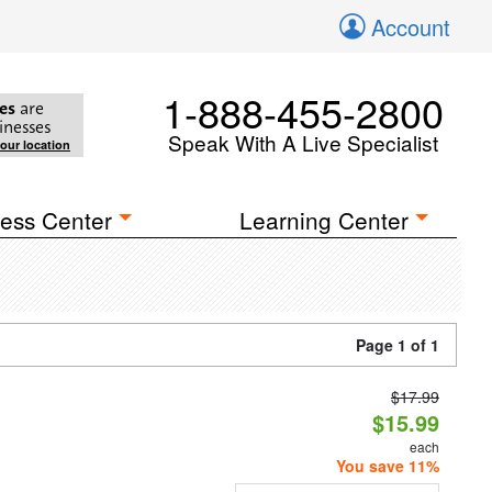
Account
1-888-455-2800
es
are
inesses
Speak With A Live Specialist
your location
ess Center
Learning Center
Page 1 of 1
$17.99
$15.99
each
You save 11%