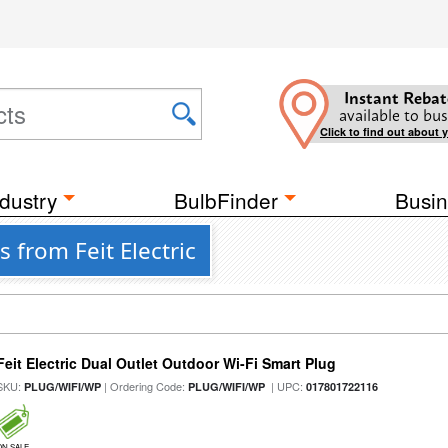
Instant Rebat
available to bus
Click to find out about 
dustry
BulbFinder
Busin
 from Feit Electric
Feit Electric Dual Outlet Outdoor Wi-Fi Smart Plug
SKU:
| Ordering Code:
| UPC:
PLUG/WIFI/WP
PLUG/WIFI/WP
017801722116
ON SALE