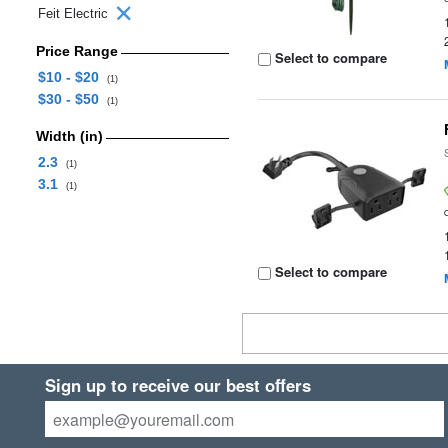
Feit Electric
Price Range
Select to compare
$10 - $20
(1)
$30 - $50
(1)
Width (in)
2.3
(1)
3.1
(1)
Select to compare
Sign up to receive our best offers