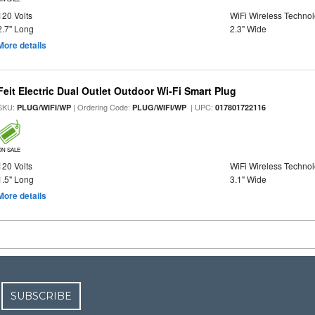
120 Volts
WiFi Wireless Techno
2.7" Long
2.3" Wide
More details
Feit Electric Dual Outlet Outdoor Wi-Fi Smart Plug
SKU:
| Ordering Code:
| UPC:
PLUG/WIFI/WP
PLUG/WIFI/WP
017801722116
ON SALE
120 Volts
WiFi Wireless Techno
1.5" Long
3.1" Wide
More details
SUBSCRIBE