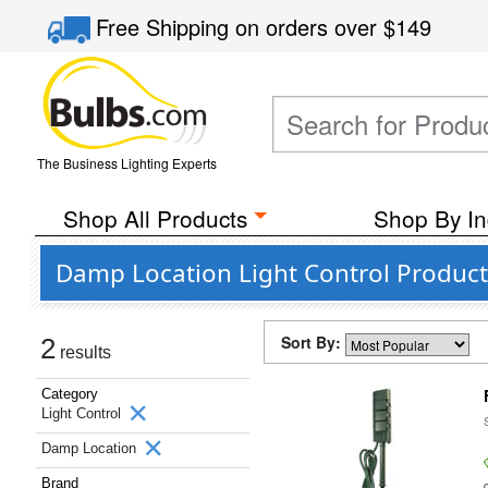
Free Shipping
on orders over
$149
The Business Lighting Experts
Shop All Products
Shop By In
Damp Location Light Control Products
Sort By:
2
results
Category
Light Control
Damp Location
Brand