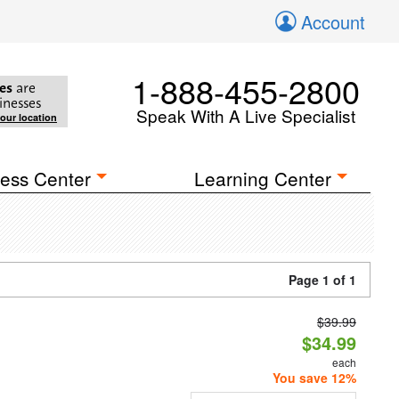
Account
1-888-455-2800
es
are
inesses
Speak With A Live Specialist
your location
ess Center
Learning Center
Page 1 of 1
$39.99
$34.99
each
You save 12%