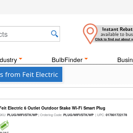
Instant Rebat
available to bus
Click to find out about 
dustry
BulbFinder
Busin
 from Feit Electric
Feit Electric 6 Outlet Outdoor Stake Wi-Fi Smart Plug
SKU:
| Ordering Code:
| UPC:
PLUG/WIFI/STK/WP
PLUG/WIFI/STK/WP
017801722178
ON SALE