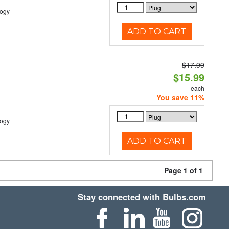
logy
ADD TO CART
$17.99
$15.99
each
You save 11%
logy
ADD TO CART
Page 1 of 1
Stay connected with Bulbs.com