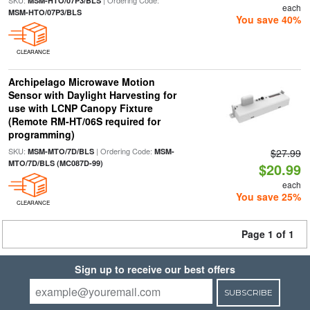
SKU:
| Ordering Code:
MSM-HTO/07P3/BLS
each
MSM-HTO/07P3/BLS
You save 40%
CLEARANCE
Archipelago Microwave Motion
Sensor with Daylight Harvesting for
use with LCNP Canopy Fixture
(Remote RM-HT/06S required for
programming)
SKU:
| Ordering Code:
MSM-MTO/7D/BLS
MSM-
$27.99
MTO/7D/BLS (MC087D-99)
$20.99
each
You save 25%
CLEARANCE
Page 1 of 1
Sign up to receive our best offers
SUBSCRIBE