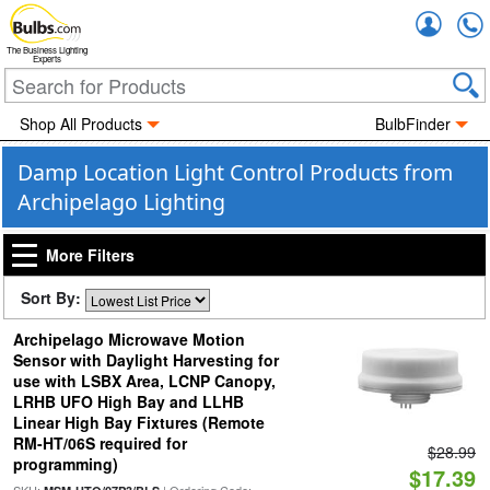
Accou
The Business Lighting
Experts
Shop All Products
BulbFinder
Damp Location Light Control Products from
Archipelago Lighting
More Filters
Sort By:
Archipelago Microwave Motion
Sensor with Daylight Harvesting for
use with LSBX Area, LCNP Canopy,
LRHB UFO High Bay and LLHB
Linear High Bay Fixtures (Remote
RM-HT/06S required for
$28.99
programming)
$17.39