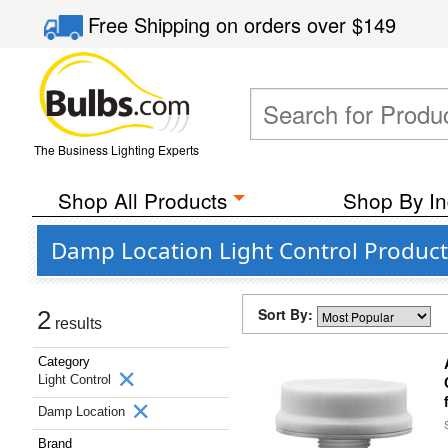
Free Shipping
on orders over
$149
The Business Lighting Experts
Shop All Products
Shop By In
Damp Location Light Control Product
Sort By:
2
results
Category
Light Control
Damp Location
Brand