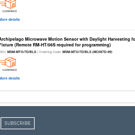
CLEARANCE
More details
Archipelago Microwave Motion Sensor with Daylight Harvesting 
Fixture (Remote RM-HT/06S required for programming)
SKU:
| Ordering Code:
MSM-MTO/7D/BLS
MSM-MTO/7D/BLS (MC087D-99)
CLEARANCE
More details
SUBSCRIBE