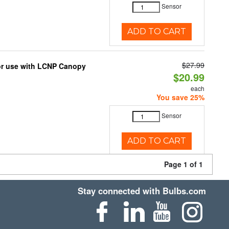
Sensor
ADD TO CART
$27.99
for use with LCNP Canopy
$20.99
each
You save 25%
Sensor
ADD TO CART
Page 1 of 1
Stay connected with Bulbs.com