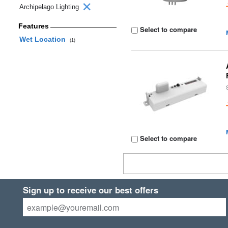
Archipelago Lighting
Features
Select to compare
Wet Location
(1)
Select to compare
Sign up to receive our best offers