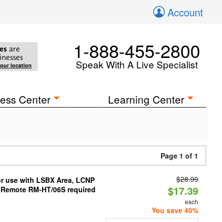
Account
1-888-455-2800
es
are
inesses
Speak With A Live Specialist
your location
ess Center
Learning Center
Page 1 of 1
$28.99
or use with LSBX Area, LCNP
$17.39
(Remote RM-HT/06S required
each
You save 40%