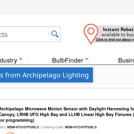
Instant Rebat
available to bus
Click to find out about 
dustry
BulbFinder
Busin
s from Archipelago Lighting
Archipelago Microwave Motion Sensor with Daylight Harvesting f
Canopy, LRHB UFO High Bay and LLHB Linear High Bay Fixtures 
for programming)
SKU:
| Ordering Code:
MSM-HTO/07P3/BLS
MSM-HTO/07P3/BLS