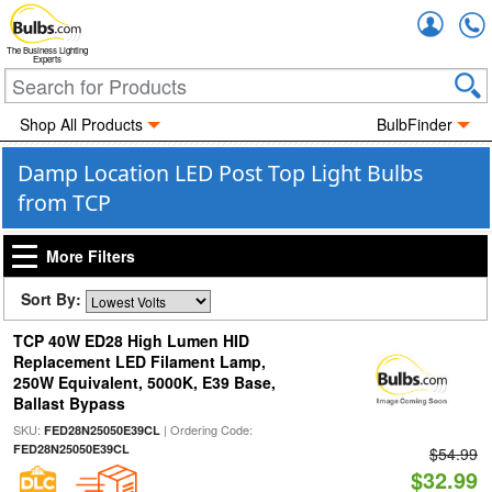
Accou
The Business Lighting
Experts
Shop All Products
BulbFinder
Damp Location LED Post Top Light Bulbs
from TCP
More Filters
Sort By:
TCP 40W ED28 High Lumen HID
Replacement LED Filament Lamp,
250W Equivalent, 5000K, E39 Base,
Ballast Bypass
SKU:
| Ordering Code:
FED28N25050E39CL
FED28N25050E39CL
$54.99
$32.99