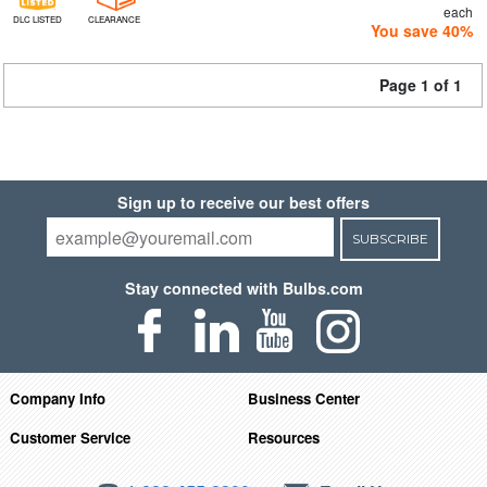
each
DLC LISTED
CLEARANCE
You save 40%
Page 1 of 1
Sign up to receive our best offers
SUBSCRIBE
Stay connected with Bulbs.com
Company Info
Business Center
Customer Service
Resources