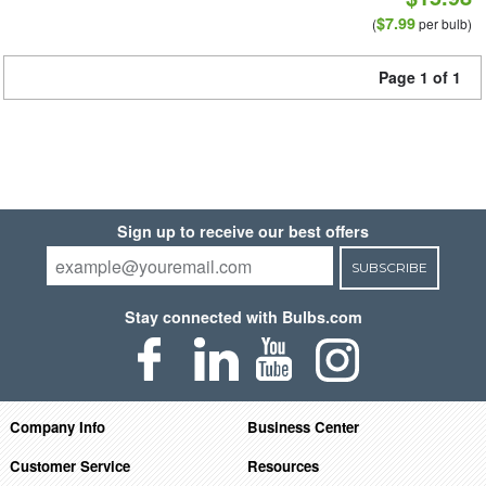
$7.99
(
per bulb)
Page 1 of 1
Sign up to receive our best offers
SUBSCRIBE
Stay connected with Bulbs.com
Company Info
Business Center
Customer Service
Resources