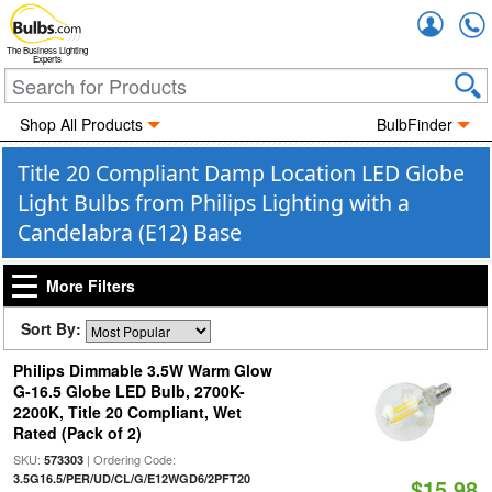
Accou
The Business Lighting
Experts
Shop All Products
BulbFinder
Title 20 Compliant Damp Location LED Globe
Light Bulbs from Philips Lighting with a
Candelabra (E12) Base
More Filters
Sort By:
Philips Dimmable 3.5W Warm Glow
G-16.5 Globe LED Bulb, 2700K-
2200K, Title 20 Compliant, Wet
Rated (Pack of 2)
SKU:
| Ordering Code:
573303
3.5G16.5/PER/UD/CL/G/E12WGD6/2PFT20
$15.98