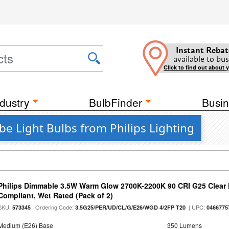
Instant Rebat
available to bus
Click to find out about 
dustry
BulbFinder
Busin
e Light Bulbs from Philips Lighting
Philips Dimmable 3.5W Warm Glow 2700K-2200K 90 CRI G25 Clear F
Compliant, Wet Rated (Pack of 2)
SKU:
| Ordering Code:
| UPC:
573345
3.5G25/PER/UD/CL/G/E26/WGD 4/2FP T20
0466775
Medium (E26) Base
350 Lumens