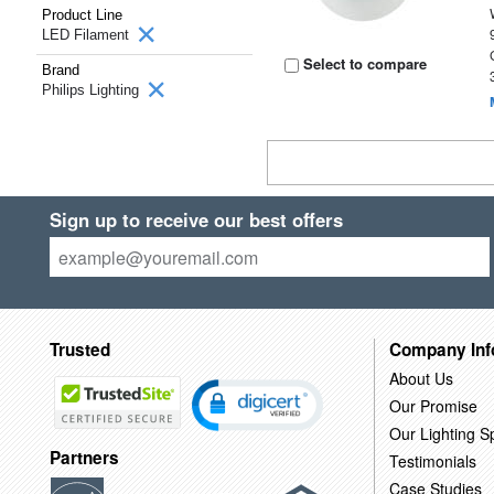
Product Line
LED Filament
Select to compare
Brand
Philips Lighting
Sign up to receive our best offers
Trusted
Company Inf
About Us
Our Promise
Our Lighting Sp
Partners
Testimonials
Case Studies