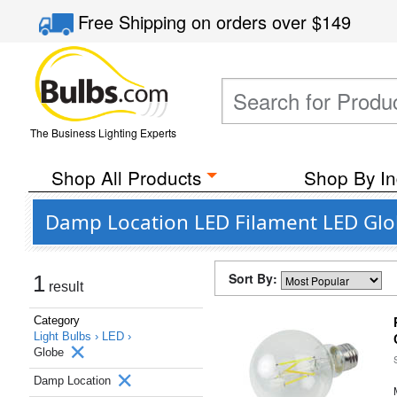
Free Shipping
on orders over
$149
The Business Lighting Experts
Shop All Products
Shop By In
Damp Location LED Filament LED Glob
Sort By:
1
result
Category
Light Bulbs ›
LED ›
Globe
Damp Location