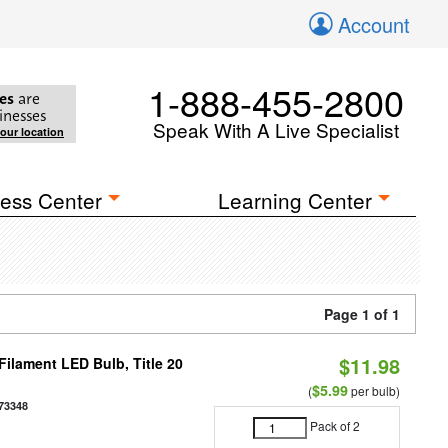
Account
1-888-455-2800
es
are
inesses
Speak With A Live Specialist
your location
ess Center
Learning Center
Page 1 of 1
$11.98
ilament LED Bulb, Title 20
$5.99
(
per bulb)
73348
Pack of 2