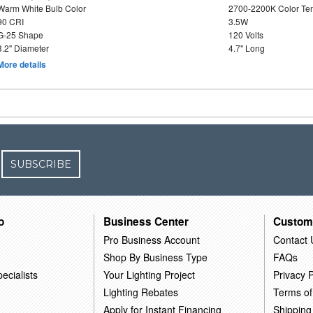
Warm White Bulb Color
2700-2200K Color T
90 CRI
3.5W
G-25 Shape
120 Volts
3.2" Diameter
4.7" Long
More details
SUBSCRIBE
o
Business Center
Custom
Pro Business Account
Contact 
Shop By Business Type
FAQs
ecialists
Your Lighting Project
Privacy P
Lighting Rebates
Terms of
Apply for Instant Financing
Shipping