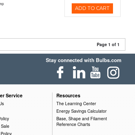
emp
ADD TO CART
Page 1 of 1
Stay connected with Bulbs.com
er Service
Resources
Us
The Learning Center
Energy Savings Calculator
olicy
Base, Shape and Filament
Reference Charts
 Sale
 Policy