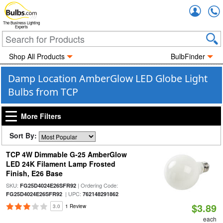
Accou
The Business Lighting
Experts
Shop All Products
BulbFinder
Damp Location AmberGlow LED Globe Light
Bulbs from TCP
More Filters
Sort By:
TCP 4W Dimmable G-25 AmberGlow
LED 24K Filament Lamp Frosted
Finish, E26 Base
SKU:
| Ordering Code:
FG25D4024E26SFR92
| UPC:
FG25D4024E26SFR92
762148291862
$3.89
3.0
1 Review
each