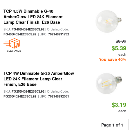
TCP 4.5W Dimmable G-40
AmberGlow LED 24K Filament
Lamp Clear Finish, E26 Base
SKU:
| Ordering Code:
FG40D4024E26SCL92
| UPC:
FG40D4024E26SCL92
762148291732
$8.99
$5.39
CLEARANCE
each
You save 40%
TCP 4W Dimmable G-25 AmberGlow
LED 24K Filament Lamp Clear
Finish, E26 Base
SKU:
| Ordering Code:
FG25D4024E26SCL92
| UPC:
FG25D4024E26SCL92
762148292081
$3.19
each
Page 1 of 1