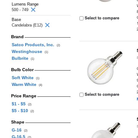
Lumens Range
500 - 749
Select to compare
Base
Candelabra (E12)
Brand
Satco Products, Inc.
(2)
Westinghouse
(1)
Bulbrite
(1)
Bulb Color
Soft White
(1)
Warm White
(4)
Select to compare
Price Range
$1 - $5
(2)
$5 - $10
(2)
Shape
G-16
(2)
G-16.5
(2)