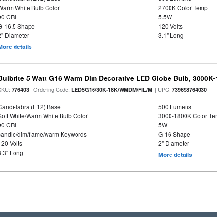
Warm White Bulb Color
2700K Color Temp
90 CRI
5.5W
G-16.5 Shape
120 Volts
2" Diameter
3.1" Long
More details
Bulbrite 5 Watt G16 Warm Dim Decorative LED Globe Bulb, 3000K-
SKU:
| Ordering Code:
| UPC:
776403
LED5G16/30K-18K/WMDM/FIL/M
739698764030
Candelabra (E12) Base
500 Lumens
Soft White/Warm White Bulb Color
3000-1800K Color T
90 CRI
5W
candle/dim/flame/warm Keywords
G-16 Shape
120 Volts
2" Diameter
3.3" Long
More details