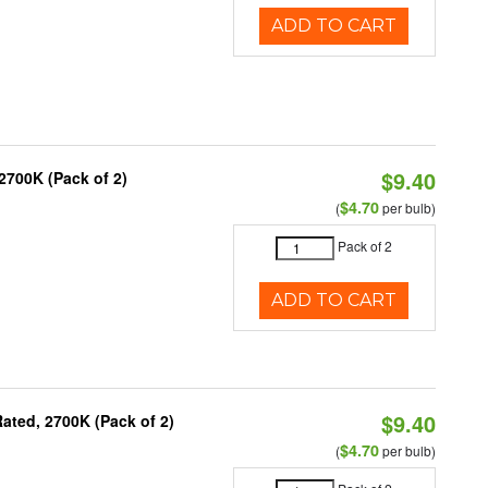
ADD TO CART
$9.40
2700K (Pack of 2)
$4.70
(
per bulb)
Pack of 2
ADD TO CART
$9.40
ated, 2700K (Pack of 2)
$4.70
(
per bulb)