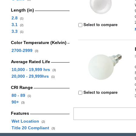
Length (in)
2.8
(1)
Select to compare
3.1
(2)
3.3
(1)
Color Temperature (Kelvin)
2700-2999
(3)
Average Rated Life
10,000 - 19,999 hrs
(3)
20,000 - 29,999hrs
(1)
CRI Range
Select to compare
80 - 89
(1)
90+
(3)
Features
Wet Location
(2)
Title 20 Compliant
(3)