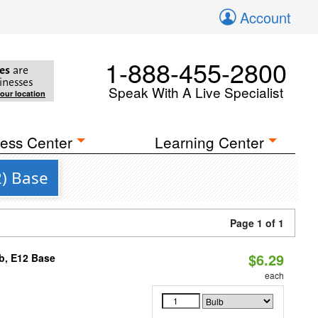
Account
1-888-455-2800
es
are
inesses
Speak With A Live Specialist
your location
ess Center
Learning Center
2) Base
Page 1 of 1
$6.29
b, E12 Base
each