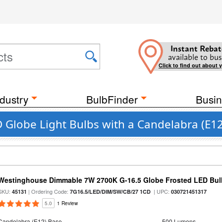
Instant Rebat
available to bus
Click to find out about 
dustry
BulbFinder
Busin
Globe Light Bulbs with a Candelabra (E1
Westinghouse Dimmable 7W 2700K G-16.5 Globe Frosted LED Bul
SKU:
| Ordering Code:
| UPC:
45131
7G16.5/LED/DIM/SW/CB/27 1CD
030721451317
5.0
1 Review
Candelabra (E12) Base
500 Lumens