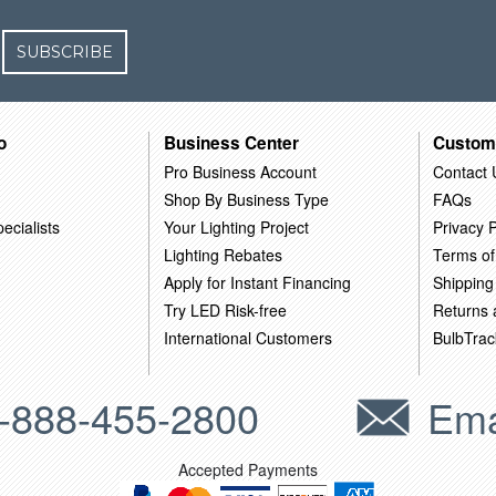
SUBSCRIBE
o
Business Center
Custom
Pro Business Account
Contact 
Shop By Business Type
FAQs
ecialists
Your Lighting Project
Privacy P
Lighting Rebates
Terms of
Apply for Instant Financing
Shipping
Try LED Risk-free
Returns
International Customers
BulbTrac
-888-455-2800
Ema
Accepted Payments