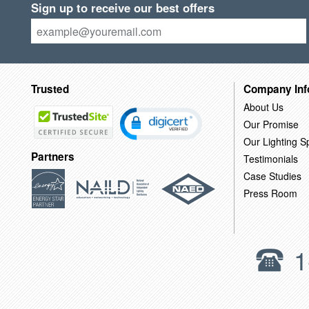
Sign up to receive our best offers
Trusted
Company Inf
About Us
Our Promise
Our Lighting Sp
Partners
Testimonials
Case Studies
Press Room
1