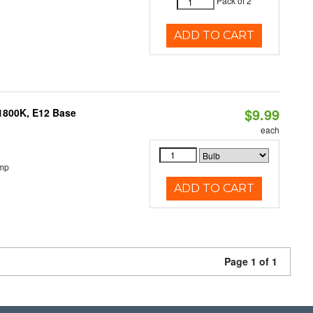
Pack of 2
ADD TO CART
$9.99
1800K, E12 Base
each
emp
ADD TO CART
Page 1 of 1