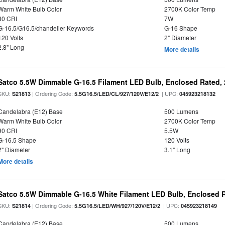
Warm White Bulb Color
2700K Color Temp
80 CRI
7W
G-16.5/G16.5/chandelier Keywords
G-16 Shape
120 Volts
2" Diameter
2.8" Long
More details
Satco 5.5W Dimmable G-16.5 Filament LED Bulb, Enclosed Rated, 
SKU:
| Ordering Code:
| UPC:
S21813
5.5G16.5/LED/CL/927/120V/E12/2
045923218132
Candelabra (E12) Base
500 Lumens
Warm White Bulb Color
2700K Color Temp
90 CRI
5.5W
G-16.5 Shape
120 Volts
2" Diameter
3.1" Long
More details
Satco 5.5W Dimmable G-16.5 White Filament LED Bulb, Enclosed R
SKU:
| Ordering Code:
| UPC:
S21814
5.5G16.5/LED/WH/927/120V/E12/2
045923218149
Candelabra (E12) Base
500 Lumens