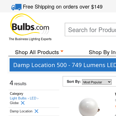
Free Shipping
on orders over
$149
The Business Lighting Experts
Shop All Products
Shop By In
Damp Location 500 - 749 Lumens LED 
Sort By:
4
results
Category
Light Bulbs ›
LED ›
Globe
Damp Location