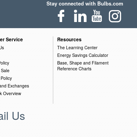
Stay connected with Bulbs.com
er Service
Resources
Us
The Learning Center
Energy Savings Calculator
olicy
Base, Shape and Filament
Reference Charts
 Sale
 Policy
 and Exchanges
k Overview
il Us