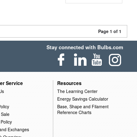
Page 1 of 1
Stay connected with Bulbs.com
er Service
Resources
Us
The Learning Center
Energy Savings Calculator
olicy
Base, Shape and Filament
Reference Charts
 Sale
 Policy
 and Exchanges
k Overview