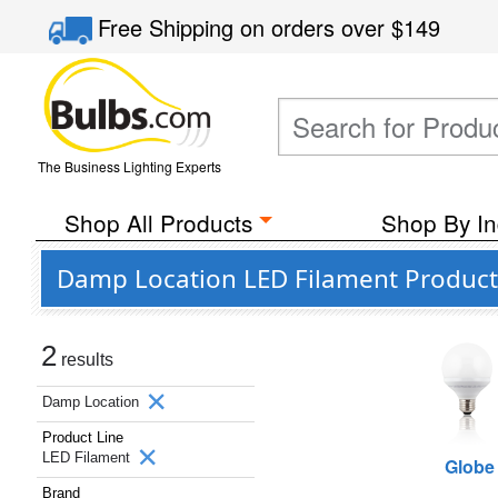
Free Shipping
on orders over
$149
The Business Lighting Experts
Shop All Products
Shop By In
Damp Location LED Filament Products
2
results
Damp Location
Product Line
LED Filament
Globe
Brand