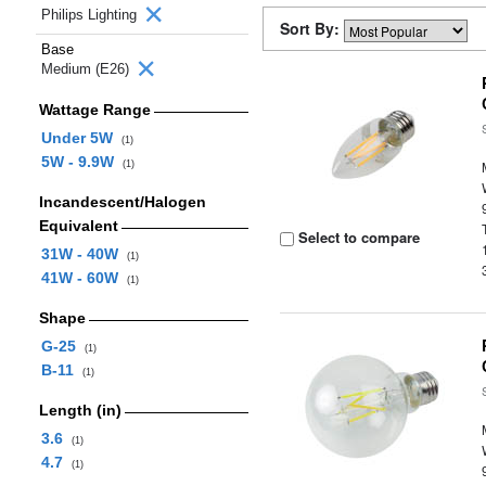
Philips Lighting
Sort By:
Base
Medium (E26)
Wattage Range
Under 5W
(1)
5W - 9.9W
(1)
Incandescent/Halogen
Equivalent
Select to compare
31W - 40W
(1)
41W - 60W
(1)
Shape
G-25
(1)
B-11
(1)
Length (in)
3.6
(1)
4.7
(1)