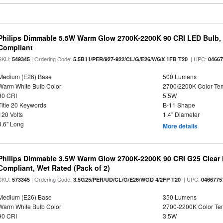
Philips Dimmable 5.5W Warm Glow 2700K-2200K 90 CRI LED Bulb, E
Compliant
SKU:
| Ordering Code:
| UPC:
549345
5.5B11/PER/927-922/CL/G/E26/WGX 1FB T20
0466
Medium (E26) Base
500 Lumens
Warm White Bulb Color
2700/2200K Color Te
90 CRI
5.5W
Title 20 Keywords
B-11 Shape
120 Volts
1.4" Diameter
3.6" Long
More details
Philips Dimmable 3.5W Warm Glow 2700K-2200K 90 CRI G25 Clear F
Compliant, Wet Rated (Pack of 2)
SKU:
| Ordering Code:
| UPC:
573345
3.5G25/PER/UD/CL/G/E26/WGD 4/2FP T20
0466775
Medium (E26) Base
350 Lumens
Warm White Bulb Color
2700-2200K Color T
90 CRI
3.5W