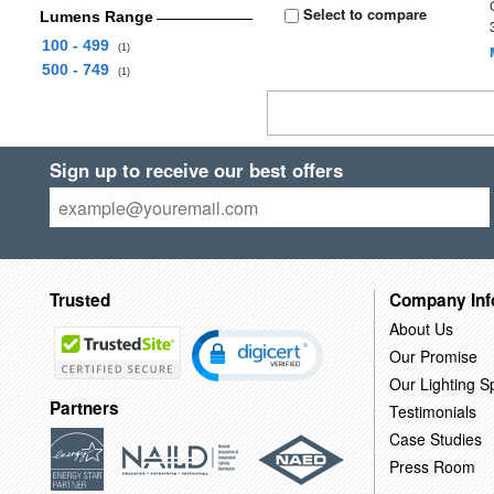
Select to compare
Lumens Range
100 - 499
(1)
500 - 749
(1)
Sign up to receive our best offers
Trusted
Company Inf
About Us
Our Promise
Our Lighting Sp
Partners
Testimonials
Case Studies
Press Room