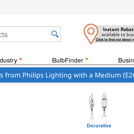
Instant Rebat
available to bus
Click to find out about 
dustry
BulbFinder
Busin
 from Philips Lighting with a Medium (E2
Decorative