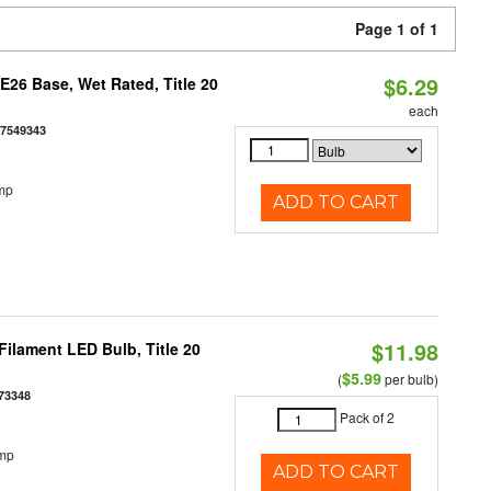
Page 1 of 1
$6.29
26 Base, Wet Rated, Title 20
each
77549343
mp
ADD TO CART
$11.98
ilament LED Bulb, Title 20
$5.99
(
per bulb)
73348
Pack of 2
emp
ADD TO CART