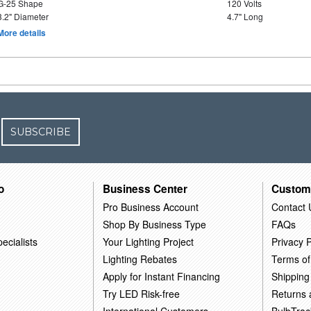
G-25 Shape
120 Volts
3.2" Diameter
4.7" Long
More details
SUBSCRIBE
o
Business Center
Custom
Pro Business Account
Contact 
Shop By Business Type
FAQs
ecialists
Your Lighting Project
Privacy P
Lighting Rebates
Terms of
Apply for Instant Financing
Shipping
Try LED Risk-free
Returns
International Customers
BulbTrac