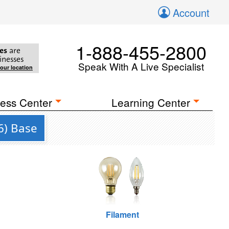
Account
1-888-455-2800
es
are
inesses
Speak With A Live Specialist
your location
ess Center
Learning Center
6) Base
Filament