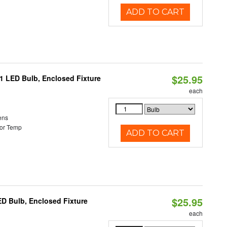
ADD TO CART
$25.95
21 LED Bulb, Enclosed Fixture
each
ens
or Temp
ADD TO CART
$25.95
ED Bulb, Enclosed Fixture
each