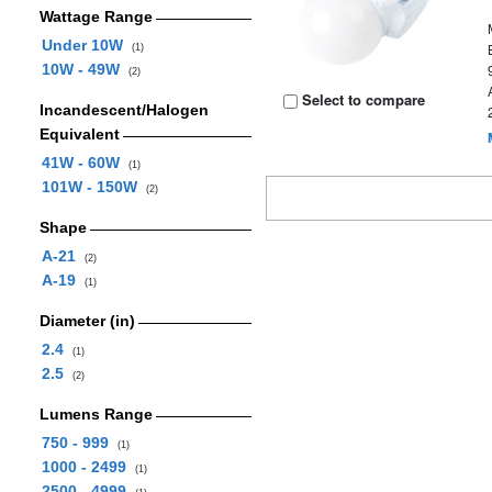
Wattage Range
Under 10W
(1)
10W - 49W
(2)
Select to compare
Incandescent/Halogen
Equivalent
41W - 60W
(1)
101W - 150W
(2)
Shape
A-21
(2)
A-19
(1)
Diameter (in)
2.4
(1)
2.5
(2)
Lumens Range
750 - 999
(1)
1000 - 2499
(1)
2500 - 4999