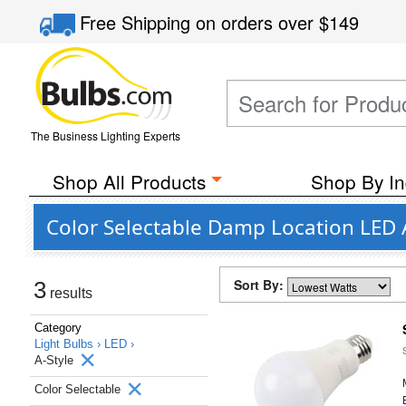
Free Shipping
on orders over
$149
The Business Lighting Experts
Shop All Products
Shop By In
Color Selectable Damp Location LED A
Sort By:
3
results
Category
Light Bulbs ›
LED ›
A-Style
Color Selectable