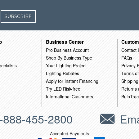
SUBSCRIBE
o
Business Center
Custom
Pro Business Account
Contact 
Shop By Business Type
FAQs
ecialists
Your Lighting Project
Privacy P
Lighting Rebates
Terms of
Apply for Instant Financing
Shipping
Try LED Risk-free
Returns
International Customers
BulbTrac
-888-455-2800
Ema
Accepted Payments