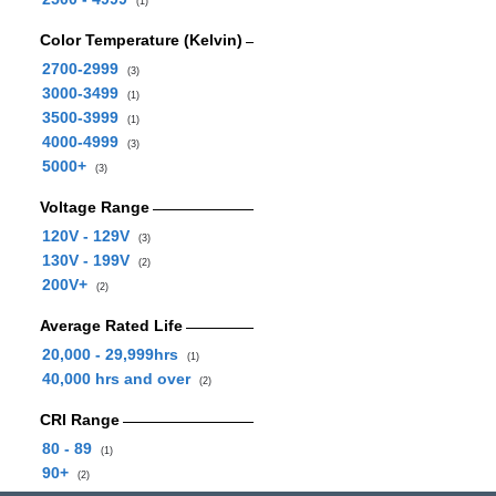
(1)
Color Temperature (Kelvin)
2700-2999
(3)
3000-3499
(1)
3500-3999
(1)
4000-4999
(3)
5000+
(3)
Voltage Range
120V - 129V
(3)
130V - 199V
(2)
200V+
(2)
Average Rated Life
20,000 - 29,999hrs
(1)
40,000 hrs and over
(2)
CRI Range
80 - 89
(1)
90+
(2)