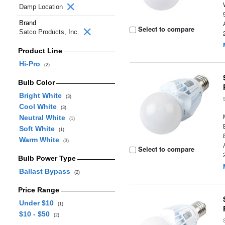
Damp Location
Brand
Select to compare
Satco Products, Inc.
Product Line
Hi-Pro
(2)
Bulb Color
Bright White
(3)
Cool White
(3)
Neutral White
(1)
Soft White
(1)
Warm White
(3)
Select to compare
Bulb Power Type
Ballast Bypass
(2)
Price Range
Under $10
(1)
$10 - $50
(2)