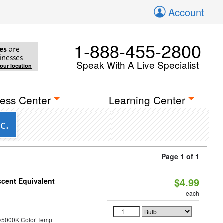
Account
1-888-455-2800
es
are
inesses
Speak With A Live Specialist
your location
ess Center
Learning Center
c.
Page 1 of 1
$4.99
scent Equivalent
each
/5000K Color Temp