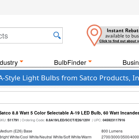
Instant Rebat
available to bus
Click to find out about 
dustry
BulbFinder
Busin
-Style Light Bulbs from Satco Products, In
Satco 8.8 Watt 5 Color Selectable A-19 LED Bulb, 60 Watt Incande
SKU:
| Ordering Code:
| UPC:
S11791
8.8A19/LED/5CCT/E26/120V
045923117916
Medium (E26) Base
800 Lumens
Bright White/Cool White/Neutral White/Soft White/Warm
2700/3000/3500/4000