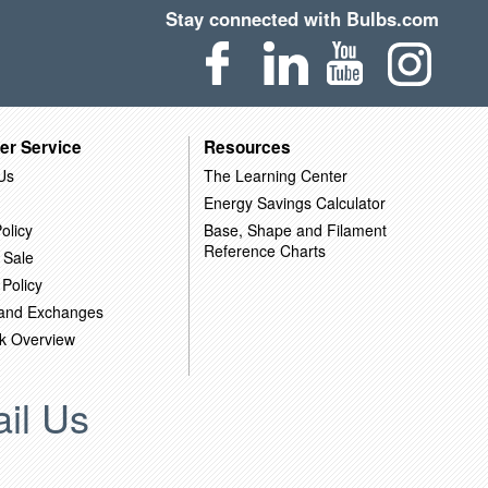
Stay connected with Bulbs.com
er Service
Resources
Us
The Learning Center
Energy Savings Calculator
olicy
Base, Shape and Filament
Reference Charts
 Sale
 Policy
 and Exchanges
k Overview
il Us