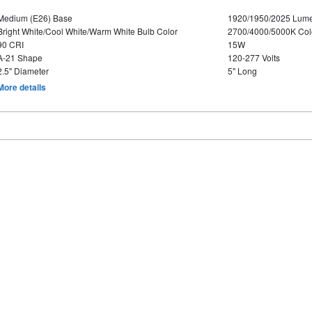
Medium (E26) Base
1920/1950/2025 Lum
Bright White/Cool White/Warm White Bulb Color
2700/4000/5000K Col
90 CRI
15W
A-21 Shape
120-277 Volts
2.5" Diameter
5" Long
More details