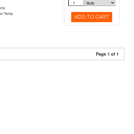
ens
or Temp
ADD TO CART
Page 1 of 1