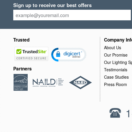
Sign up to receive our best offers
Trusted
Company Inf
About Us
Our Promise
Our Lighting Sp
Partners
Testimonials
Case Studies
Press Room
1