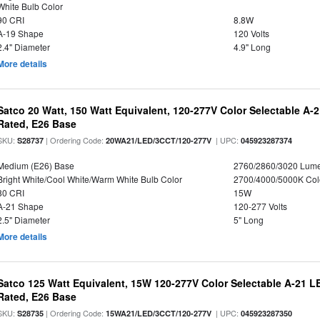
White Bulb Color
90 CRI
8.8W
A-19 Shape
120 Volts
2.4" Diameter
4.9" Long
More details
Satco 20 Watt, 150 Watt Equivalent, 120-277V Color Selectable A-
Rated, E26 Base
SKU:
| Ordering Code:
| UPC:
S28737
20WA21/LED/3CCT/120-277V
045923287374
Medium (E26) Base
2760/2860/3020 Lum
Bright White/Cool White/Warm White Bulb Color
2700/4000/5000K Col
80 CRI
15W
A-21 Shape
120-277 Volts
2.5" Diameter
5" Long
More details
Satco 125 Watt Equivalent, 15W 120-277V Color Selectable A-21 L
Rated, E26 Base
SKU:
| Ordering Code:
| UPC:
S28735
15WA21/LED/3CCT/120-277V
045923287350