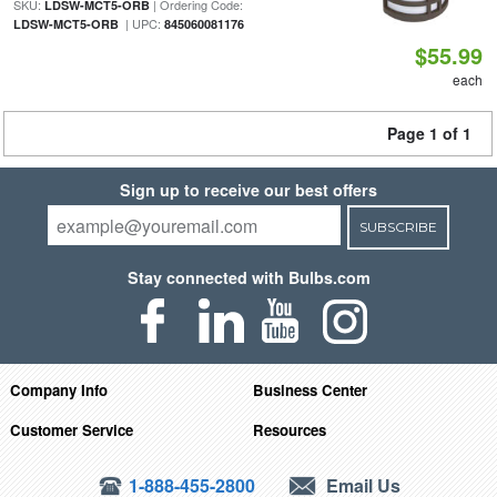
SKU:
| Ordering Code:
LDSW-MCT5-ORB
| UPC:
LDSW-MCT5-ORB
845060081176
$55.99
each
Page 1 of 1
Sign up to receive our best offers
SUBSCRIBE
Stay connected with Bulbs.com
Company Info
Business Center
Customer Service
Resources
1-888-455-2800
Email Us