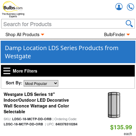
Accou
The Business Lighting
Experts
Shop All Products
BulbFinder
Damp Location LDS Series Products from
Westgate
More Filters
Sort By:
Westgate LDS Series 18"
Indoor/Outdoor LED Decorative
Wall Sconce Wattage and Color
Selectable
SKU:
| Ordering Code:
LDSC-18-MCTP-DD-ORB
| UPC:
LDSC-18-MCTP-DD-ORB
840378310284
$135.99
each