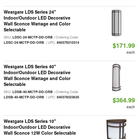
Westgate LDS Series 24"
Indoor/Outdoor LED Decorative
Wall Sconce Wattage and Color
Selectable
SKU:
| Ordering Code:
LDSC-24-MCTP-DD-ORB
| UPC:
LDSC-24-MCTP-DD-ORB
840378310314
$171.99
each
Westgate LDS Series 40"
Indoor/Outdoor LED Decorative
Wall Sconce Wattage and Color
Selectable
SKU:
| Ordering Code:
LDSB-40-MCTP-DD-ORB
| UPC:
LDSB-40-MCTP-DD-ORB
840378323635
$364.99
each
Westgate LDS Series 10"
Indoor/Outdoor LED Decorative
Wall Sconce 12W Color Selectable