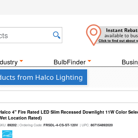
Instant Rebat
available to bus
Click to find out about 
dustry
BulbFinder
Busin
ducts from Halco Lighting
Halco 4" Fire Rated LED Slim Recessed Downlight 11W Color Select
Wet Location Rated)
SKU:
| Ordering Code:
| UPC:
89202
FRSDL-4-CS-ST-120V
807154892020