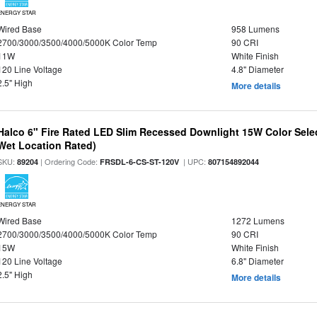
ENERGY STAR
Wired Base
958 Lumens
2700/3000/3500/4000/5000K Color Temp
90 CRI
11W
White Finish
120 Line Voltage
4.8" Diameter
2.5" High
More details
Halco 6" Fire Rated LED Slim Recessed Downlight 15W Color Select
Wet Location Rated)
SKU:
| Ordering Code:
| UPC:
89204
FRSDL-6-CS-ST-120V
807154892044
ENERGY STAR
Wired Base
1272 Lumens
2700/3000/3500/4000/5000K Color Temp
90 CRI
15W
White Finish
120 Line Voltage
6.8" Diameter
2.5" High
More details