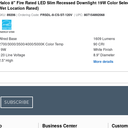
Halco 8" Fire Rated LED Slim Recessed Downlight 19W Color Select
Wet Location Rated)
SKU:
| Ordering Code:
| UPC:
89206
FRSDL-8-CS-ST-120V
807154892068
ENERGY STAR
Wired Base
1609 Lumens
2700/3000/3500/4000/5000K Color Temp
90 CRI
19W
White Finish
120 Line Voltage
8.9" Diameter
2.5" High
More details
SUBSCRIBE
o
Business Center
Custom