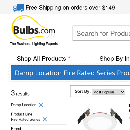
Free Shipping
on orders over
$149
The Business Lighting Experts
Shop All Products
Shop By In
Damp Location Fire Rated Series Pro
Sort By:
3
results
Damp Location
Product Line
Fire Rated Series
Brand