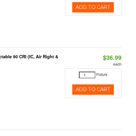
ADD TO CART
$36.99
able 90 CRI (IC, Air Right &
each
Fixture
ADD TO CART