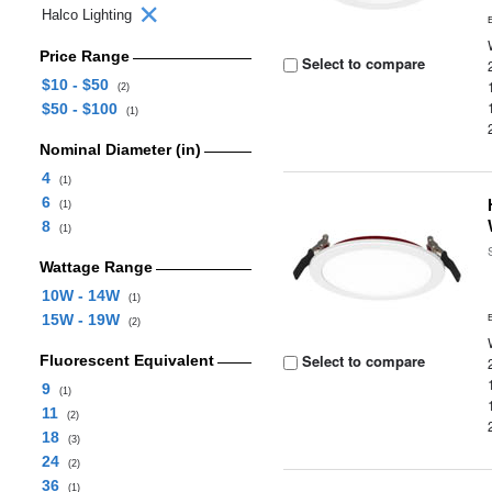
Halco Lighting
Price Range
Select to compare
$10 - $50
(2)
$50 - $100
(1)
Nominal Diameter (in)
4
(1)
6
(1)
8
(1)
Wattage Range
10W - 14W
(1)
15W - 19W
(2)
Select to compare
Fluorescent Equivalent
9
(1)
11
(2)
18
(3)
24
(2)
36
(1)