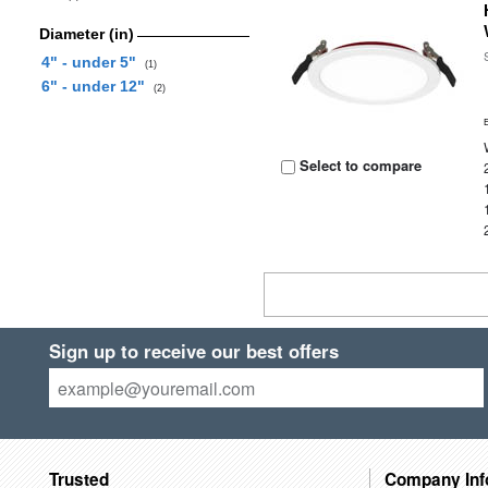
Diameter (in)
4" - under 5"
(1)
6" - under 12"
(2)
Select to compare
Sign up to receive our best offers
Trusted
Company Inf