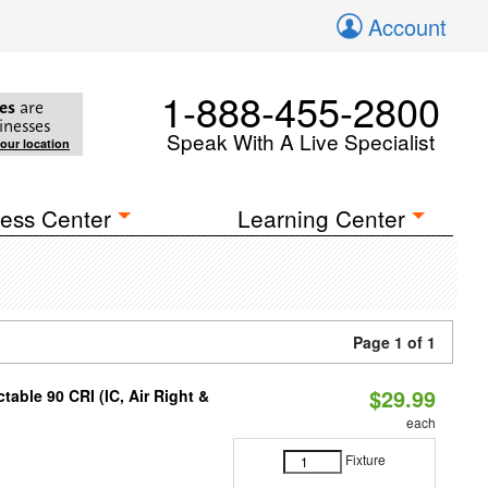
Account
1-888-455-2800
es
are
inesses
Speak With A Live Specialist
your location
ess Center
Learning Center
Page 1 of 1
$29.99
able 90 CRI (IC, Air Right &
each
Fixture