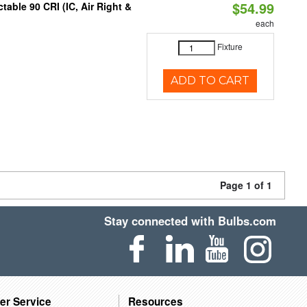
$54.99
able 90 CRI (IC, Air Right &
each
Fixture
ADD TO CART
Page 1 of 1
Stay connected with Bulbs.com
er Service
Resources