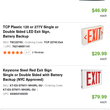
$46.99
each
TCP Plastic 120 or 277V Single or
Double Sided LED Exit Sign,
Battery Backup
SKU:
| Ordering Code:
TEC22743
TCP 22743 Exit
| UPC:
762148091141
$29.99
4.7
3 Reviews
each
Keystone Steel Red Exit Sign
Single or Double Sided with Battery
Backup (NYC Approved)
SKU:
| Ordering Code:
KT-EX-STNY1-WH3RL-SU
|
KT-EX-STNY1-WH3RL-SU
UPC:
843654165035
$79.99
each