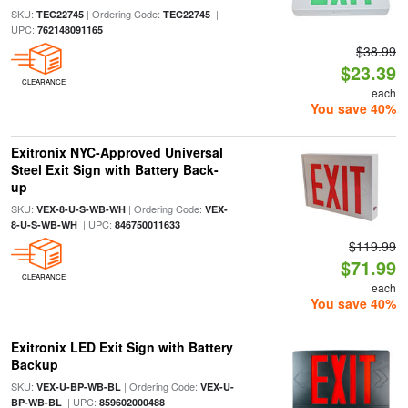
SKU:
| Ordering Code:
|
TEC22745
TEC22745
UPC:
762148091165
$38.99
$23.39
CLEARANCE
each
You save 40%
Exitronix NYC-Approved Universal
Steel Exit Sign with Battery Back-
up
SKU:
| Ordering Code:
VEX-8-U-S-WB-WH
VEX-
| UPC:
8-U-S-WB-WH
846750011633
$119.99
$71.99
CLEARANCE
each
You save 40%
Exitronix LED Exit Sign with Battery
Backup
SKU:
| Ordering Code:
VEX-U-BP-WB-BL
VEX-U-
| UPC:
BP-WB-BL
859602000488