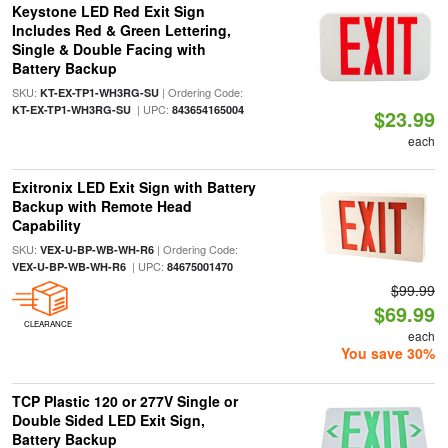
Keystone LED Red Exit Sign
Includes Red & Green Lettering,
Single & Double Facing with
Battery Backup
SKU:
| Ordering Code:
KT-EX-TP1-WH3RG-SU
| UPC:
KT-EX-TP1-WH3RG-SU
843654165004
$23.99
each
Exitronix LED Exit Sign with Battery
Backup with Remote Head
Capability
SKU:
| Ordering Code:
VEX-U-BP-WB-WH-R6
| UPC:
VEX-U-BP-WB-WH-R6
84675001470
$99.99
$69.99
CLEARANCE
each
You save 30%
TCP Plastic 120 or 277V Single or
Double Sided LED Exit Sign,
Battery Backup