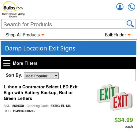
Accou
The Business Lighting
Experts
Shop All Products
BulbFinder
Damp Location Exit Signs
More Filters
Sort By:
Lithonia Contractor Select LED Exit
Sign with Battery Backup, Red or
Green Letters
SKU:
| Ordering Code:
|
269XX0
EXRG EL M6
UPC:
194994900696
$34.99
each