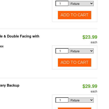
ADD TO CART
$23.99
le & Double Facing with
each
004
ADD TO CART
$29.99
ttery Backup
each