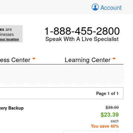
Account
1-888-455-2800
es
are
inesses
Speak With A Live Specialist
your location
ess Center
Learning Center
Page 1 of 1
$38.99
ttery Backup
$23.39
each
You save 40%