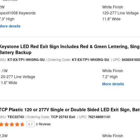
2W
White Finish
hpexit1008 Keywords
120-277 Line Voltage
7.3" High
11.8" Wide
More details
Keystone LED Red Exit Sign Includes Red & Green Lettering, Sing
Battery Backup
SKU:
| Ordering Code:
| UPC:
KT-EX-TP1-WH3RG-SU
KT-EX-TP1-WH3RG-SU
843654165
1.1W
White Finish
120-277 Line Voltage
7.2" High
11.6" Wide
More details
TCP Plastic 120 or 277V Single or Double Sided LED Exit Sign, Ba
SKU:
| Ordering Code:
| UPC:
TEC22743
TCP 22743 Exit
762148091141
4.7
3 Reviews
2.3W
White Finish