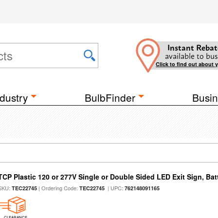
Instant Rebat
available to bus
Click to find out about 
dustry
BulbFinder
Busin
TCP Plastic 120 or 277V Single or Double Sided LED Exit Sign, Ba
SKU:
| Ordering Code:
| UPC:
TEC22745
TEC22745
762148091165
CLEARANCE