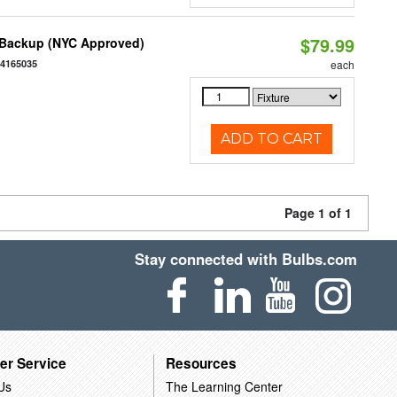
$79.99
y Backup (NYC Approved)
54165035
each
ADD TO CART
Page 1 of 1
Stay connected with Bulbs.com
er Service
Resources
Us
The Learning Center