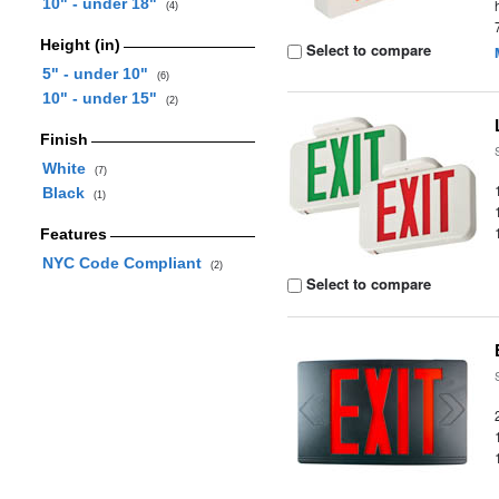
10" - under 18"
(4)
Height (in)
Select to compare
5" - under 10"
(6)
10" - under 15"
(2)
Finish
White
(7)
Black
(1)
Features
NYC Code Compliant
(2)
Select to compare