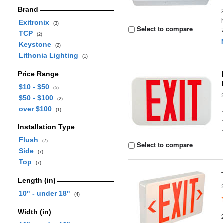
Brand
Exitronix
(3)
Select to compare
TCP
(2)
Keystone
(2)
Lithonia Lighting
(1)
Price Range
$10 - $50
(5)
$50 - $100
(2)
over $100
(1)
Installation Type
Flush
(7)
Select to compare
Side
(7)
Top
(7)
Length (in)
10" - under 18"
(4)
Width (in)