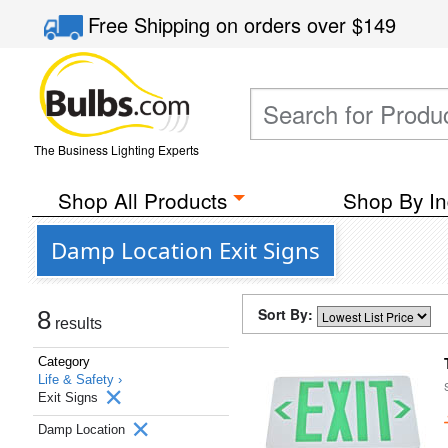
Free Shipping
on orders over
$149
The Business Lighting Experts
Shop All Products
Shop By In
Damp Location Exit Signs
Sort By:
8
results
Category
Life & Safety ›
Exit Signs
Damp Location