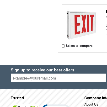
Select to compare
Sign up to receive our best offers
Trusted
Company Inf
About Us