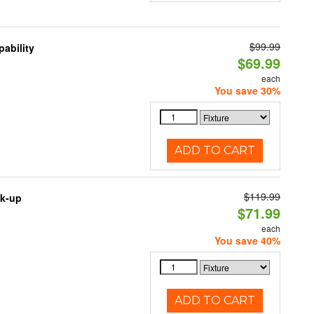
$99.99
ability
$69.99
each
You save 30%
ADD TO CART
$119.99
ck-up
$71.99
each
You save 40%
ADD TO CART