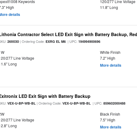
hpexit1008 Keywords
120/277 Line Voltage
7.3" High
11.8" Long
More details
Lithonia Contractor Select LED Exit Sign with Battery Backup, Red
SKU:
| Ordering Code:
| UPC:
269XX0
EXRG EL M6
194994900696
1W
White Finish
120/277 Line Voltage
7.2" High
11.6" Long
More details
Exitronix LED Exit Sign with Battery Backup
SKU:
| Ordering Code:
| UPC:
VEX-U-BP-WB-BL
VEX-U-BP-WB-BL
859602000488
2W
Black Finish
120/277 Line Voltage
7.5" High
12.8" Long
More details