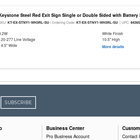
Keystone Steel Red Exit Sign Single or Double Sided with Batter
SKU:
| Ordering Code:
| UPC:
KT-EX-STNY1-WH3RL-SU
KT-EX-STNY1-WH3RL-SU
8436
3.2W
White Finish
120-277 Line Voltage
10.5" High
14.5" Wide
More details
SUBSCRIBE
o
Business Center
Custom
Pro Business Account
Contact 