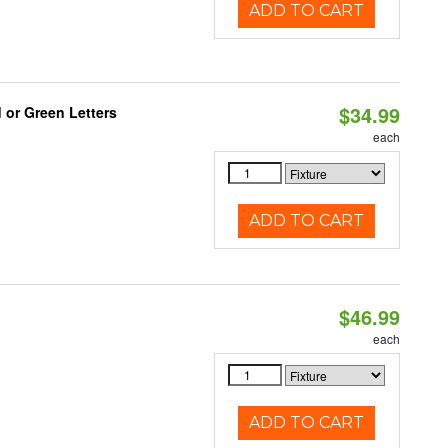
ADD TO CART
$34.99
 or Green Letters
each
ADD TO CART
$46.99
each
ADD TO CART