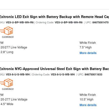
Exitronix LED Exit Sign with Battery Backup with Remote Head Cap
SKU:
| Ordering Code:
| UPC:
VEX-U-BP-WB-WH-R6
VEX-U-BP-WB-WH-R6
84675001470
CLEARANCE
2W
White Finish
120/277 Line Voltage
7.5" High
12.8" Long
More details
Exitronix NYC-Approved Universal Steel Exit Sign with Battery Ba
SKU:
| Ordering Code:
| UPC:
VEX-8-U-S-WB-WH
VEX-8-U-S-WB-WH
846750011633
CLEARANCE
2W
White Finish
120-277 Line Voltage
10.5" High
14.5" Wide
More details