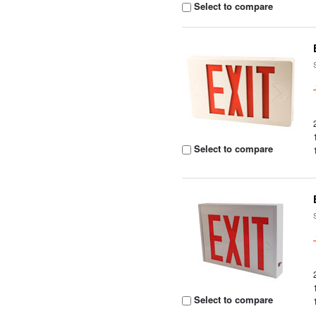
Select to compare
Select to compare
Select to compare