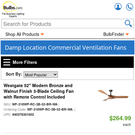
Accou
The Business Lighting
Experts
Shop All Products
BulbFinder
Damp Location Commercial Ventilation Fans
More Filters
Sort By:
Westgate 52" Modern Bronze and
Walnut Finish 3-Blade Ceiling Fan
with Remote Control Included
SKU:
|
WF-318WP-RC-3B-52-BR-WA
Ordering Code:
|
WF-318WP-RC-3B-52-BR-WA
UPC:
840378301602
$264.99
each