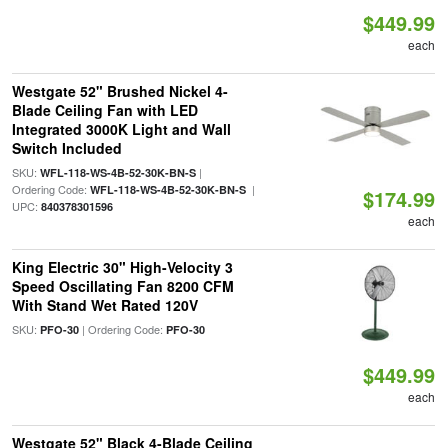
$449.99
each
Westgate 52" Brushed Nickel 4-
Blade Ceiling Fan with LED
Integrated 3000K Light and Wall
Switch Included
SKU:
|
WFL-118-WS-4B-52-30K-BN-S
Ordering Code:
|
WFL-118-WS-4B-52-30K-BN-S
$174.99
UPC:
840378301596
each
King Electric 30" High-Velocity 3
Speed Oscillating Fan 8200 CFM
With Stand Wet Rated 120V
SKU:
| Ordering Code:
PFO-30
PFO-30
$449.99
each
Westgate 52" Black 4-Blade Ceiling