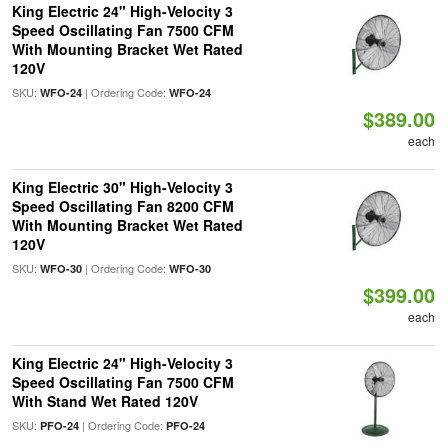
King Electric 24" High-Velocity 3
Speed Oscillating Fan 7500 CFM
With Mounting Bracket Wet Rated
120V
SKU:
| Ordering Code:
WFO-24
WFO-24
$389.00
each
King Electric 30" High-Velocity 3
Speed Oscillating Fan 8200 CFM
With Mounting Bracket Wet Rated
120V
SKU:
| Ordering Code:
WFO-30
WFO-30
$399.00
each
King Electric 24" High-Velocity 3
Speed Oscillating Fan 7500 CFM
With Stand Wet Rated 120V
SKU:
| Ordering Code:
PFO-24
PFO-24