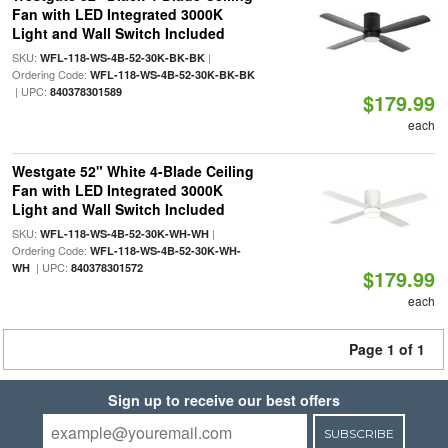
Fan with LED Integrated 3000K
Light and Wall Switch Included
SKU:
|
WFL-118-WS-4B-52-30K-BK-BK
Ordering Code:
WFL-118-WS-4B-52-30K-BK-BK
| UPC:
840378301589
$179.99
each
Westgate 52" White 4-Blade Ceiling
Fan with LED Integrated 3000K
Light and Wall Switch Included
SKU:
|
WFL-118-WS-4B-52-30K-WH-WH
Ordering Code:
WFL-118-WS-4B-52-30K-WH-
| UPC:
WH
840378301572
$179.99
each
Page 1 of 1
Sign up to receive our best offers
SUBSCRIBE