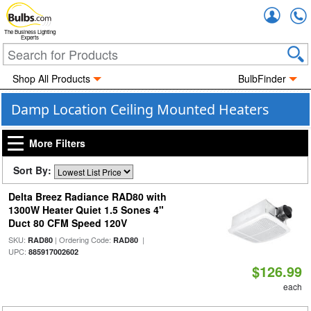
Accou
The Business Lighting
Experts
Shop All Products
BulbFinder
Damp Location Ceiling Mounted Heaters
More Filters
Sort By:
Delta Breez Radiance RAD80 with
1300W Heater Quiet 1.5 Sones 4"
Duct 80 CFM Speed 120V
SKU:
| Ordering Code:
|
RAD80
RAD80
UPC:
885917002602
$126.99
each