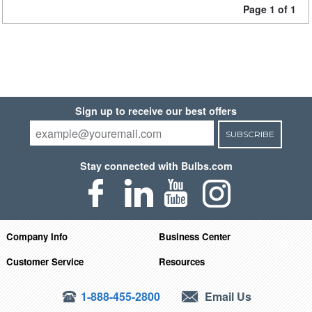
Page 1 of 1
Sign up to receive our best offers
SUBSCRIBE
Stay connected with Bulbs.com
Company Info
Business Center
Customer Service
Resources
1-888-455-2800
Email Us